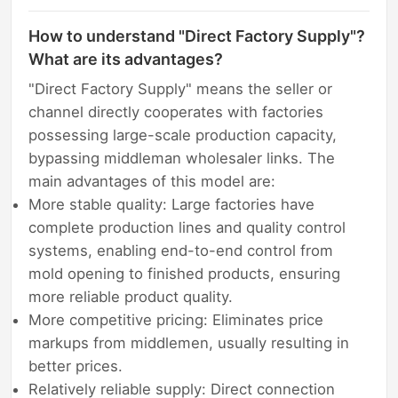
How to understand "Direct Factory Supply"?
What are its advantages?
"Direct Factory Supply" means the seller or
channel directly cooperates with factories
possessing large-scale production capacity,
bypassing middleman wholesaler links. The
main advantages of this model are:
More stable quality: Large factories have
complete production lines and quality control
systems, enabling end-to-end control from
mold opening to finished products, ensuring
more reliable product quality.
More competitive pricing: Eliminates price
markups from middlemen, usually resulting in
better prices.
Relatively reliable supply: Direct connection