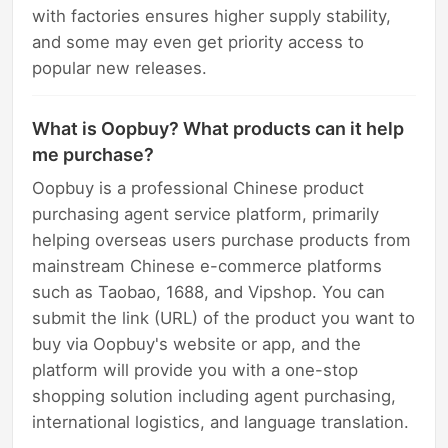
with factories ensures higher supply stability,
and some may even get priority access to
popular new releases.
What is Oopbuy? What products can it help
me purchase?
Oopbuy is a professional Chinese product
purchasing agent service platform, primarily
helping overseas users purchase products from
mainstream Chinese e-commerce platforms
such as Taobao, 1688, and Vipshop. You can
submit the link (URL) of the product you want to
buy via Oopbuy's website or app, and the
platform will provide you with a one-stop
shopping solution including agent purchasing,
international logistics, and language translation.