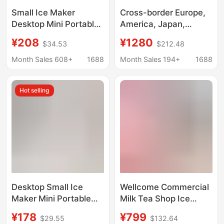
Small Ice Maker
Cross-border Europe,
Desktop Mini Portable
America, Japan,
Home Dormitory Office
Taiwan, all-English
¥208
¥1280
$34.53
$212.48
Camping Car
desktop ice making,
Automatic Ice Box
crushed ice cold water
Month Sales 608+
1688
Month Sales 194+
1688
Cube Ice
three-in-one Nissan
18kg ice maker
Hot selling
Desktop Small Ice
Wellcome Commercial
Maker Mini Portable
Milk Tea Shop Ice
Home Dormitory Office
Maker Large Capacity
¥178
¥799
$29.55
$132.64
Camping Car Cube Ice
60/70kg Small Fully