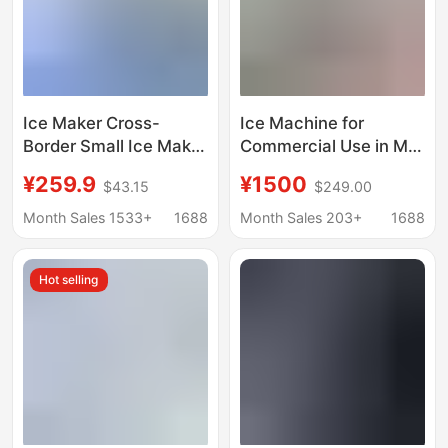
Ice Maker Cross-
Ice Machine for
Border Small Ice Maker
Commercial Use in Milk
for Home Use
Tea Shops, Bars, Ktvs,
¥259.9
¥1500
$43.15
$249.00
European Standard
Cube Ice and Crescent
American Standard
Ice Machine
Month Sales 1533+
1688
Month Sales 203+
1688
British Standard
Manufacturer
Factory Direct Sale
Wholesale 110/220V
Hot selling
Mini Portable
Ice Machine