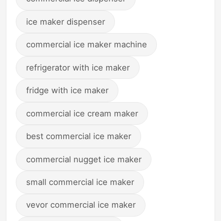
ice maker dispenser
commercial ice maker machine
refrigerator with ice maker
fridge with ice maker
commercial ice cream maker
best commercial ice maker
commercial nugget ice maker
small commercial ice maker
vevor commercial ice maker