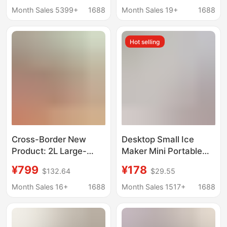
Automatic Ice Making
Automatic Ice Cube
Month Sales 5399+
1688
Month Sales 19+
1688
Box
Machine
Hot selling
Cross-Border New
Desktop Small Ice
Product: 2L Large-
Maker Mini Portable
Capacity Smoothie
Home Dormitory Office
¥799
¥178
$132.64
$29.55
Maker with Automatic
Camping Car Cube Ice
Cleaning, Ice Cream
Automatic Ice Making
Month Sales 16+
1688
Month Sales 1517+
1688
Maker, Small
Box
Household Ice Maker