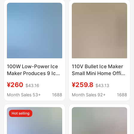
100W Low-Power Ice
110V Bullet Ice Maker
Maker Produces 9 Ice
Small Mini Home Office
Cubes Quickly in 6-8
Dormitory Camping
¥260
¥259.8
$43.16
$43.13
Minutes
Stall Milk Tea Fully
Automatic Commercial
Month Sales 53+
1688
Month Sales 92+
1688
Use
Hot selling