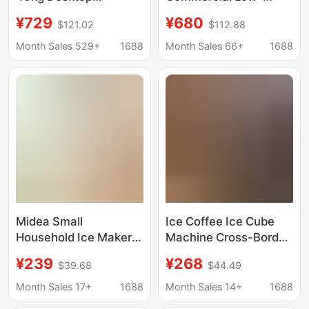
Commercial Milk Tea
Power Ice Cube
¥729
¥680
$121.02
$112.88
Shop Small Bar
Machine for Milk Tea
Household Fully
Shops, Suitable for Tap
Month Sales 529+
1688
Month Sales 66+
1688
Automatic Ice Cube
Water, Low-Power
Ice Machine
Energy-Saving
Midea Small
Ice Coffee Ice Cube
Household Ice Maker
Machine Cross-Border
Low-Power Dormitory
Household Ice Maker
¥239
¥268
$39.68
$44.49
Ice Cube Making
110V Ice Maker Small
Machine Automatic Ice
Ice Maker Wholesale
Month Sales 17+
1688
Month Sales 14+
1688
Maker Mbj-12D17Ecw