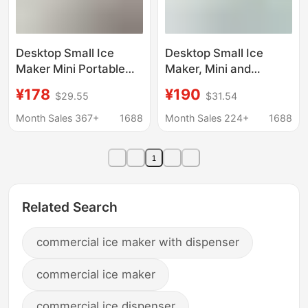
Desktop Small Ice
Desktop Small Ice
Maker Mini Portable
Maker, Mini and
Home Dormitory Office
Convenient, Suitable
¥178
¥190
$29.55
$31.54
Camping Car Ice Cube
for Home, Dormitory,
Automatic Ice Making
Office, Camping, Car,
Month Sales 367+
1688
Month Sales 224+
1688
Box
Automatic Ice Cube
Maker
1
Related Search
commercial ice maker with dispenser
commercial ice maker
commercial ice dispenser