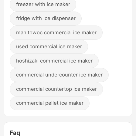
freezer with ice maker
fridge with ice dispenser
manitowoc commercial ice maker
used commercial ice maker
hoshizaki commercial ice maker
commercial undercounter ice maker
commercial countertop ice maker
commercial pellet ice maker
Faq