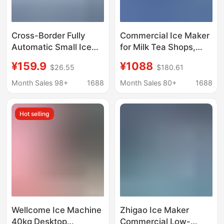
Cross-Border Fully
Commercial Ice Maker
Automatic Small Ice
for Milk Tea Shops,
Making Machine,
Bars, Ktvs, Square Ice
¥159.9
¥1088
$26.55
$180.61
Household Ice Making
Crescent Ice Making
Machine, Commercial
Equipment
Month Sales 98+
1688
Month Sales 80+
1688
Ice Making Machine
Manufacturer
for Stalls, Dormitories,
Wholesale 110V Ice
Hot selling
Families, Mini Ice
Maker
Making Machine
Wholesale
Wellcome Ice Machine
Zhigao Ice Maker
40kg Desktop
Commercial Low-