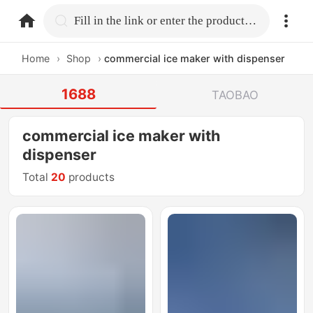
home.search
Fill in the link or enter the product name.
Home
›
Shop
›
commercial ice maker with dispenser
1688
TAOBAO
commercial ice maker with
dispenser
Total
20
products