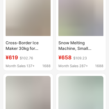
Cross-Border Ice
Snow Melting
Maker 30kg for
Machine, Small
Commercial Use in Milk
Commercial Cold Drink
¥619
¥658
$102.76
$109.23
Tea Shops, Home Use,
Machine, Household
Student Dormitories,
Ice Cream Machine,
Month Sales 137+
1688
Month Sales 287+
1688
Fast Ice Cube Maker
Milkshake Ice
for Bars
Machine, Fully
Automatic Smoothie
Machine, Slush
Machine