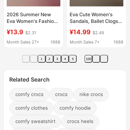
2026 Summer New
Eva Cute Women's
Eva Women's Fashion
Sandals, Ballet Clogs,
Versatile Cute Clogs
Summer Beach Non-
¥13.9
¥14.99
$2.31
$2.49
Breathable Non-Stuffy
Slip Outdoor Wear,
Waterproof Quick-Dry
Seaside Mary Jane
Month Sales 27+
1688
Month Sales 7+
1688
Non-Slip
Closed-Toe Slippers
for Women
1
2
3
4
5
100
Related Search
comfy crocs
crocs
nike crocs
comfy clothes
comfy hoodie
comfy sweatshirt
crocs heels