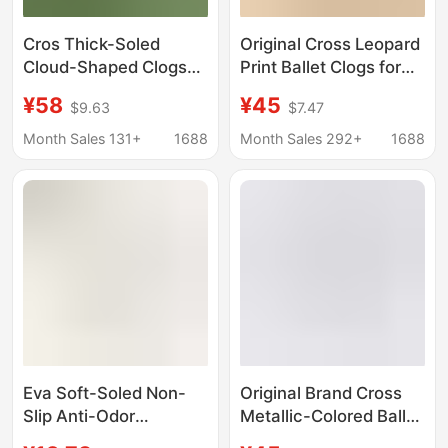
Cros Thick-Soled
Original Cross Leopard
Cloud-Shaped Clogs
Print Ballet Clogs for
for Women,
Women, Trendy and
¥58
¥45
$9.63
$7.47
Fashionable and
Fashionable Versatile
Versatile, Trendy and
Sandals | 211994
Month Sales 131+
1688
Month Sales 292+
1688
Stylish, Height-
Increasing Beach
Sandals
Eva Soft-Soled Non-
Original Brand Cross
Slip Anti-Odor
Metallic-Colored Ballet
Caramel-Colored Cat
Clogs for Women,