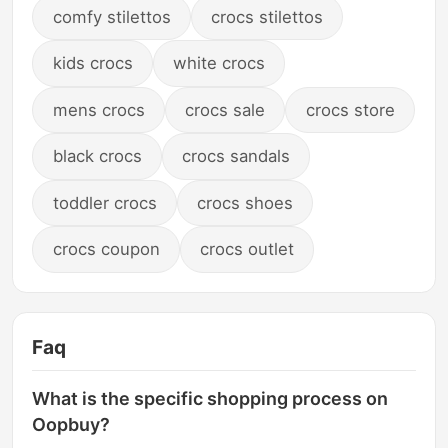
comfy stilettos
crocs stilettos
kids crocs
white crocs
mens crocs
crocs sale
crocs store
black crocs
crocs sandals
toddler crocs
crocs shoes
crocs coupon
crocs outlet
Faq
What is the specific shopping process on
Oopbuy?