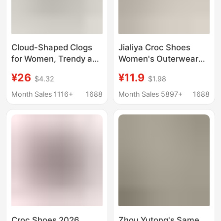
Cloud-Shaped Clogs
Jialiya Croc Shoes
for Women, Trendy and
Women's Outerwear
Fashionable Summer
Summer 2025 New
¥26
¥11.9
$4.32
$1.98
Slippers with a Saturn
Anti-Slip Beach Travel
Design, Closed-Toe,
Baotou Cute Sandals
Month Sales 1116+
1688
Month Sales 5897+
1688
Outdoor Wear, Thick-
and Slippers for
Soled Eva Sandals
Women
Croc Shoes 2026
Zhou Yutong's Same