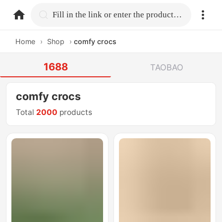
home.search
Fill in the link or enter the product name.
Home
›
Shop
›
comfy crocs
1688
TAOBAO
comfy crocs
Total
2000
products