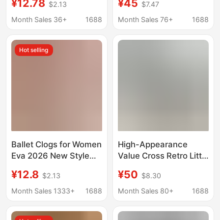
¥12.78
¥45
$2.13
$7.47
Hole Shoes for Women
Fashionable and
2026 New Summer
Trendy, Ins-Style
Month Sales 36+
1688
Month Sales 76+
1688
Home and Outdoor
Outdoor Beach Shoes
Comfortable Sandals
Hot selling
Ballet Clogs for Women
High-Appearance
Eva 2026 New Style
Value Cross Retro Little
Floral Pearl Cute
Whale Hole Shoes for
¥12.8
¥50
$2.13
$8.30
Comfortable Princess
Women, Height-
Closed-Toe Slippers
Increasing 6cm Thick-
Month Sales 1333+
1688
Month Sales 80+
1688
Wholesale
Soled Fashion Outdoor
Beach Shoes 206302