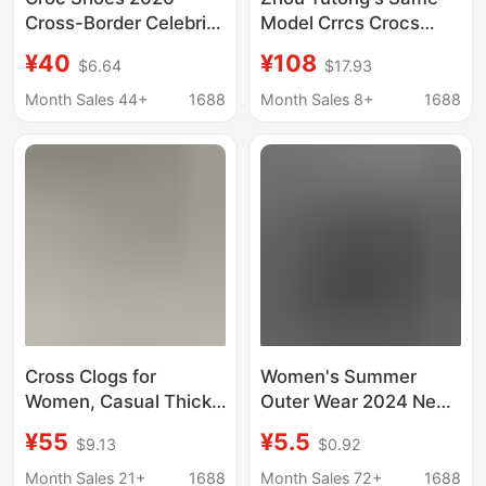
Cross-Border Celebrity
Model Crrcs Crocs
Spider-Man
Shoes for Women,
¥40
¥108
$6.64
$17.93
Comfortable
Baya Cloud Beach
Fashionable Versatile
Shoes, Outdoor Thick-
Month Sales 44+
1688
Month Sales 8+
1688
Unisex Trendy Height-
Soled Slippers and
Increasing Wholesale
Sandals
Cross Clogs for
Women's Summer
Women, Casual Thick-
Outer Wear 2024 New
Soled Versatile
Nurse's Soft-Soled
¥55
¥5.5
$9.13
$0.92
Sandals, Closed-Toe
Clogs, Durable and
Summer Beach Shoes,
Comfortable Indoor
Month Sales 21+
1688
Month Sales 72+
1688