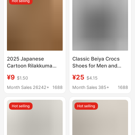
Hot selling
2025 Japanese
Classic Beiya Crocs
Cartoon Rilakkuma
Shoes for Men and
Croc Shoes Women's
Women, Trendy,
¥9
¥25
$1.50
$4.15
Summer Outerwear
Comfortable, Versatile,
Beach Shoes Cartoon
Lightweight, Outdoor
Month Sales 26242+
1688
Month Sales 385+
1688
Cute Parent-Child Bear
Breathable Casual
Slippers
Beach Shoes
Hot selling
Hot selling