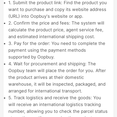
1. Submit the product link: Find the product you
want to purchase and copy its website address
(URL) into Oopbuy's website or app.
2. Confirm the price and fees: The system will
calculate the product price, agent service fee,
and estimated international shipping cost.
3. Pay for the order: You need to complete the
payment using the payment methods
supported by Oopbuy.
4. Wait for procurement and shipping: The
Oopbuy team will place the order for you. After
the product arrives at their domestic
warehouse, it will be inspected, packaged, and
arranged for international transport.
5. Track logistics and receive the goods: You
will receive an international logistics tracking
number, allowing you to check the parcel status