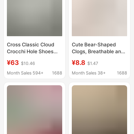
Cross Classic Cloud
Cute Bear-Shaped
Crocchi Hole Shoes
Clogs, Breathable and
Women's Summer
Comfortable for Home
¥63
¥8.8
$10.46
$1.47
Retro Beach Shoes
Use, Suitable for
Bone White
Summer, Can Be Worn
Month Sales 594+
1688
Month Sales 38+
1688
Heightened Platform
Outside, Adorable
Sandals
Bear-Shaped Closed-
Toe Clogs