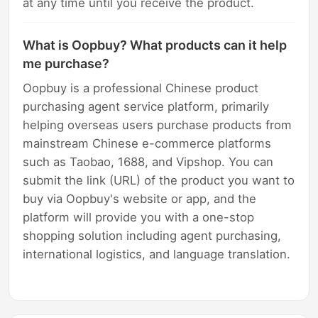
at any time until you receive the product.
What is Oopbuy? What products can it help
me purchase?
Oopbuy is a professional Chinese product
purchasing agent service platform, primarily
helping overseas users purchase products from
mainstream Chinese e-commerce platforms
such as Taobao, 1688, and Vipshop. You can
submit the link (URL) of the product you want to
buy via Oopbuy's website or app, and the
platform will provide you with a one-stop
shopping solution including agent purchasing,
international logistics, and language translation.