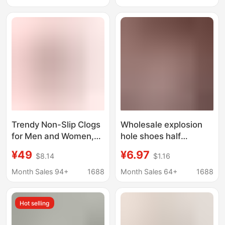
Non-Slip Breathable
Sandals for Women
Cloud-Colored Buckle
Trendy Non-Slip Clogs
Wholesale explosion
for Men and Women,
hole shoes half
Fashionable and
slippers cute and
¥49
¥6.97
$8.14
$1.16
Versatile Beach Shoes,
comfortable outdoor
Outdoor Comfortable
all-match breathable
Month Sales 94+
1688
Month Sales 64+
1688
Slippers
ladies bathroom girl
Hot selling