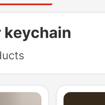
r keychain
ucts