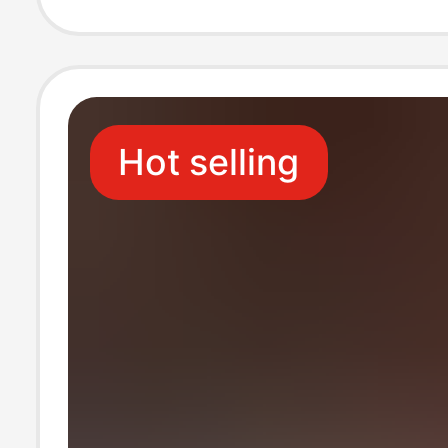
Commemorative
Hot selling