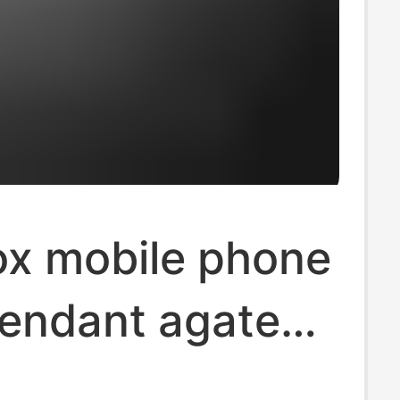
ox mobile phone
pendant agate
ite chalcedony