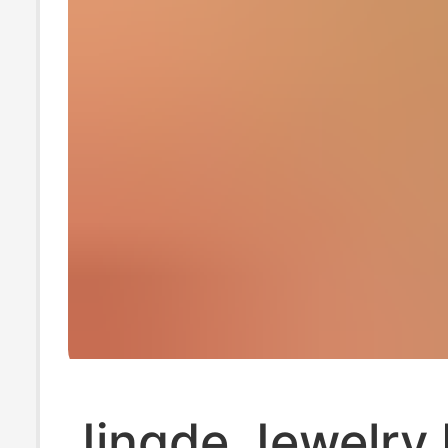
Jingde Jewelry 