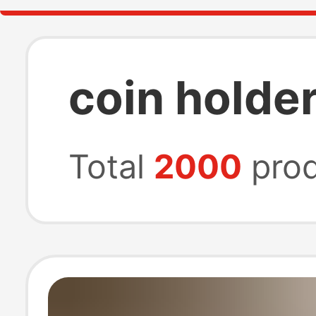
coin holde
Total
2000
prod