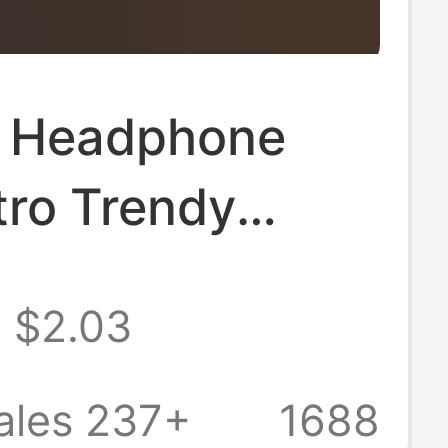
 Headphone
tro Trendy
 Pendant Cross-
$2.03
Creative Coin
eychain Id Card
ales 237+
1688