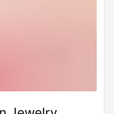
n Jewelry