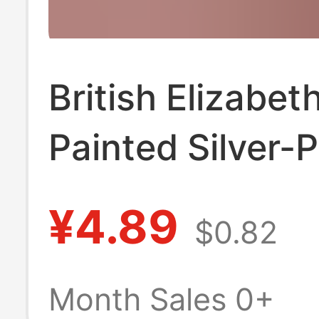
British Elizabeth
Painted Silver-
Commemorative
¥4.89
$0.82
Queen Decorativ
Box Coin Keych
Month Sales 0+