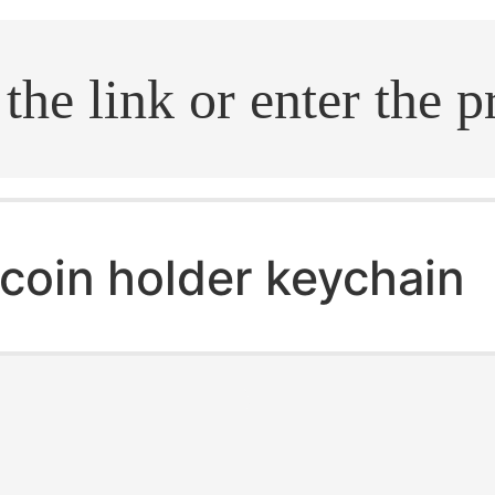
.search
coin holder keychain