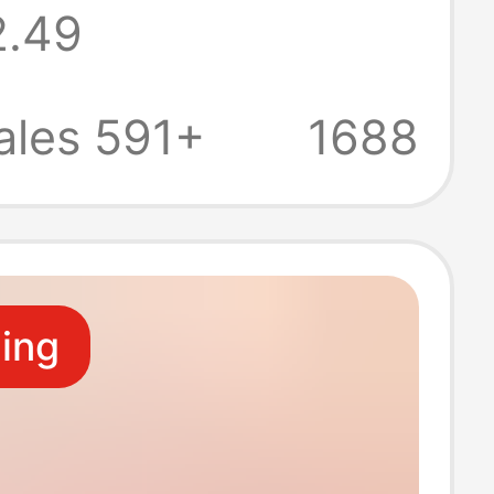
2.49
 pendant female
e coin purse
ales 591+
1688
 gift
ling