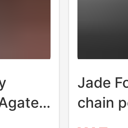
y
Jade F
 Agate
chain 
ing DIY
pink wh