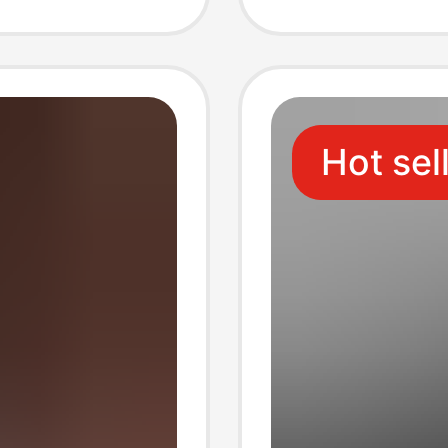
 Coin
Holder
Hot sel