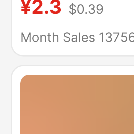
¥2.3
$0.39
Jewelry Pendan
Handmade Bam
Month Sales 1375
Accessories
Accessories