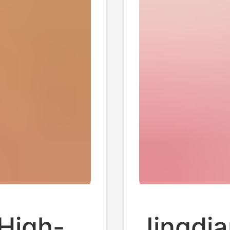
High-
Jingdia