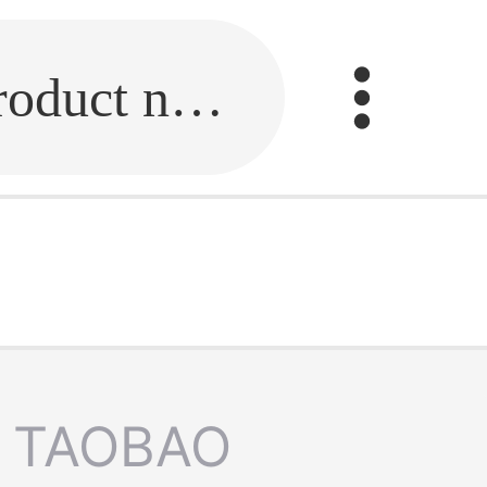
Fill in the link or enter the product name.
TAOBAO