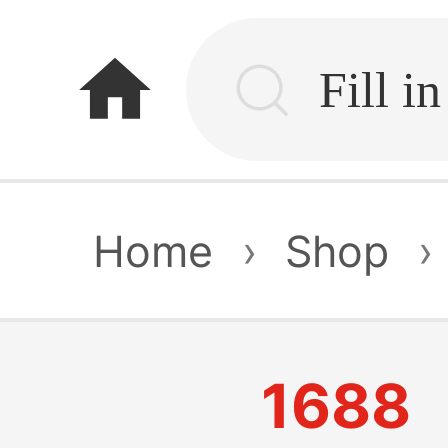
home
Home
›
Shop
›
1688