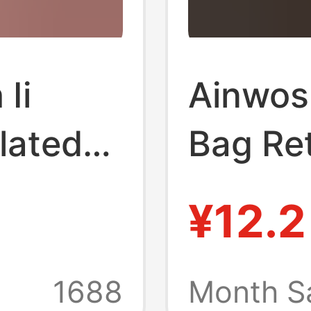
 Ii
Ainwos
Plated
Bag Re
 Medal
Street
¥12.2
e Gift
Border 
ain
Purse K
1688
Month S