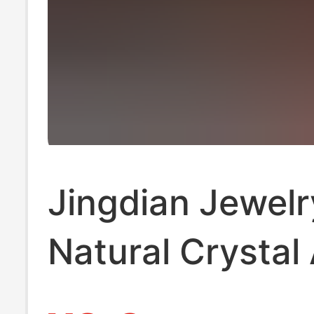
Jingdian Jewelr
Natural Crystal
Small Drop Carv