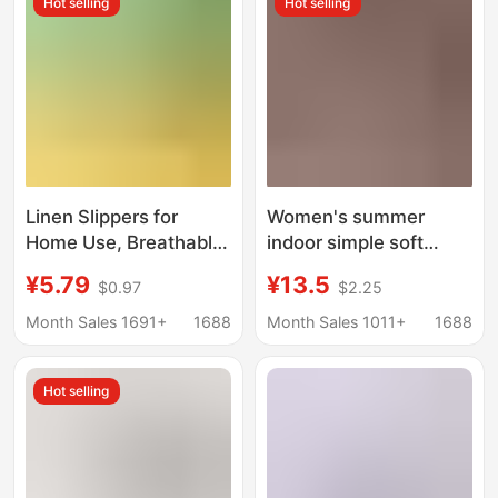
Hot selling
Hot selling
Women
Linen Slippers for
Women's summer
Home Use, Breathable
indoor simple soft
and Wear-Resistant,
bottom non-slip
¥5.79
¥13.5
$0.97
$2.25
Parent-Child Style,
slippers for bathroom
Candy-Colored Slip-
Bath home shit-like
Month Sales 1691+
1688
Month Sales 1011+
1688
Ons, Spring and
slippers for men
Summer Home Cloth
Hot selling
Slippers