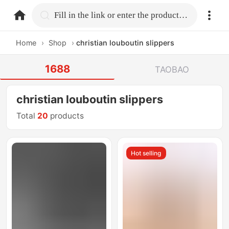
home.search
Fill in the link or enter the product name.
Home
›
Shop
›
christian louboutin slippers
1688
TAOBAO
christian louboutin slippers
Total
20
products
Hot selling