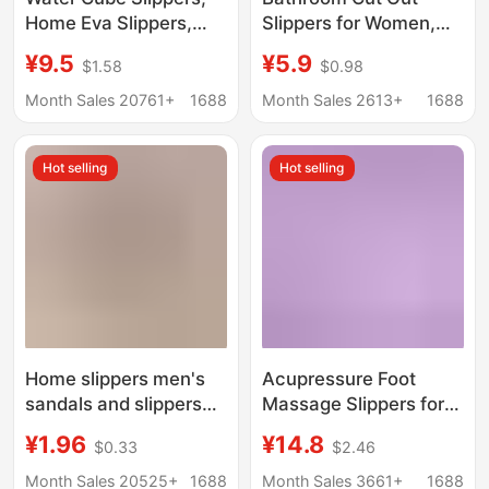
Home Eva Slippers,
Slippers for Women,
Men's and Women's
Summer Home Use for
¥9.5
¥5.9
$1.58
$0.98
Household Non-Slip
Couples, Non-Slip
and Wear-Resistant
Slippers, Hotel Indoor
Month Sales 20761+
1688
Month Sales 2613+
1688
All-Season Indoor
Bathing Pvc Slippers
Bathroom Slippers
Hot selling
Hot selling
Home slippers men's
Acupressure Foot
sandals and slippers
Massage Slippers for
women's one-word
Men and Women,
¥1.96
¥14.8
$0.33
$2.46
non-slip soft bottom
Summer Home Non-
bathroom hotel
Slip Soft-Soled Foot
Month Sales 20525+
1688
Month Sales 3661+
1688