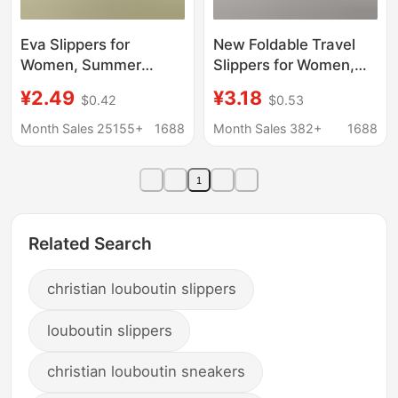
Eva Slippers for
New Foldable Travel
Women, Summer
Slippers for Women,
Indoor Lightweight
Portable Travel Non-
¥2.49
¥3.18
$0.42
$0.53
Ready Stock, Simple
Slip Slippers for
Hotel Bathroom Non-
Business Trips, Hotel
Month Sales 25155+
1688
Month Sales 382+
1688
Slip Sandals for Men,
Use, and Bathing,
Comfortable
Disposable Slippers for
1
Men
Related Search
christian louboutin slippers
louboutin slippers
christian louboutin sneakers