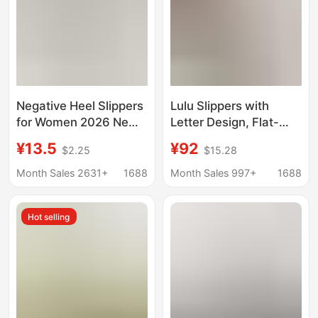
Negative Heel Slippers
Lulu Slippers with
for Women 2026 New
Letter Design, Flat-
Model Home Indoor
Soled, Lightweight and
¥13.5
¥92
$2.25
$15.28
Non-Slip Thick-Soled
Comfortable for
Arch Support
Couples, Soft-Soled,
Month Sales 2631+
1688
Month Sales 997+
1688
Corrective Pelvic
Versatile for Daily
Forward Tilt Slippers
Wear, Suitable for
Hot selling
Outdoor and Beach
Use, Women's Shoes
with Soft Soles and
Comfortable Fit