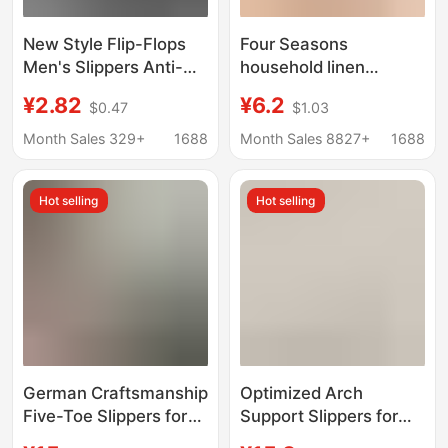
New Style Flip-Flops
Four Seasons
Men's Slippers Anti-
household linen
Slip Soft Sole Wear-
slippers men's and
¥2.82
¥6.2
$0.47
$1.03
Resistant Large Size
women's summer
Outdoor Wear Summer
home couple indoor
Month Sales 329+
1688
Month Sales 8827+
1688
Seaside Beach
floor non-slip home
Sandals
spring and autumn
Hot selling
Hot selling
cotton and linen
slippers
German Craftsmanship
Optimized Arch
Five-Toe Slippers for
Support Slippers for
Men and Women,
Women Indoor Home