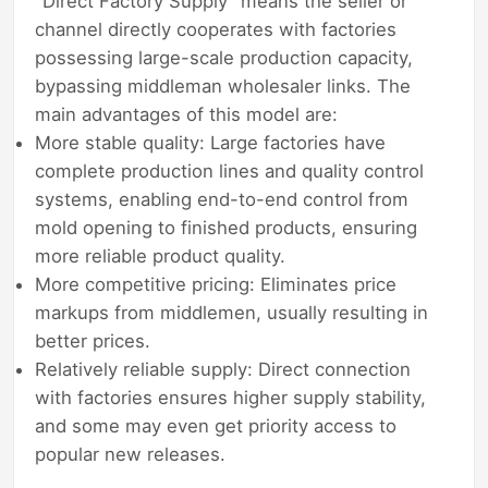
"Direct Factory Supply" means the seller or
channel directly cooperates with factories
possessing large-scale production capacity,
bypassing middleman wholesaler links. The
main advantages of this model are:
More stable quality: Large factories have
complete production lines and quality control
systems, enabling end-to-end control from
mold opening to finished products, ensuring
more reliable product quality.
More competitive pricing: Eliminates price
markups from middlemen, usually resulting in
better prices.
Relatively reliable supply: Direct connection
with factories ensures higher supply stability,
and some may even get priority access to
popular new releases.