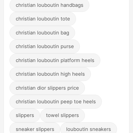
christian louboutin handbags
christian louboutin tote
christian louboutin bag
christian louboutin purse
christian louboutin platform heels
christian louboutin high heels
christian dior slippers price
christian louboutin peep toe heels
slippers
towel slippers
sneaker slippers
louboutin sneakers