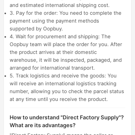
and estimated international shipping cost.
3. Pay for the order: You need to complete the
payment using the payment methods
supported by Oopbuy.
4. Wait for procurement and shipping: The
Oopbuy team will place the order for you. After
the product arrives at their domestic
warehouse, it will be inspected, packaged, and
arranged for international transport.
5. Track logistics and receive the goods: You
will receive an international logistics tracking
number, allowing you to check the parcel status
at any time until you receive the product.
How to understand "Direct Factory Supply"?
What are its advantages?