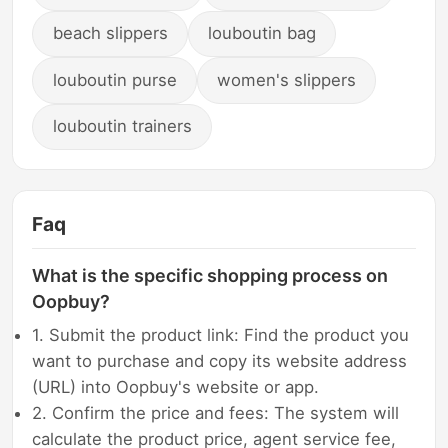
beach slippers
louboutin bag
louboutin purse
women's slippers
louboutin trainers
Faq
What is the specific shopping process on
Oopbuy?
1. Submit the product link: Find the product you
want to purchase and copy its website address
(URL) into Oopbuy's website or app.
2. Confirm the price and fees: The system will
calculate the product price, agent service fee,