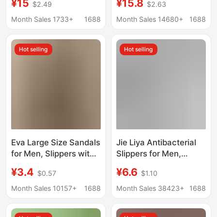
¥15
¥15.8
$2.49
$2.63
Correcting Bunions,
Non-Slip Anti-Odor Eva
Improving Foot Shape,
Bathroom Bathing Flat
Month Sales 1733+
1688
Month Sales 14680+
1688
Non-Slip Soft Sole
Foot Slippers for Men
Home Slippers
Hot selling
Hot selling
Eva Large Size Sandals
Jie Liya Antibacterial
for Men, Slippers with
Slippers for Men,
a Soft Feel, Men's
Summer 2026 New
¥3.4
¥6.6
$0.57
$1.10
Summer Hotel
Model, Indoor Home
Slippers, Home Indoor
Non-Slip Anti-Odor
Month Sales 10157+
1688
Month Sales 38423+
1688
Bathroom Shoes
Bathroom Shower
Wholesale
Couple Slippers for