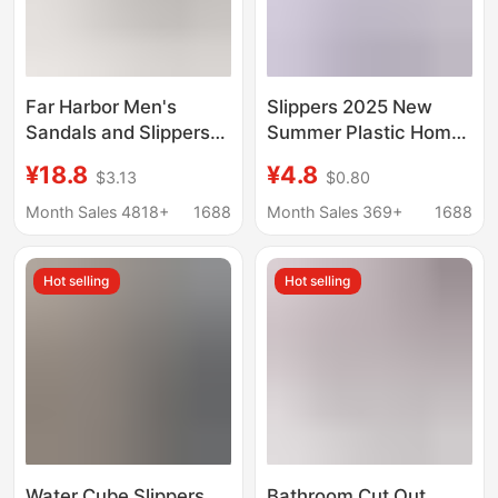
Far Harbor Men's
Slippers 2025 New
Sandals and Slippers
Summer Plastic Home
Mocha Spring and
Slippers for Women,
¥18.8
¥4.8
$3.13
$0.80
Summer Home Non-
Slip-On Slippers for
slip Indoor and Outdoor
Outdoor Wear, Indoor
Month Sales 4818+
1688
Month Sales 369+
1688
Wear Soft Bottom
Bathroom Non-Slip
Slippers
Couple's Sandals
Hot selling
Hot selling
Water Cube Slippers,
Bathroom Cut Out