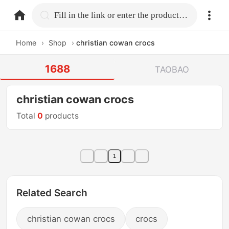
home.search
Fill in the link or enter the product name.
Home
›
Shop
›
christian cowan crocs
1688
TAOBAO
christian cowan crocs
Total
0
products
1
Related Search
christian cowan crocs
crocs