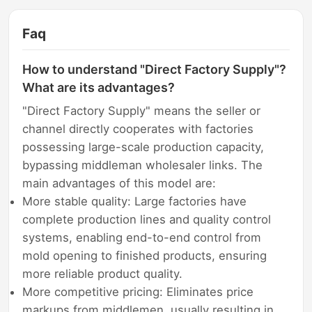
Faq
How to understand "Direct Factory Supply"?
What are its advantages?
"Direct Factory Supply" means the seller or
channel directly cooperates with factories
possessing large-scale production capacity,
bypassing middleman wholesaler links. The
main advantages of this model are:
More stable quality: Large factories have
complete production lines and quality control
systems, enabling end-to-end control from
mold opening to finished products, ensuring
more reliable product quality.
More competitive pricing: Eliminates price
markups from middlemen, usually resulting in