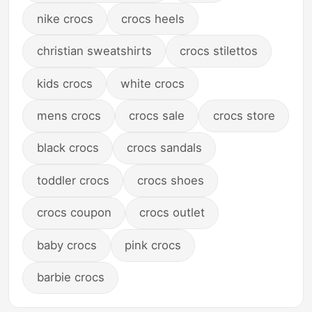
nike crocs
crocs heels
christian sweatshirts
crocs stilettos
kids crocs
white crocs
mens crocs
crocs sale
crocs store
black crocs
crocs sandals
toddler crocs
crocs shoes
crocs coupon
crocs outlet
baby crocs
pink crocs
barbie crocs