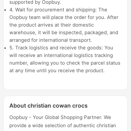
supported by Oopbuy.
4. Wait for procurement and shipping: The
Oopbuy team will place the order for you. After
the product arrives at their domestic
warehouse, it will be inspected, packaged, and
arranged for international transport.
5. Track logistics and receive the goods: You
will receive an international logistics tracking
number, allowing you to check the parcel status
at any time until you receive the product.
About christian cowan crocs
Oopbuy - Your Global Shopping Partner. We
provide a wide selection of authentic christian