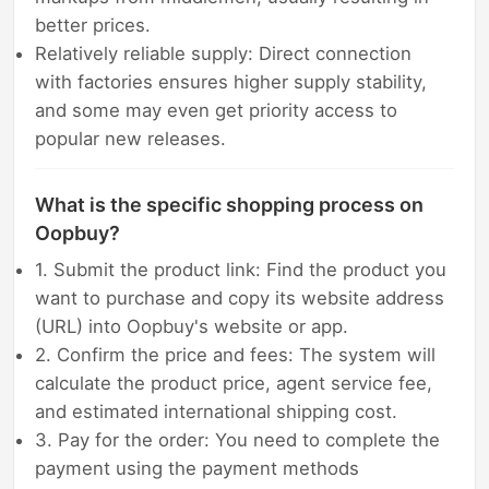
better prices.
Relatively reliable supply: Direct connection
with factories ensures higher supply stability,
and some may even get priority access to
popular new releases.
What is the specific shopping process on
Oopbuy?
1. Submit the product link: Find the product you
want to purchase and copy its website address
(URL) into Oopbuy's website or app.
2. Confirm the price and fees: The system will
calculate the product price, agent service fee,
and estimated international shipping cost.
3. Pay for the order: You need to complete the
payment using the payment methods