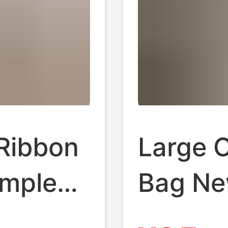
 Ribbon
Large 
imple
Bag Ne
match 