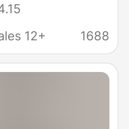
4.15
r Women
ales 12+
1688