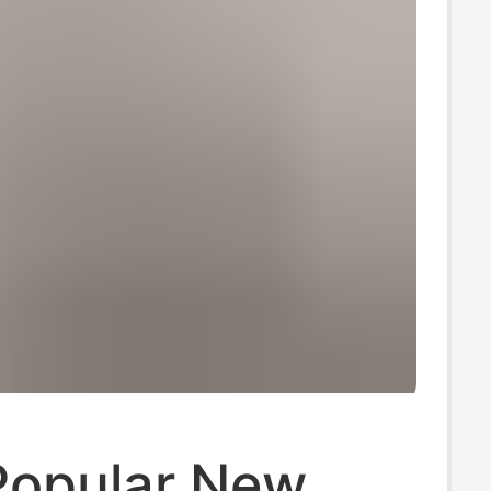
Popular New