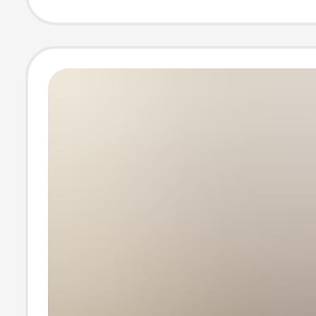
Versatile Comm
Bag, Trendy
Crossbody Bag