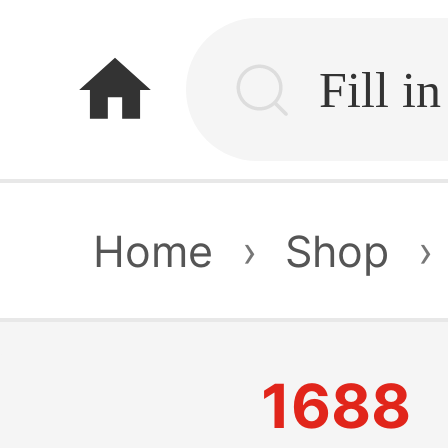
home
Home
›
Shop
›
1688