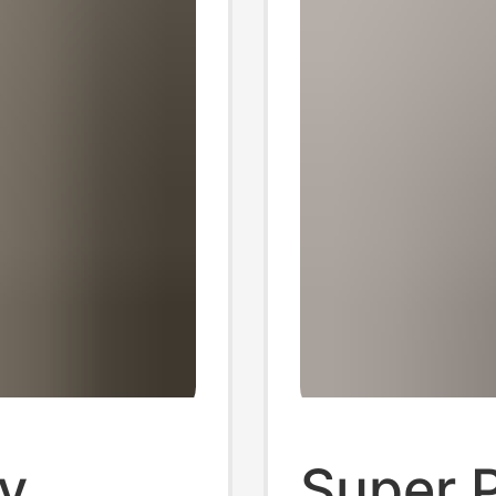
ly
Super 