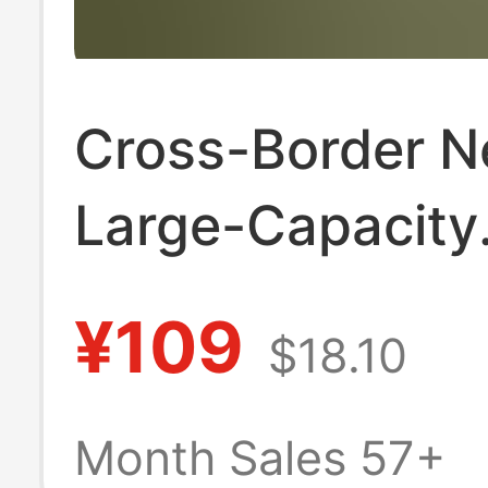
Cross-Border 
Large-Capacity
Canvas Tote Ba
¥109
$18.10
Women, Hand-H
Shoulder Bag, 
Month Sales 57+