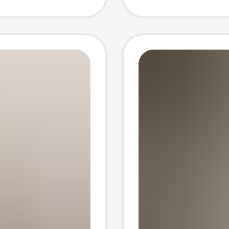
uter
Commu