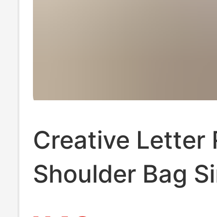
Creative Letter
Shoulder Bag S
and Generous