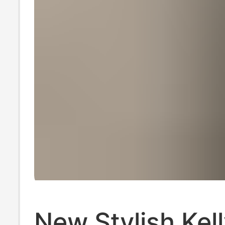
New Stylish Kel