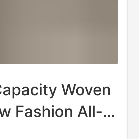
Capacity Woven
w Fashion All-
Shoulder Tote