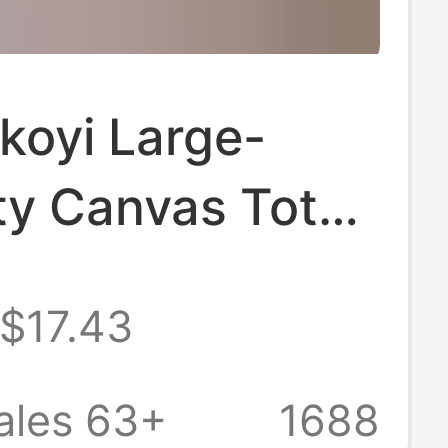
koyi Large-
ty Canvas Tote
rsatile Handbag
$17.43
er Crossbody
r Women Simple
ales 63+
1688