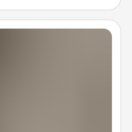
ter Bag