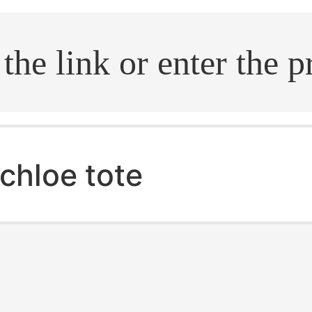
.search
chloe tote