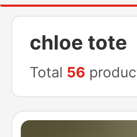
chloe tote
Total
56
produc