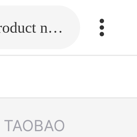
Fill in the link or enter the product name.
TAOBAO