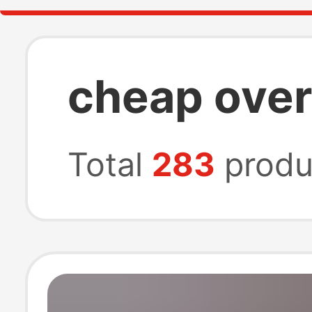
cheap over
Total
283
produ