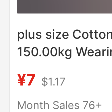
plus size Cotto
150.00kg Weari
Cheap Men's T-
¥7
$1.17
Handling Stalls
Quality High Pri
Month Sales 76+