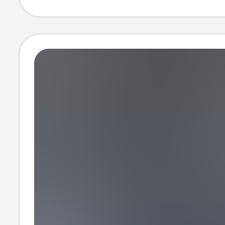
Short T