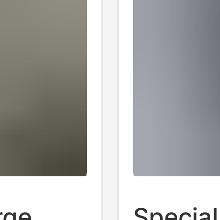
rge
Special