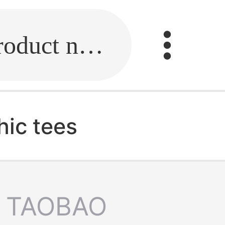
Fill in the link or enter the product name.
hic tees
TAOBAO