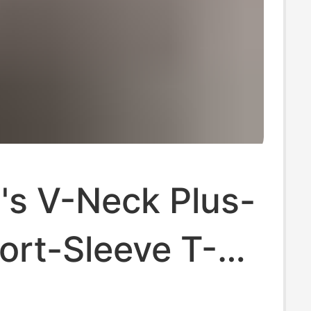
s V-Neck Plus-
ort-Sleeve T-
New Trendy