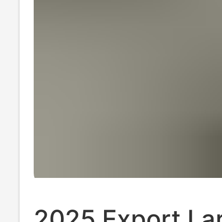
2025 Export La