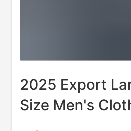
2025 Export La
Size Men's Clot
Trendy Fashion