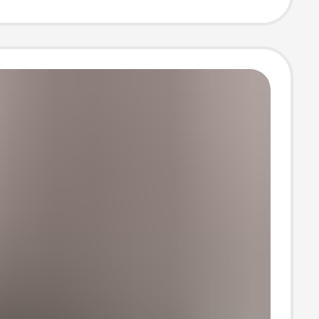
ipping, One-
ropshipping,
ize Short-