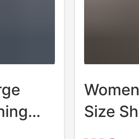
rge
Women'
hing
Size Sh
 Loose
Shirt, 