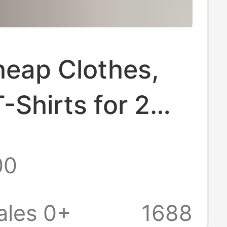
heap Clothes,
-Shirts for 2
Clearance Items
00
uan, Dollar Store
9.9 Yuan with
ales 0+
1688