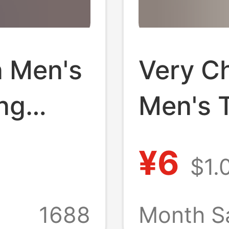
n Men's
Very C
ng
Men's T
Shirt
Yuan, 
¥6
$1.
 Good
for 1 Y
ce
Items, 
1688
Month S