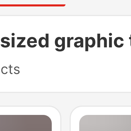
sized graphic 
cts