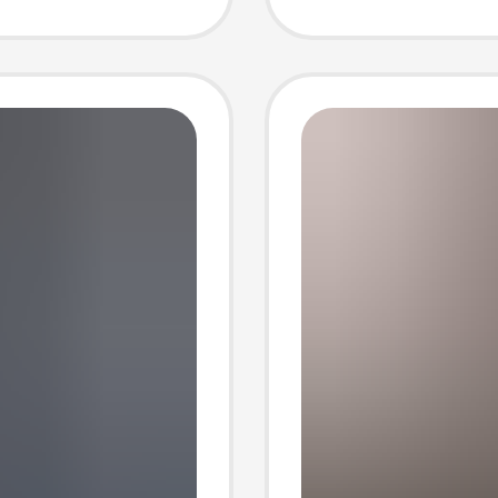
Free Sh
Piece D
Large S
Sleeve