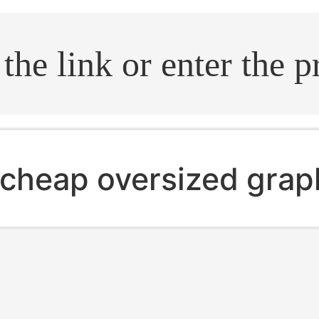
.search
cheap oversized grap