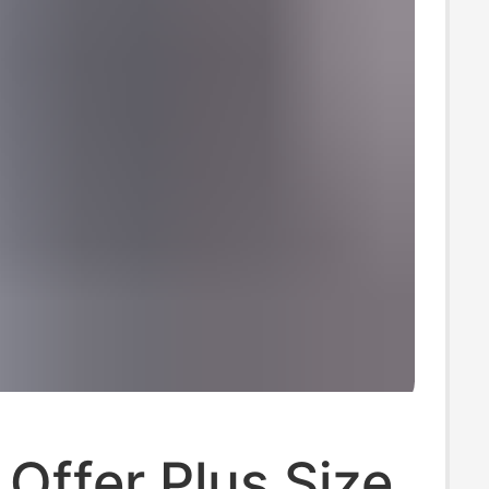
 Offer Plus Size