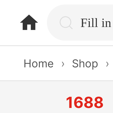
home
Home
›
Shop
›
1688