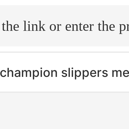
.search
champion slippers m