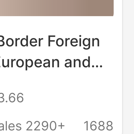
Border Foreign
European and
n Style Slip-On
3.66
s for Couples,
r Sandals,
ales 2290+
1688