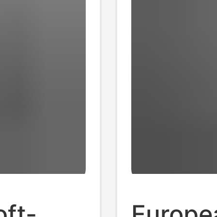
oft-
Europe