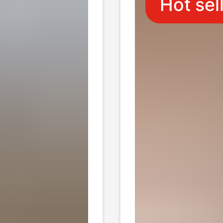
Hot sel