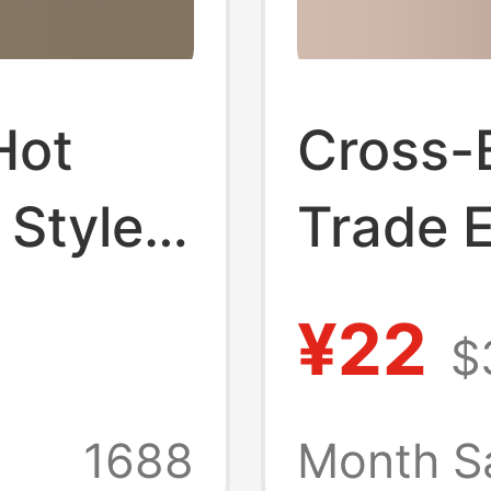
Hot
Cross-
 Style
Trade 
ar
America
¥22
$
d
Slipper
ip
Outdoo
1688
Month S