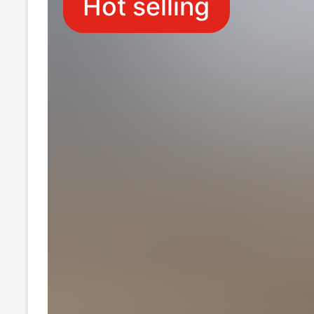
Hot selling