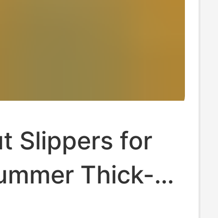
 Slippers for
ummer Thick-
on-Slip Velcro