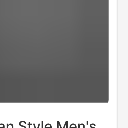
an Style Men's