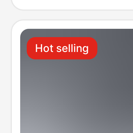
Home High-End
Slippers
Hot selling