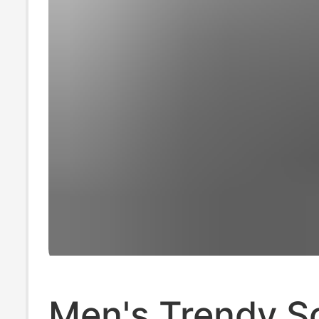
Men's Trendy S