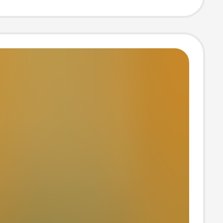
 Men's and
's Home Use
e Leather
s, Comfortable
satile