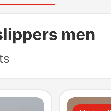
lippers men
ts