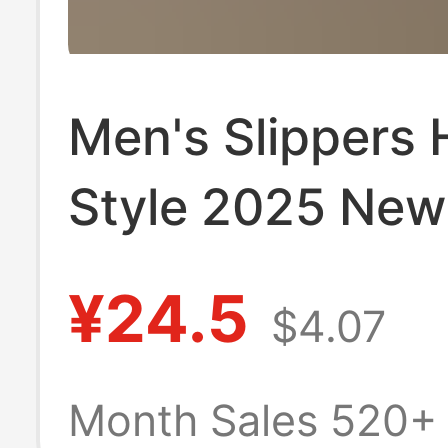
Men's Slippers 
Style 2025 New
Boys' Outer We
¥24.5
$4.07
Trendy High-En
Slippers Non-Sl
Month Sales 520+