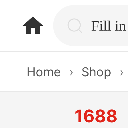
home
Home
›
Shop
›
1688