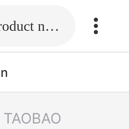
Fill in the link or enter the product name.
en
TAOBAO