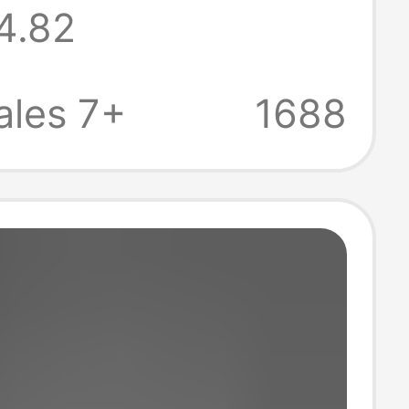
4.82
 Men's Casual
se Large Size
ales 7+
1688
door Sandals