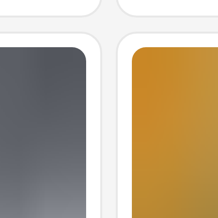
Indoor
Women
Genuin
Slipper
and Ver