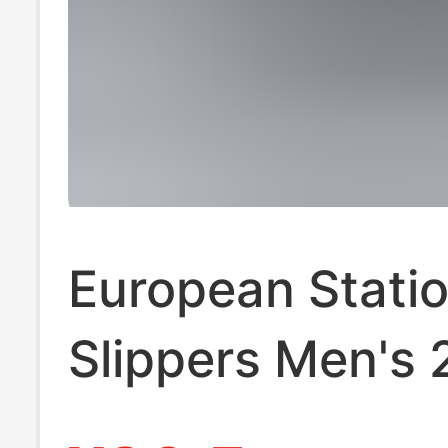
European Stati
Slippers Men's
Summer Outer 