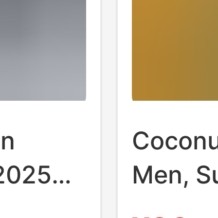
on
Coconut
 2025
Men, S
Wear
Soled N