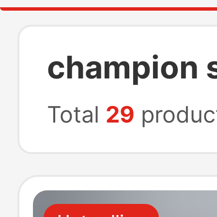
champion s
Total
29
produc