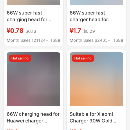
66W super fast
66W super fast
charging head for
charger head for
Huawei mobile phone
Huawei mobile phone
¥0.78
¥1.7
$0.13
$0.29
charger Max fast
charging head
charging head
MATE50/40 glory 50
Month Sales 121124+
1688
Month Sales 62465+
1688
wholesale 6A data
nova8
cable set
Hot selling
Hot selling
66W charging head for
Suitable for Xiaomi
Huawei charger
Charger 90W Gold
original 3C
Standard 120W Super