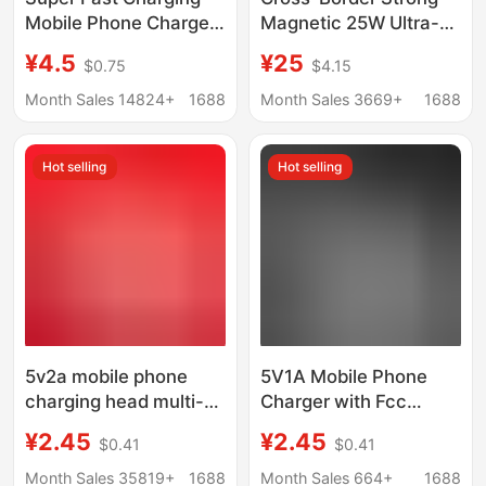
Mobile Phone Charger
Magnetic 25W Ultra-
Fast Charging Head
Thin Magsafe Wireless
¥4.5
¥25
$0.75
$4.15
Suitable for 9V2A
Fast Charger Suitable
Apple Huawei Type-
for Apple and Huawei
Month Sales 14824+
1688
Month Sales 3669+
1688
C3C Set
Mobile Phones
Magnetic Wireless
Hot selling
Hot selling
Charger
5v2a mobile phone
5V1A Mobile Phone
charging head multi-
Charger with Fcc
function usb power
Certification, Suitable
¥2.45
¥2.45
$0.41
$0.41
adapter universal small
for Android Power
household appliances
Adapters and Small
Month Sales 35819+
1688
Month Sales 664+
1688