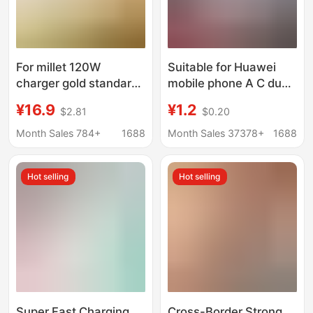
For millet 120W
Suitable for Huawei
charger gold standard
mobile phone A C dual
flash charge
port 88W super fast
¥16.9
¥1.2
$2.81
$0.20
note12/13pro red rice
charging head 100W
K60/14/K7K50
charger Pura70
Month Sales 784+
1688
Month Sales 37378+
1688
charging head
charging head 6A
wholesale
Hot selling
Hot selling
Super Fast Charging
Cross-Border Strong