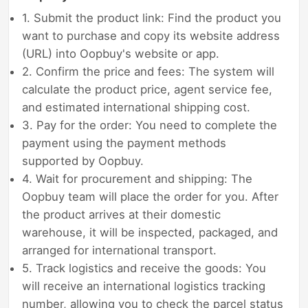
1. Submit the product link: Find the product you
want to purchase and copy its website address
(URL) into Oopbuy's website or app.
2. Confirm the price and fees: The system will
calculate the product price, agent service fee,
and estimated international shipping cost.
3. Pay for the order: You need to complete the
payment using the payment methods
supported by Oopbuy.
4. Wait for procurement and shipping: The
Oopbuy team will place the order for you. After
the product arrives at their domestic
warehouse, it will be inspected, packaged, and
arranged for international transport.
5. Track logistics and receive the goods: You
will receive an international logistics tracking
number, allowing you to check the parcel status