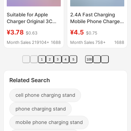
Suitable for Apple
2.4A Fast Charging
Charger Original 3C
Mobile Phone Charger
Certified Mobile Phone
Suitable for Huawei,
¥3.78
¥4.5
$0.63
$0.75
Charging Head Pd20W
Apple, Oppo, Honor,
Charger Apple Fast
and Xiaomi Mobile
Month Sales 219104+
1688
Month Sales 758+
1688
Charging Head Set
Phones
1
2
3
4
5
100
Related Search
cell phone charging stand
phone charging stand
mobile phone charging stand