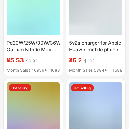
Pd20W/25W/30W/36W
5v2a charger for Apple
Gallium Nitride Mobile
Huawei mobile phone
Phone Fast Charging
charger suit fast
¥5.53
¥6.2
$0.92
$1.03
Charger Suitable for
charge charging head
Huawei Samsung
power adapter
Month Sales 46956+
1688
Month Sales 5884+
1688
Apple Mobile Phones
Hot selling
Hot selling