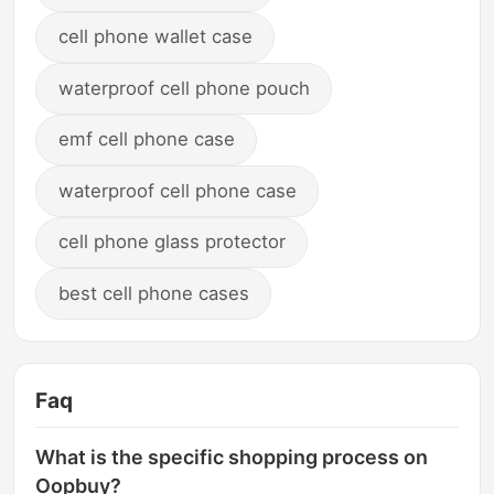
cell phone wallet case
waterproof cell phone pouch
emf cell phone case
waterproof cell phone case
cell phone glass protector
best cell phone cases
Faq
What is the specific shopping process on
Oopbuy?