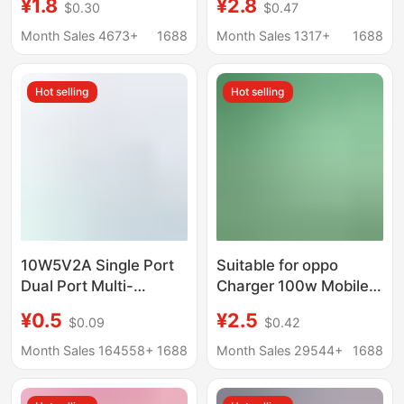
¥1.8
¥2.8
$0.30
$0.47
certification honor
Flash Charging Head
120W super fast
Fast Charging Mobile
Month Sales 4673+
1688
Month Sales 1317+
1688
charging head suit
Phone Data Cable
wholesale
Redmi Charging Head
Hot selling
Hot selling
10W5V2A Single Port
Suitable for oppo
Dual Port Multi-
Charger 100w Mobile
Function USB Plug Fast
Phone 80w Flash
¥0.5
¥2.5
$0.09
$0.42
Charging Head Android
Charge 65w Fast
Universal Mobile
Charge Reno10Pro
Month Sales 164558+
1688
Month Sales 29544+
1688
Phone Charging Head
True Me GTneo5 K11
Charger Head