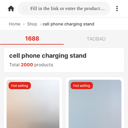
home.search
Fill in the link or enter the product name.
Home
›
Shop
›
cell phone charging stand
1688
TAOBAO
cell phone charging stand
Total
2000
products
Hot selling
Hot selling