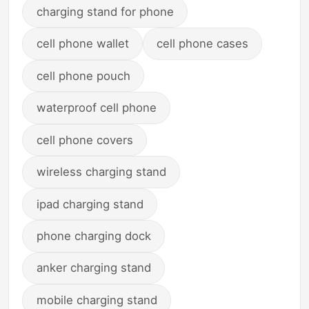
charging stand for phone
cell phone wallet
cell phone cases
cell phone pouch
waterproof cell phone
cell phone covers
wireless charging stand
ipad charging stand
phone charging dock
anker charging stand
mobile charging stand