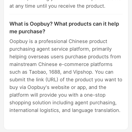
at any time until you receive the product.
What is Oopbuy? What products can it help
me purchase?
Oopbuy is a professional Chinese product
purchasing agent service platform, primarily
helping overseas users purchase products from
mainstream Chinese e-commerce platforms
such as Taobao, 1688, and Vipshop. You can
submit the link (URL) of the product you want to
buy via Oopbuy's website or app, and the
platform will provide you with a one-stop
shopping solution including agent purchasing,
international logistics, and language translation.