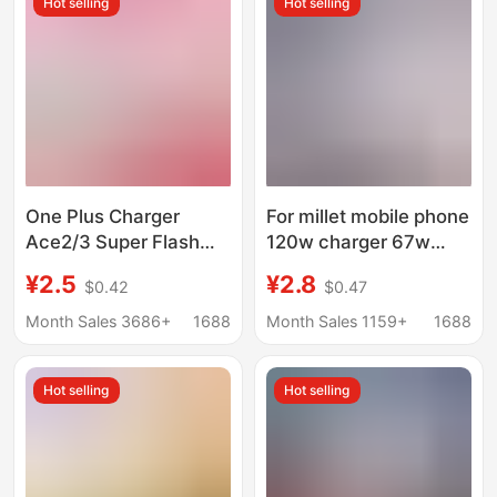
Hot selling
Hot selling
One Plus Charger
For millet mobile phone
Ace2/3 Super Flash
120w charger 67w
Charge 100W Mobile
super flash charging
¥2.5
¥2.8
$0.42
$0.47
Phone Fast Charge
head data line red rice
Package one
mobile phone 67W fast
Month Sales 3686+
1688
Month Sales 1159+
1688
Plus11/12/13
charging wholesale
Hot selling
Hot selling