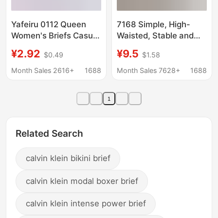
Yafeiru 0112 Queen
7168 Simple, High-
Women's Briefs Casual
Waisted, Stable and
Solid Color Large Size
Heavy-Feeling, Calm
¥2.92
¥9.5
$0.49
$1.58
Cotton Women's
Fit, Wrapped Belly
Underwear Plaid
Women's Briefs and
Month Sales 2616+
1688
Month Sales 7628+
1688
Breathable Underwear
Shorts
Women
1
Related Search
calvin klein bikini brief
calvin klein modal boxer brief
calvin klein intense power brief