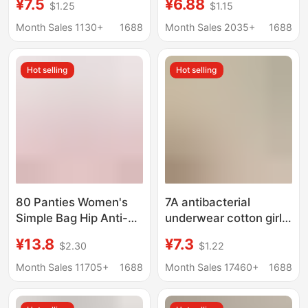
¥7.5
¥6.88
$1.25
$1.15
Hugging Skin-Friendly
Cotton Women's
Student Panties for
Breathable Extended-
Month Sales 1130+
1688
Month Sales 2035+
1688
Daily Wear Wholesale
Crotch Young Girl
Briefs
Hot selling
Hot selling
80 Panties Women's
7A antibacterial
Simple Bag Hip Anti-
underwear cotton girls'
bacterial Crotch Mid-
pure cotton seamless
¥13.8
¥7.3
$2.30
$1.22
waist Thin Modal
mid-waist women's
Women's Briefs Basic
triangle shorts head
Month Sales 11705+
1688
Month Sales 17460+
1688
Women's Underwear
underwear women