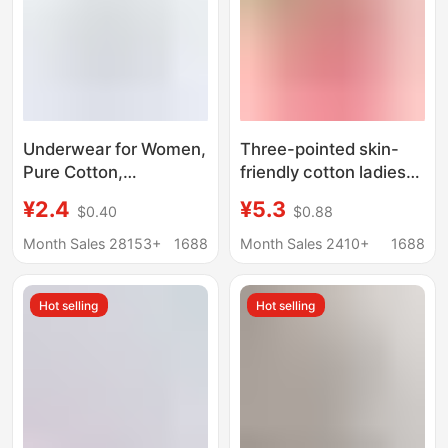
Underwear for Women,
Three-pointed skin-
Pure Cotton,
friendly cotton ladies
Seamless, Breathable
briefs high waist
¥2.4
¥5.3
$0.40
$0.88
and Comfortable,
stretch cotton bottoms
Young Ladies, Pure
solid color comfortable
Month Sales 28153+
1688
Month Sales 2410+
1688
Cotton Crotch, Simple
breathable underwear
Japanese Style Mid-
wholesale
Hot selling
Hot selling
Waist Student Briefs