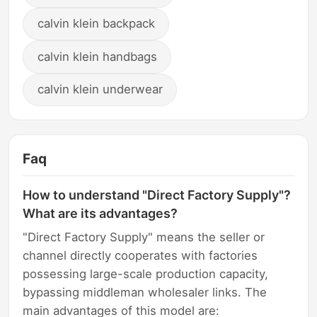
calvin klein backpack
calvin klein handbags
calvin klein underwear
Faq
How to understand "Direct Factory Supply"?
What are its advantages?
"Direct Factory Supply" means the seller or
channel directly cooperates with factories
possessing large-scale production capacity,
bypassing middleman wholesaler links. The
main advantages of this model are: