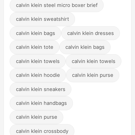
calvin klein steel micro boxer brief
calvin klein sweatshirt
calvin klein bags
calvin klein dresses
calvin klein tote
calvin klein bags
calvin klein towels
calvin klein towels
calvin klein hoodie
calvin klein purse
calvin klein sneakers
calvin klein handbags
calvin klein purse
calvin klein crossbody