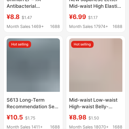
Antibacterial
Mid-waist High Elastic
Underwear Cotton
Underwear Women's
¥8.8
¥6.99
$1.47
$1.17
Girls' Cotton Traceless
Hip Breathable
Middle Waist Ladies
Comfortable Soft Girl's
Month Sales 1469+
1688
Month Sales 17974+
1688
Briefs Head Underwear
Briefs Shorts
Hot selling
Hot selling
S613 Long-Term
Mid-waist Low-waist
Recommendation Sexy
High-waist Belly-
Lace Small Boxer
tucking Women's
¥10.5
¥8.98
$1.75
$1.50
Triangle Women's
Underwear Naked
Underwear High Waist
High-elastic Hip
Month Sales 1411+
1688
Month Sales 18070+
1688