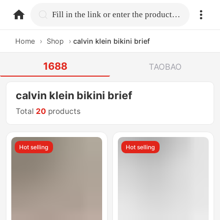
home.search
Fill in the link or enter the product name.
Home
›
Shop
›
calvin klein bikini brief
1688
TAOBAO
calvin klein bikini brief
Total
20
products
Hot selling
Hot selling