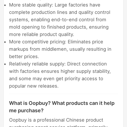
More stable quality: Large factories have
complete production lines and quality control
systems, enabling end-to-end control from
mold opening to finished products, ensuring
more reliable product quality.
More competitive pricing: Eliminates price
markups from middlemen, usually resulting in
better prices.
Relatively reliable supply: Direct connection
with factories ensures higher supply stability,
and some may even get priority access to
popular new releases.
What is Oopbuy? What products can it help
me purchase?
Oopbuy is a professional Chinese product