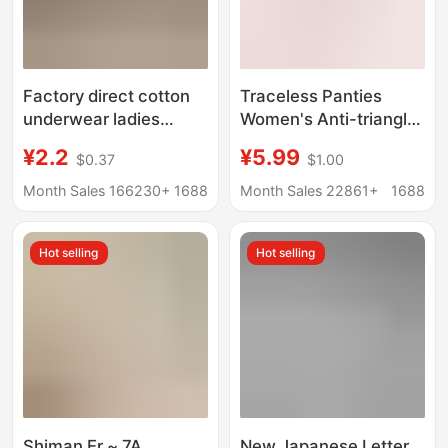
Factory direct cotton
Traceless Panties
underwear ladies
Women's Anti-triangle
student Japanese
Awkward Line Yoga
¥2.2
¥5.99
$0.37
$1.00
waist simple
Fitness Ride Not
breathable girl plus
Crotch Women's
Month Sales 166230+
1688
Month Sales 22861+
1688
size briefs wholesale
Sports Waist Panties
Women
Hot selling
Hot selling
Shiman Er ~ 7A
New Japanese Letter