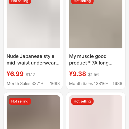
Hot selling
Hot selling
Nude Japanese style
My muscle good
mid-waist underwear
product * 7A long
women's high elastic
staple cotton
¥6.99
¥9.38
$1.17
$1.56
hip lifting sheath
antibacterial file ladies
comfortable soft
waist ladies underwear
Month Sales 3371+
1688
Month Sales 12816+
1688
lightweight breathable
hip breathable ladies
girl briefs
briefs
Hot selling
Hot selling