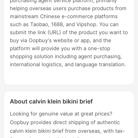
purchasing agent service platform, primarily
helping overseas users purchase products from
mainstream Chinese e-commerce platforms
such as Taobao, 1688, and Vipshop. You can
submit the link (URL) of the product you want to
buy via Oopbuy's website or app, and the
platform will provide you with a one-stop
shopping solution including agent purchasing,
international logistics, and language translation.
About calvin klein bikini brief
Looking for genuine value at great prices?
Oopbuy provides direct shipping of authentic
calvin klein bikini brief from overseas, with tax-