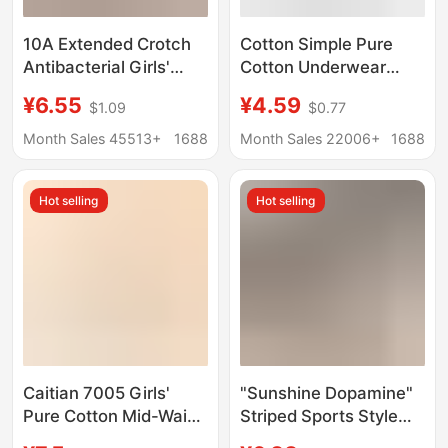
10A Extended Crotch
Cotton Simple Pure
Antibacterial Girls'
Cotton Underwear
Underwear Women's
Women's Cotton
¥6.55
¥4.59
$1.09
$0.77
Contrasting Color
Crotch Comfortable
Stitching Pure Cotton
Sexy Butt Lift Briefs
Month Sales 45513+
1688
Month Sales 22006+
1688
Mid-Waist Hip-
Underwear Pure
Covering Non-Pinching
Cotton Women's
Hot selling
Hot selling
Summer Briefs
Wholesale
Caitian 7005 Girls'
"Sunshine Dopamine"
Pure Cotton Mid-Waist
Striped Sports Style
Breathable Hip-
10A Antibacterial Pure