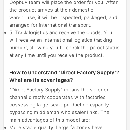
Oopbuy team will place the order for you. After
the product arrives at their domestic
warehouse, it will be inspected, packaged, and
arranged for international transport.
5. Track logistics and receive the goods: You
will receive an international logistics tracking
number, allowing you to check the parcel status
at any time until you receive the product.
How to understand "Direct Factory Supply"?
What are its advantages?
"Direct Factory Supply" means the seller or
channel directly cooperates with factories
possessing large-scale production capacity,
bypassing middleman wholesaler links. The
main advantages of this model are:
More stable quality: Large factories have