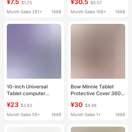
¥7.5
¥30.5
$1.25
$5.07
Tutoring Machine
Case, Air8 Anti-Fall
Tablet Case Leather
Stand, 10.9 Butterfly
Month Sales 281+
1688
Month Sales 168+
1688
Case Anti-Fall
Case
10-inch Universal
Bow Minnie Tablet
Tablet computer
Protective Cover 360
protective case 8-inch
Bracket Anti-Fall
¥23
¥30
$3.82
$4.98
tutor machine tablet
Air4/510.9 Stereo 10.2
case 7-inch leather
Tablet Case
Month Sales 56+
1688
Month Sales 1+
1688
case drop-resistant
10.1-inch universal