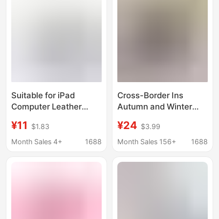
case
Suitable for iPad
Cross-Border Ins
Computer Leather
Autumn and Winter
Case 9.7-10inch
Plush Embroidered
¥11
¥24
$1.83
$3.99
Tablet Protective Case
Bow iPad Liner Bag
360 ° Rotating Tablet
Tablet Protective
Month Sales 4+
1688
Month Sales 156+
1688
Case
Cover Laptop