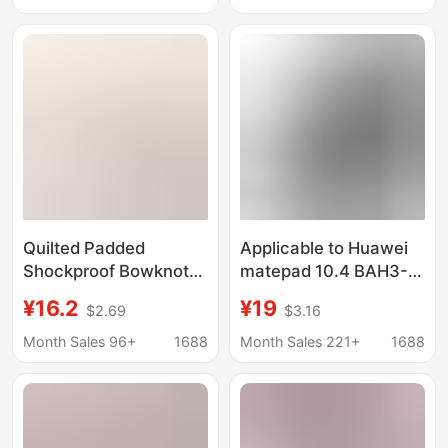
Inclusive Computer
Case
Quilted Padded
Applicable to Huawei
Shockproof Bowknot
matepad 10.4 BAH3-
Laptop Sleeve 14inch
W09 protective case
¥16.2
¥19
$2.69
$3.16
Cute Tablet iPad
Huawei Honor v6
Protective Case
tablet tri-fold leather
Month Sales 96+
1688
Month Sales 221+
1688
case