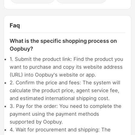
Faq
What is the specific shopping process on
Oopbuy?
1. Submit the product link: Find the product you
want to purchase and copy its website address
(URL) into Oopbuy's website or app.
2. Confirm the price and fees: The system will
calculate the product price, agent service fee,
and estimated international shipping cost.
3. Pay for the order: You need to complete the
payment using the payment methods
supported by Oopbuy.
4. Wait for procurement and shipping: The