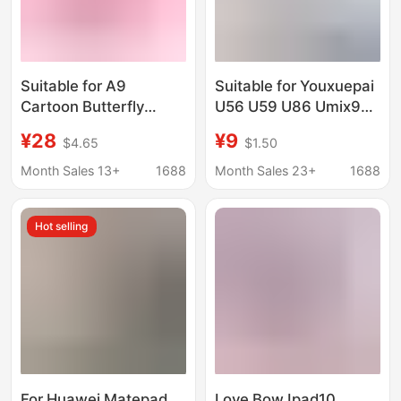
Suitable for A9
Suitable for Youxuepai
Cartoon Butterfly
U56 U59 U86 Umix9
A7Lite Tablet
Protective Case E16
¥28
¥9
$4.65
$1.50
Protective Case 7inch
Tutoring Machine
Children's Stand Anti-
Student Tablet Leather
Month Sales 13+
1688
Month Sales 23+
1688
Fall T290 Soft Case
Case
Hot selling
For Huawei Matepad
Love Bow Ipad10