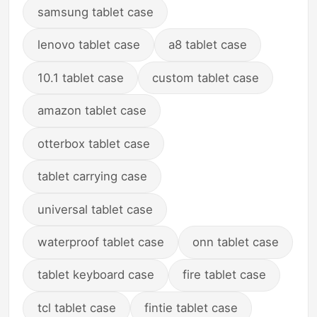
samsung tablet case
lenovo tablet case
a8 tablet case
10.1 tablet case
custom tablet case
amazon tablet case
otterbox tablet case
tablet carrying case
universal tablet case
waterproof tablet case
onn tablet case
tablet keyboard case
fire tablet case
tcl tablet case
fintie tablet case