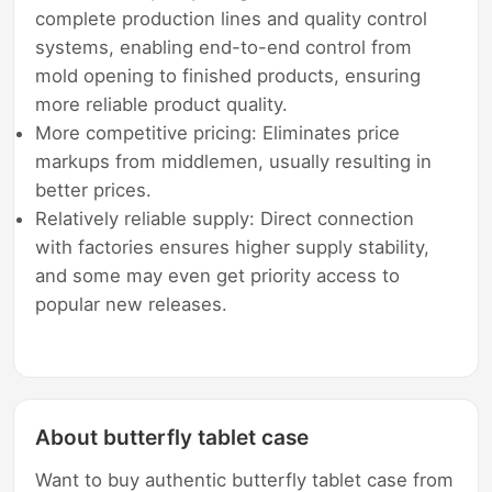
complete production lines and quality control
systems, enabling end-to-end control from
mold opening to finished products, ensuring
more reliable product quality.
More competitive pricing: Eliminates price
markups from middlemen, usually resulting in
better prices.
Relatively reliable supply: Direct connection
with factories ensures higher supply stability,
and some may even get priority access to
popular new releases.
About butterfly tablet case
Want to buy authentic butterfly tablet case from