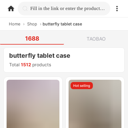
home.search
Fill in the link or enter the product name.
Home
›
Shop
›
butterfly tablet case
1688
TAOBAO
butterfly tablet case
Total
1512
products
Hot selling