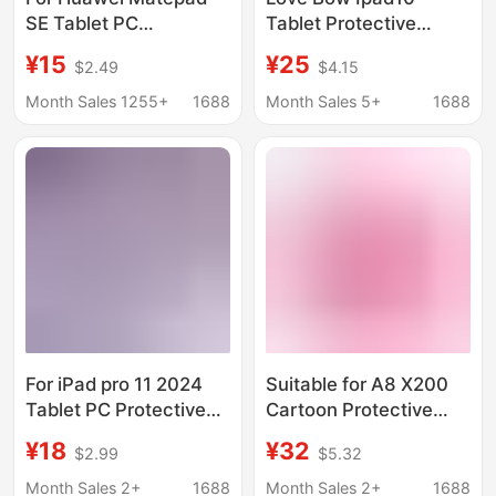
SE Tablet PC
Tablet Protective
Protective Cover 11
Cover Telescopic
¥15
¥25
$2.49
$4.15
inch Huawei Matepad
Stand Air456 Soft Shell
SE11 Protective Cover
Suitable for Girls
Month Sales 1255+
1688
Month Sales 5+
1688
For iPad pro 11 2024
Suitable for A8 X200
Tablet PC Protective
Cartoon Protective
Case iPad Air6 11 inch
Case Bracket Butterfly
¥18
¥32
$2.99
$5.32
Protective Case
M10Plus Tablet
Leather Case
Kidsren's Anti-Fall All-
Month Sales 2+
1688
Month Sales 2+
1688