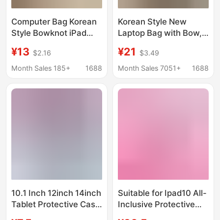
Computer Bag Korean
Korean Style New
Style Bowknot iPad
Laptop Bag with Bow,
Tablet Laptop 16inch
Cute iPad Tablet Inner
¥13
¥21
$2.16
$3.49
Computer Sleeve Bag
Sleeve, Niche Design
Niche Computer
Notebook Protective
Month Sales 185+
1688
Month Sales 7051+
1688
Protective Case
Cover
10.1 Inch 12inch 14inch
Suitable for Ipad10 All-
Tablet Protective Case
Inclusive Protective
Learning Machine
Case, Cute Tablet