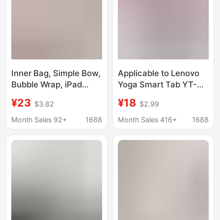
Inner Bag, Simple Bow,
Applicable to Lenovo
Bubble Wrap, iPad
Yoga Smart Tab YT-
Tablet Protective
X705F tablet leather
¥23
¥18
$3.82
$2.99
Cover, 13inch 14inch
case Tab5 YT-X705F
Laptop Bag
protective case
Month Sales 92+
1688
Month Sales 416+
1688