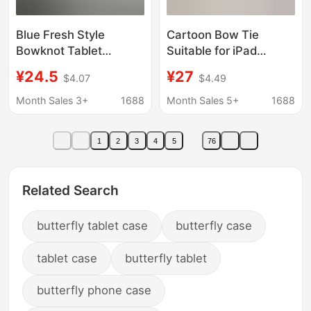
Blue Fresh Style
Cartoon Bow Tie
Bowknot Tablet
Suitable for iPad
Protective Case
11(A16) Foldable Tablet
¥24.5
¥27
$4.07
$4.49
Suitable for iPad Pro 11
Protective Case
2024/10.9/Air4/5
2025Pro11 70% off
Month Sales 3+
1688
Month Sales 5+
1688
1
2
3
4
5
76
Related Search
butterfly tablet case
butterfly case
tablet case
butterfly tablet
butterfly phone case