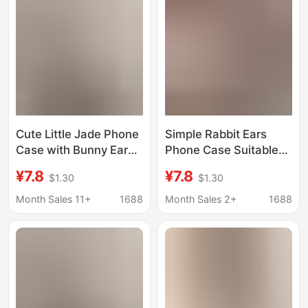
Cute Little Jade Phone
Simple Rabbit Ears
Case with Bunny Ears
Phone Case Suitable
for iPhone 17 Pro Max,
for iPhone 17 Pro Max,
¥7.8
¥7.8
$1.30
$1.30
New Model for Apple
New Model for Apple
16 Pro Max, 16/15
16 Pro/15/14, Niche
Month Sales 11+
1688
Month Sales 2+
1688
Design