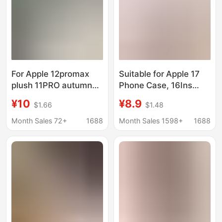
For Apple 12promax
Suitable for Apple 17
plush 11PRO autumn
Phone Case, 16Ins
and winter 14/16/7
Korean Style Pink Bow
¥10
¥8.9
$1.66
$1.48
generation rabbit ear
Polka Dot Crying Baby
XS/13pro phone case
Huawei Pura70 Stand
Month Sales 72+
1688
Month Sales 1598+
1688
15
15