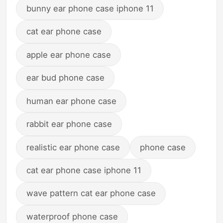
bunny ear phone case iphone 11
cat ear phone case
apple ear phone case
ear bud phone case
human ear phone case
rabbit ear phone case
realistic ear phone case
phone case
cat ear phone case iphone 11
wave pattern cat ear phone case
waterproof phone case