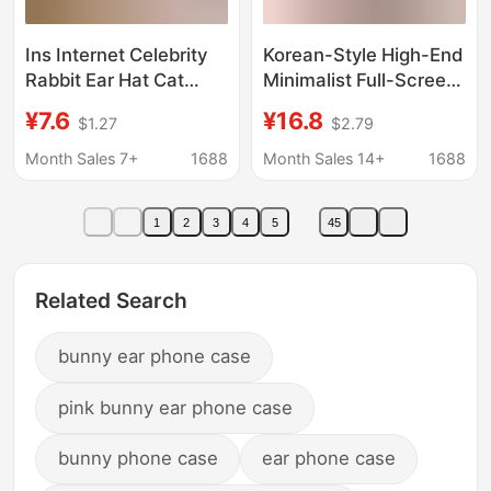
Ins Internet Celebrity
Korean-Style High-End
Rabbit Ear Hat Cat
Minimalist Full-Screen
Mirror Phone Case
Floral Pendant Suitable
¥7.6
¥16.8
$1.27
$2.79
High-Definition
for iPhone 17 Pro Max,
Makeup Mirror Anti-
Apple 16 Phone Case,
Month Sales 7+
1688
Month Sales 14+
1688
Drop Apple 16E
15
Protective Case
1
2
3
4
5
45
Wholesale
Related Search
bunny ear phone case
pink bunny ear phone case
bunny phone case
ear phone case