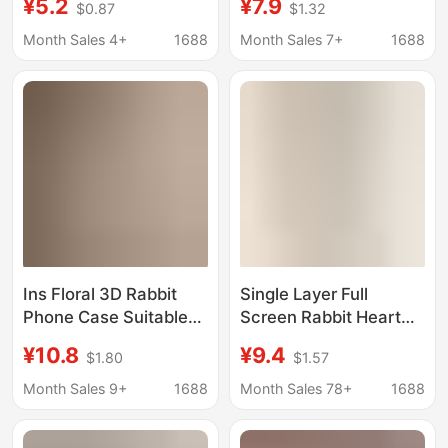
¥5.2
¥7.9
$0.87
$1.32
Strawberry Bear A12
Rabbit Ear Phone Case
Plush Toy A03 Cream
for Apple's New
Month Sales 4+
1688
Month Sales 7+
1688
Phone Case M02
Models 16/15/14
Ins Floral 3D Rabbit
Single Layer Full
Phone Case Suitable
Screen Rabbit Heart
for iPhone 17 Pro Max
Suitable for
¥10.8
¥9.4
$1.80
$1.57
Rabbit Ears Phone
Iphone16Promax Apple
Case Apple 16 Pro New
15 Mobile Phone Case
Month Sales 9+
1688
Month Sales 78+
1688
Model 15
Iphone14 Female
Model 13