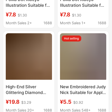
Illustration Suitable for
Illustration Suitable for
Iphone17Promax
Iphone17Promax
¥7.8
¥7.8
$1.30
$1.30
Rabbit Ears Phone
Rabbit Ears Phone
Case New Model for
Case New Model for
Month Sales 2+
1688
Month Sales 1+
1688
Apple 16Pro/15
Apple 16Pro/15
Hot selling
High-End Silver
New Embroidered Judy
Glittering Diamond
Nick Suitable for Apple
Rabbit Ear Star
17 Mobile Phone Case
¥19.8
¥5.5
$3.29
$0.92
Pendant Suitable for
Autumn and Winter
Iphone17Promax Apple
Iphone16 Cartoon
Month Sales 20+
1688
Month Sales 548+
1688