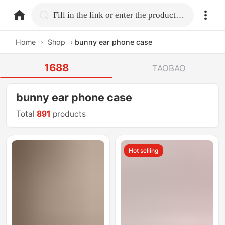
home.search
Fill in the link or enter the product name.
Home
›
Shop
›
bunny ear phone case
1688
TAOBAO
bunny ear phone case
Total
891
products
Hot selling