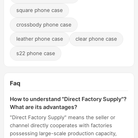
square phone case
crossbody phone case
leather phone case
clear phone case
s22 phone case
Faq
How to understand "Direct Factory Supply"?
What are its advantages?
"Direct Factory Supply" means the seller or
channel directly cooperates with factories
possessing large-scale production capacity,