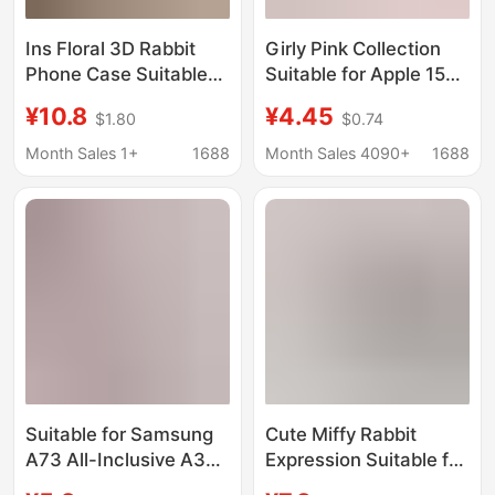
Ins Floral 3D Rabbit
Girly Pink Collection
Phone Case Suitable
Suitable for Apple 15
for iPhone 17 Pro Max
Pro Max Phone Case,
¥10.8
¥4.45
$1.80
$0.74
Rabbit Ears Phone
New Ins Style for
Case Apple 16 Pro New
iPhone 14 Pro, Won'T
Month Sales 1+
1688
Month Sales 4090+
1688
Model 15
Clash
Suitable for Samsung
Cute Miffy Rabbit
A73 All-Inclusive A32
Expression Suitable for
Pink Rabbit A20
iPhone 17 Pro Max