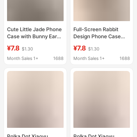
Cute Little Jade Phone
Full-Screen Rabbit
Case with Bunny Ears
Design Phone Case
for iPhone 17 Pro Max,
Suitable for iPhone 17
¥7.8
¥7.8
$1.30
$1.30
New Model for Apple
Pro Max with Rabbit
16 Pro Max, 16/15
Ears, New Model for
Month Sales 1+
1688
Month Sales 1+
1688
Apple 16 Pro
Max/15/14
Polka Dot Xiaoyu
Polka Dot Xiaoyu