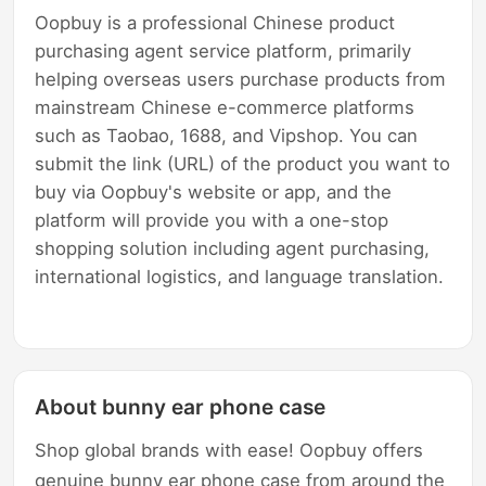
Oopbuy is a professional Chinese product
purchasing agent service platform, primarily
helping overseas users purchase products from
mainstream Chinese e-commerce platforms
such as Taobao, 1688, and Vipshop. You can
submit the link (URL) of the product you want to
buy via Oopbuy's website or app, and the
platform will provide you with a one-stop
shopping solution including agent purchasing,
international logistics, and language translation.
About bunny ear phone case
Shop global brands with ease! Oopbuy offers
genuine bunny ear phone case from around the