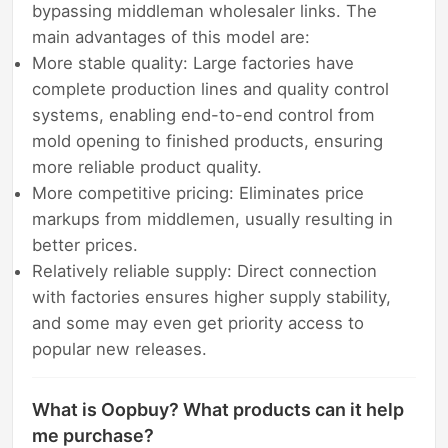
bypassing middleman wholesaler links. The
main advantages of this model are:
More stable quality: Large factories have
complete production lines and quality control
systems, enabling end-to-end control from
mold opening to finished products, ensuring
more reliable product quality.
More competitive pricing: Eliminates price
markups from middlemen, usually resulting in
better prices.
Relatively reliable supply: Direct connection
with factories ensures higher supply stability,
and some may even get priority access to
popular new releases.
What is Oopbuy? What products can it help
me purchase?