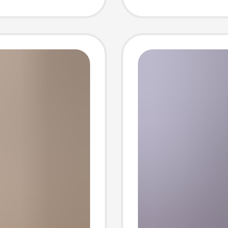
t Can
Stylish
 Code
Sleeve