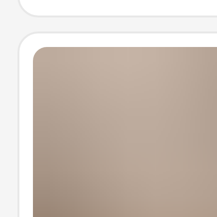
T-Shirt Top Tha
Be Scanned for
Verification