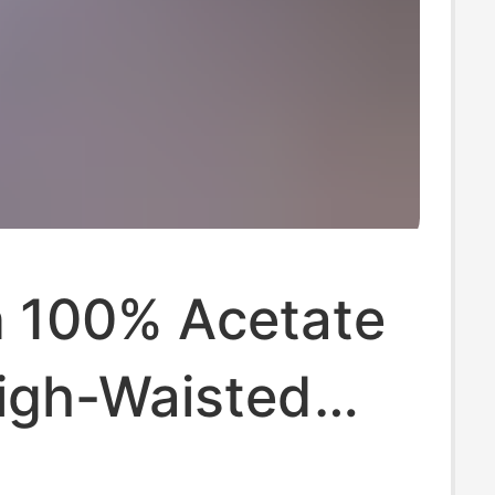
 100% Acetate
High-Waisted
 Wide-Leg