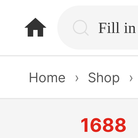
home
Home
›
Shop
›
1688