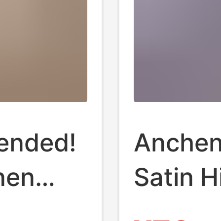
ended!
Anchen
nen
Satin 
en,
Drapey