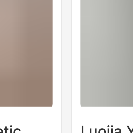
tic
Luojia