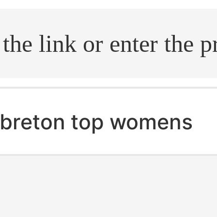
.search
breton top womens