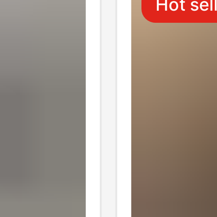
Hot sel