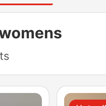
p womens
ts