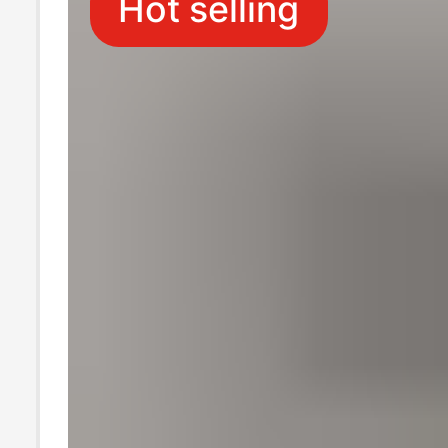
Hot selling