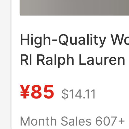
High-Quality W
Rl Ralph Lauren
Embroidered Co
¥85
$14.11
Slim-Fit Commu
Short-Sleeve V
Month Sales 607+