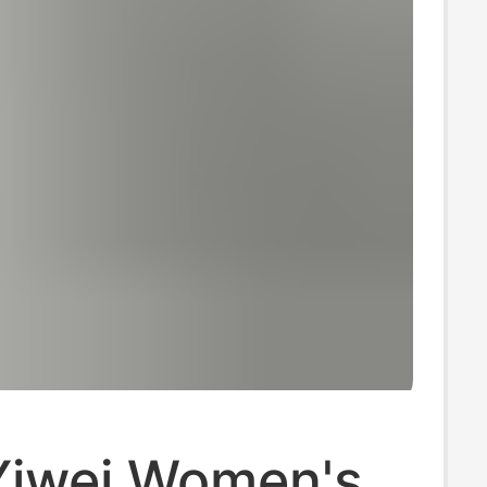
 Yiwei Women's