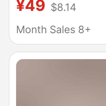
¥49
$8.14
2026 New Sum
Style, Flatterin
Month Sales 8+
Leg-Lengthenin
Point Shorts