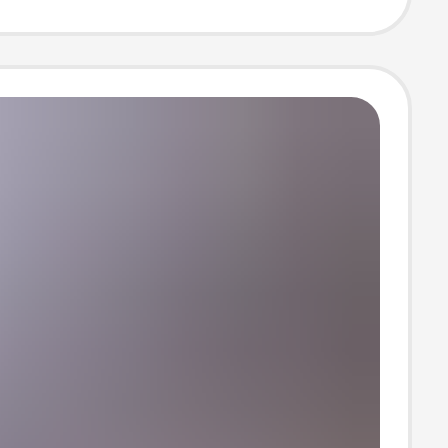
 Five-Quarter
 Top