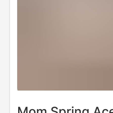
Mom Spring Ace