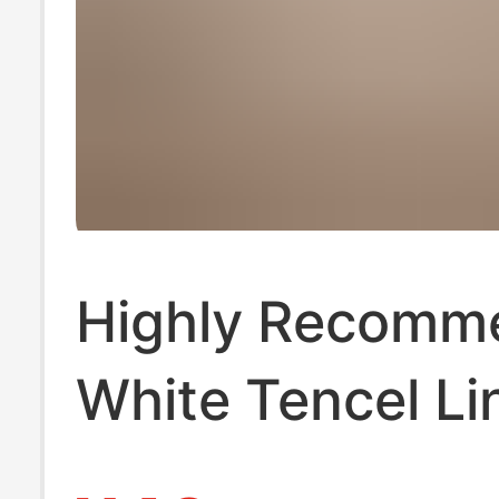
Highly Recomm
White Tencel Li
Shorts for Wom