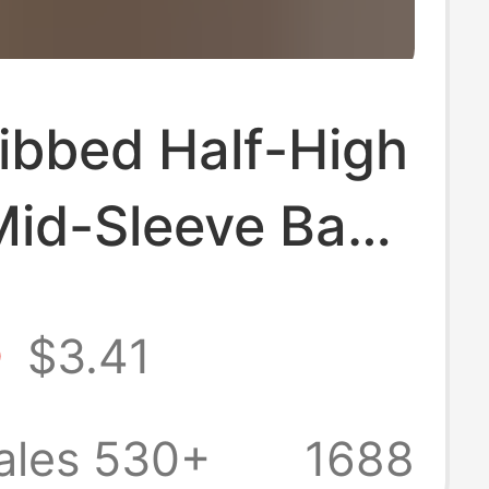
ibbed Half-High
Mid-Sleeve Base
or Women, Slim-
5
$3.41
hirt That
s the Figure,
ales 530+
1688