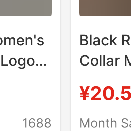
omen's
Black R
 Logo
Collar 
tton
Shirt f
¥20.
ter
Fit T-S
-Neck
Enhance
1688
Month S