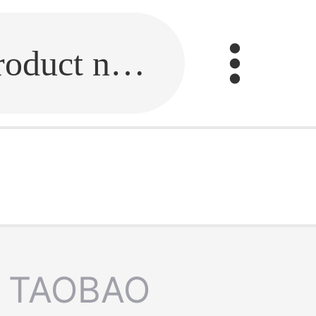
Fill in the link or enter the product name.
TAOBAO