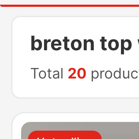
breton to
Total
20
produc