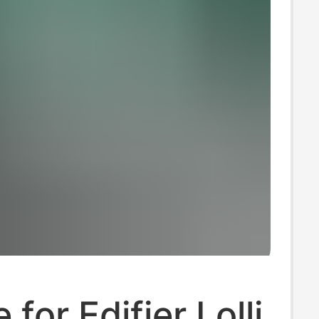
 for Edifier Lolli