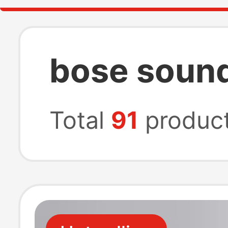
bose sound
Total
91
produc