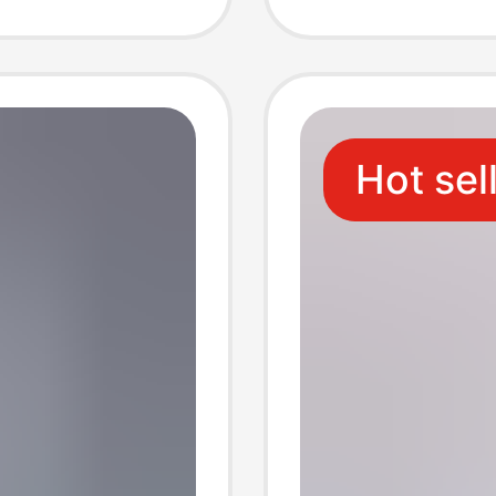
rent
Transpa
Materia
Hot sel