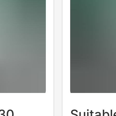
230
Suitable