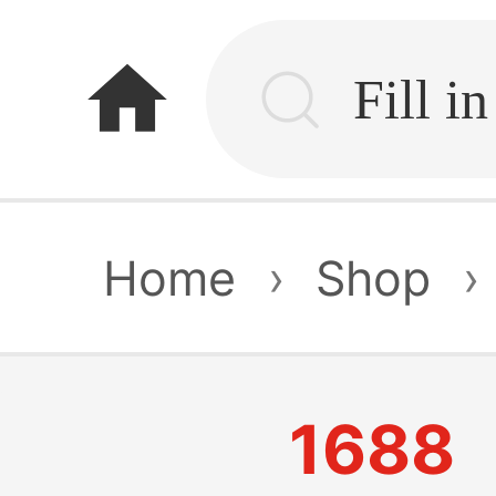
home
Home
›
Shop
›
1688