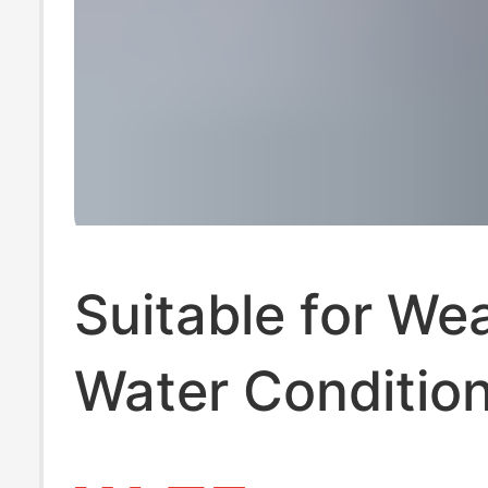
Suitable for We
Water Condition
Sand Glass Mk