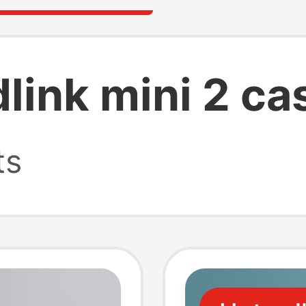
link mini 2 ca
ts