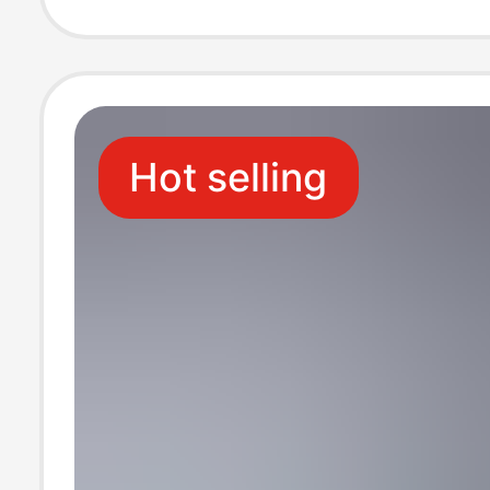
Edition Transpa
Protective Case
Hot selling