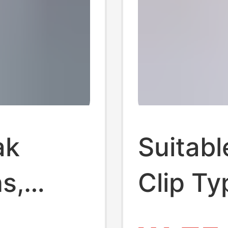
ak
Suitabl
s,
Clip T
2
Transp