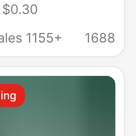
$0.30
ti-Fall Soft
iaomi Ear Clip
ales 1155+
1688
arphone
ive Cover
ling