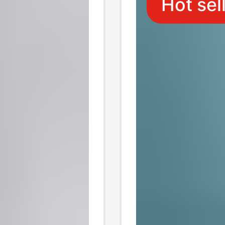
Hot sel