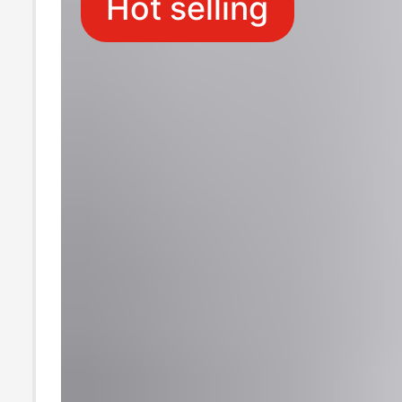
Hot selling