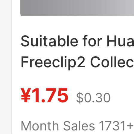
Suitable for Hu
Freeclip2 Collec
Edition Earphon
¥1.75
$0.30
Protective Case
Freeclip Collect
Month Sales 1731