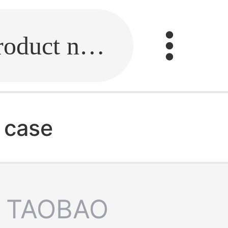
Fill in the link or enter the product name.
 case
TAOBAO