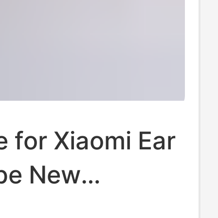
e for Xiaomi Ear
ype New
arent Earphone