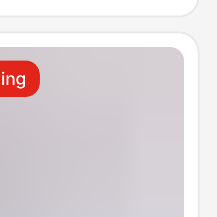
rent Soft Shell
l
ling