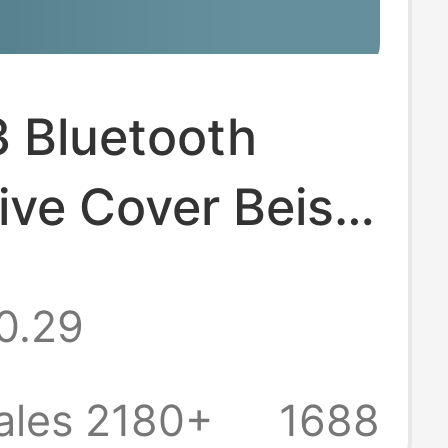
3 Bluetooth
ive Cover Beisi
otective Shell
0.29
Headset
ive Shell TPU
ales 2180+
1688