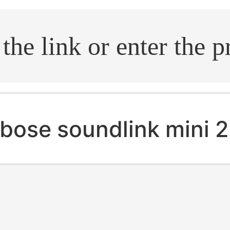
.search
bose soundlink mini 2