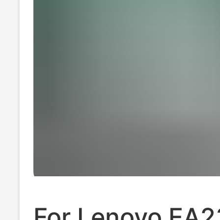
For Lenovo EA