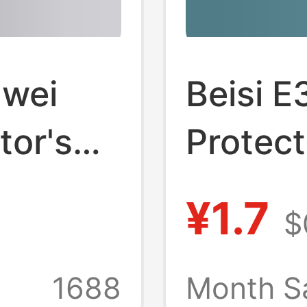
awei
Beisi E
tor's
Protect
e
02 + Pr
¥1.7
$
m2/E8 
or's
Protect
+
1688
Month S