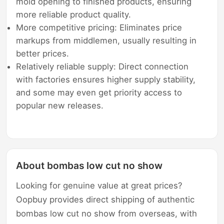
mold opening to finished products, ensuring
more reliable product quality.
More competitive pricing: Eliminates price
markups from middlemen, usually resulting in
better prices.
Relatively reliable supply: Direct connection
with factories ensures higher supply stability,
and some may even get priority access to
popular new releases.
About bombas low cut no show
Looking for genuine value at great prices?
Oopbuy provides direct shipping of authentic
bombas low cut no show from overseas, with