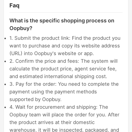
Faq
What is the specific shopping process on
Oopbuy?
1. Submit the product link: Find the product you
want to purchase and copy its website address
(URL) into Oopbuy's website or app.
2. Confirm the price and fees: The system will
calculate the product price, agent service fee,
and estimated international shipping cost.
3. Pay for the order: You need to complete the
payment using the payment methods
supported by Oopbuy.
4. Wait for procurement and shipping: The
Oopbuy team will place the order for you. After
the product arrives at their domestic
warehouse, it will be inspected, packaged, and