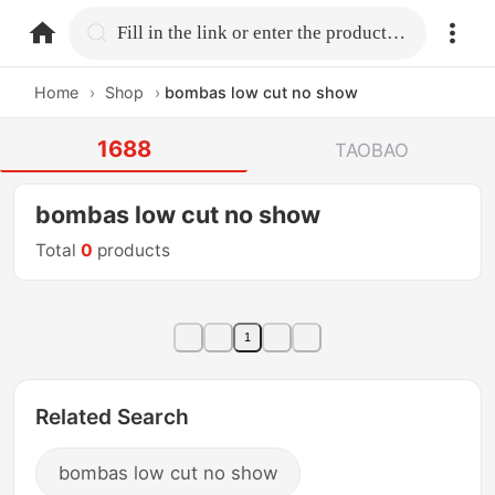
home.search
Fill in the link or enter the product name.
Home
›
Shop
›
bombas low cut no show
1688
TAOBAO
bombas low cut no show
Total
0
products
1
Related Search
bombas low cut no show