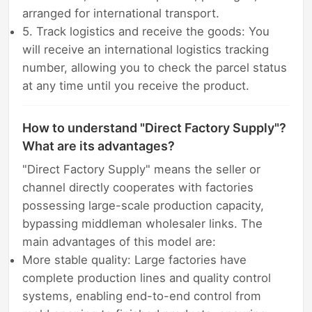
arranged for international transport.
5. Track logistics and receive the goods: You
will receive an international logistics tracking
number, allowing you to check the parcel status
at any time until you receive the product.
How to understand "Direct Factory Supply"?
What are its advantages?
"Direct Factory Supply" means the seller or
channel directly cooperates with factories
possessing large-scale production capacity,
bypassing middleman wholesaler links. The
main advantages of this model are:
More stable quality: Large factories have
complete production lines and quality control
systems, enabling end-to-end control from