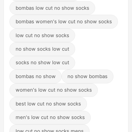
bombas low cut no show socks
bombas women's low cut no show socks
low cut no show socks
no show socks low cut
socks no show low cut
bombas no show
no show bombas
women's low cut no show socks
best low cut no show socks
men's low cut no show socks
low cut no show socks mens