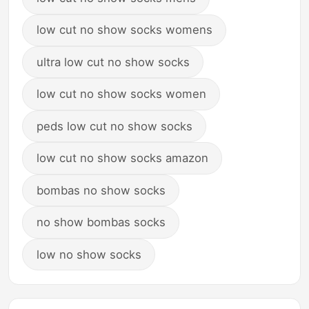
low cut no show socks womens
ultra low cut no show socks
low cut no show socks women
peds low cut no show socks
low cut no show socks amazon
bombas no show socks
no show bombas socks
low no show socks