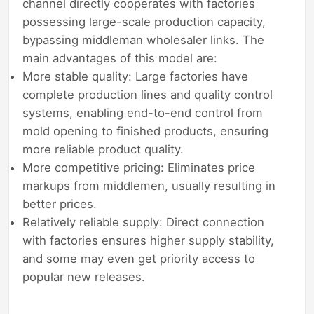
channel directly cooperates with factories
possessing large-scale production capacity,
bypassing middleman wholesaler links. The
main advantages of this model are:
More stable quality: Large factories have
complete production lines and quality control
systems, enabling end-to-end control from
mold opening to finished products, ensuring
more reliable product quality.
More competitive pricing: Eliminates price
markups from middlemen, usually resulting in
better prices.
Relatively reliable supply: Direct connection
with factories ensures higher supply stability,
and some may even get priority access to
popular new releases.