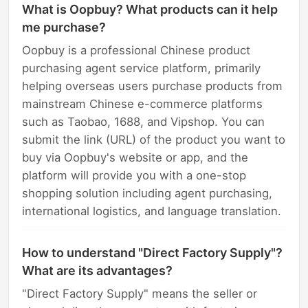
What is Oopbuy? What products can it help
me purchase?
Oopbuy is a professional Chinese product
purchasing agent service platform, primarily
helping overseas users purchase products from
mainstream Chinese e-commerce platforms
such as Taobao, 1688, and Vipshop. You can
submit the link (URL) of the product you want to
buy via Oopbuy's website or app, and the
platform will provide you with a one-stop
shopping solution including agent purchasing,
international logistics, and language translation.
How to understand "Direct Factory Supply"?
What are its advantages?
"Direct Factory Supply" means the seller or