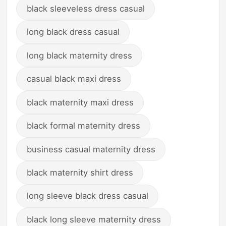
black sleeveless dress casual
long black dress casual
long black maternity dress
casual black maxi dress
black maternity maxi dress
black formal maternity dress
business casual maternity dress
black maternity shirt dress
long sleeve black dress casual
black long sleeve maternity dress