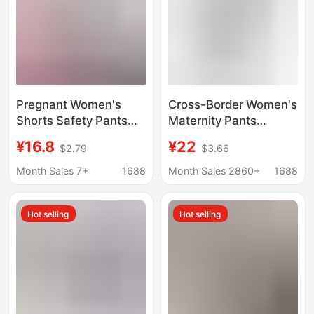
Pregnant Women's
Cross-Border Women's
Shorts Safety Pants
Maternity Pants
Thin Loose Breathable
Amazon European and
¥16.8
¥22
$2.79
$3.66
Pants Home Pajama
American Foreign
Pants Air Conditioning
Trade Women's
Month Sales 7+
1688
Month Sales 2860+
1688
Pants High Elastic
Straight-Leg Pants
Comfortable Shorts for
Plus Size Shein
Hot selling
Hot selling
Women
Popular Maternity
Pants in Six Colors