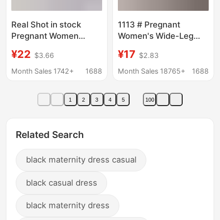
Real Shot in stock
1113 # Pregnant
Pregnant Women
Women's Wide-Leg
Shorts Sharkskin
Pants, Summer Loose
¥22
¥17
$3.66
$2.83
Leggings Summer Thin
Casual Pants, Slim
Trendy Mom Hip
Outer Wear, Vertical
Month Sales 1742+
1688
Month Sales 18765+
1688
Slimming Yoga Barbie
Striped Pants, Thin
Leggings
Straight-Leg Pants
1
2
3
4
5
100
Wholesale
Related Search
black maternity dress casual
black casual dress
black maternity dress