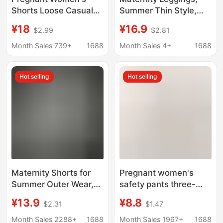
Shorts Loose Casual
Summer Thin Style,
Outer Wear Summer
Non-Tight on the Belly,
¥18
¥16.9
$2.99
$2.81
Ice Silk Pregnant
Modal Maternity
Women's Pants
Shorts for Outerwear,
Month Sales 739+
1688
Month Sales 4+
1688
Drawstring Design
Plus Size, Casual Style
Non-supporting
Maternity Pants
Hot selling
Hot selling
Abdomen Pregnant
Women's Shorts Thin
Maternity Shorts for
Pregnant women's
Summer Outer Wear,
safety pants three-
Loose Casual
part pants anti-light
¥13.9
¥8.8
$2.31
$1.47
Bottoming Pants,
double crotch shorts
Maternity Pants for
plus fat plus size
Month Sales 2288+
1688
Month Sales 1967+
1688