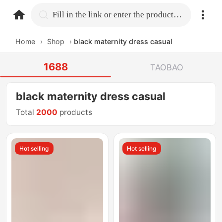
home.search
Fill in the link or enter the product name.
Home
›
Shop
›
black maternity dress casual
1688
TAOBAO
black maternity dress casual
Total
2000
products
Hot selling
Hot selling