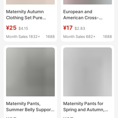
Maternity Autumn
European and
Clothing Set Pure
American Cross-
Cotton Postpartum
Border Maternity
¥25
¥17
$4.15
$2.83
Nursing Tops Maternity
Shorts High-Waisted
Pajamas Plus Size
Sports Belly-
Month Sales 1832+
1688
Month Sales 682+
1688
Thermal Underwear
Supporting Butt-Lifting
Tops for Women
Leggings Yoga Pants
Flap Pocket Pantss
5inch and 8inch
Maternity Pants,
Maternity Pants for
Summer Belly Support
Spring and Autumn,
Pants, Wide Leg Pants,
Thin Wide-Leg Pants