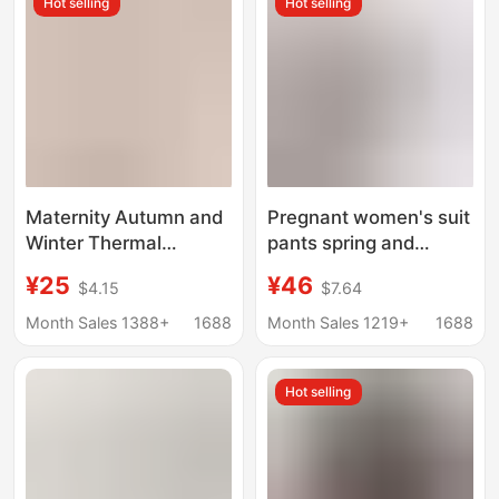
Hot selling
Hot selling
Layers, No Need to
Wear a Bra
Maternity Autumn and
Pregnant women's suit
Winter Thermal
pants spring and
Underwear Set Pure
autumn professional
¥25
¥46
$4.15
$7.64
Cotton Postpartum
formal pants winter
Nursing Sleepwear
black straight overalls
Month Sales 1388+
1688
Month Sales 1219+
1688
Winter Outfit
pants overalls suit
pants 1065
Hot selling