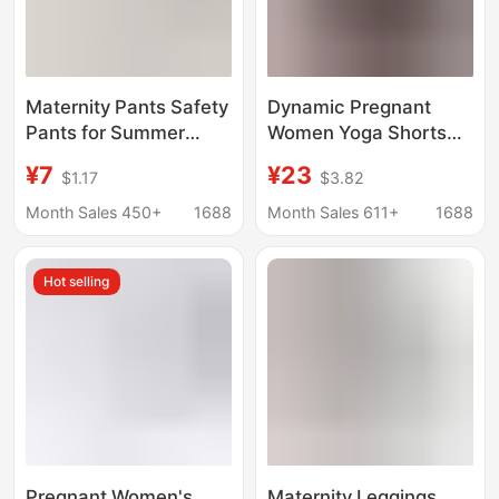
Maternity Pants Safety
Dynamic Pregnant
Pants for Summer
Women Yoga Shorts
Wear during
Belly Comfortable
¥7
¥23
$1.17
$3.82
Pregnancy, Anti-
Bicycle Sports
Exposure, Thin, High-
Dynamic Pregnant
Month Sales 450+
1688
Month Sales 611+
1688
Waisted, Ice Silk,
Women Fitness Shorts
Loose Bottoming,
with Pocket 8 "/5
Hot selling
Large Size, Adjustable
Pregnant Women's
Maternity Leggings,