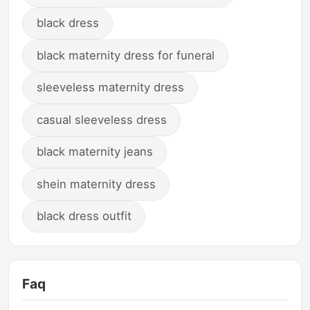
black dress
black maternity dress for funeral
sleeveless maternity dress
casual sleeveless dress
black maternity jeans
shein maternity dress
black dress outfit
Faq