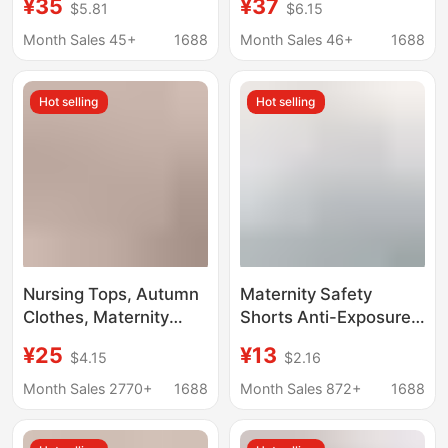
¥35
¥37
$5.81
$6.15
Plus Fat Plus Size,
for Spring and
Loose Outer Wear,
Summer, Non-
Month Sales 45+
1688
Month Sales 46+
1688
Nine-Point Pants, Thin
Tightening on the Belly,
Modal Spring and
Suitable for Early and
Hot selling
Hot selling
Summer
Late Pregnancy, Petite
Casual Pants
Nursing Tops, Autumn
Maternity Safety
Clothes, Maternity
Shorts Anti-Exposure
Thermal Underwear,
Leggings and
¥25
¥13
$4.15
$2.16
Postpartum Clothing,
Underwear Two-In-
Post-Nursing Base
One Plus Size Belly
Month Sales 2770+
1688
Month Sales 872+
1688
Layer Shirts, Autumn
Support Pants Summer
and Winter Base
Thin Maternity Shorts