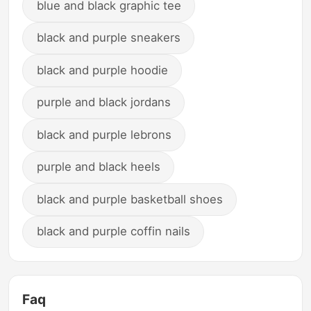
blue and black graphic tee
black and purple sneakers
black and purple hoodie
purple and black jordans
black and purple lebrons
purple and black heels
black and purple basketball shoes
black and purple coffin nails
Faq