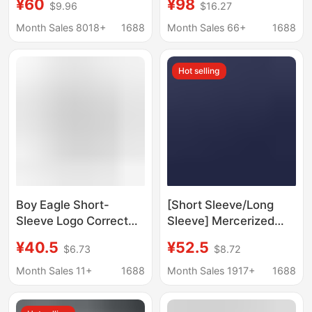
¥60
¥98
$9.96
$16.27
Pure Cotton Men's and
Breathable C1 Quick-
Women's Printed Long-
Dry Long-Sleeve T-
Month Sales 8018+
1688
Month Sales 66+
1688
Sleeved T-Shirts
Shirt for Men and
Wholesale in Stock
Women Couples
Hot selling
Boy Eagle Short-
[Short Sleeve/Long
Sleeve Logo Correct
Sleeve] Mercerized
Version Men's Summer
Cotton Short Sleeve T-
¥40.5
¥52.5
$6.73
$8.72
New Fashion Round
Shirt for Men, Slightly
Neck Short-Sleeve
Loose, Fashionable,
Month Sales 11+
1688
Month Sales 1917+
1688
Printed Pure Cotton
High-End Embroidery,
Short-Sleeve Men's T-
Round Neck Half-