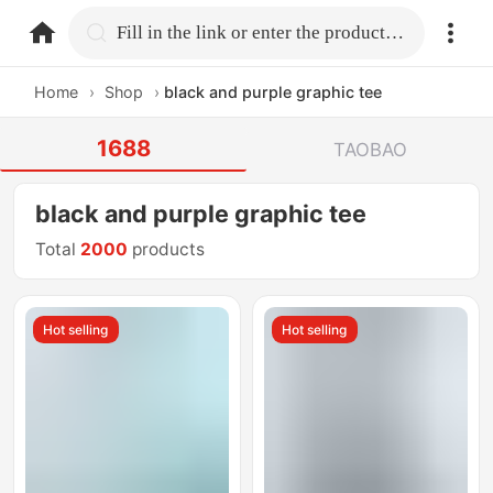
home.search
Fill in the link or enter the product name.
Home
›
Shop
›
black and purple graphic tee
1688
TAOBAO
black and purple graphic tee
Total
2000
products
Hot selling
Hot selling