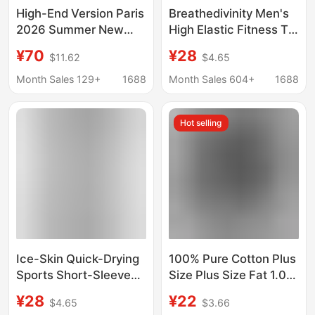
High-End Version Paris
Breathedivinity Men's
2026 Summer New
High Elastic Fitness T-
Letter Embroidery
Shirt Venom Print Dark
¥70
¥28
$11.62
$4.65
Round Neck Unisex
Style Sports Short-
Trendy Brand Loose
Sleeved Cycling Jersey
Month Sales 129+
1688
Month Sales 604+
1688
Short-Sleeve T-Shirt
Hot selling
Ice-Skin Quick-Drying
100% Pure Cotton Plus
Sports Short-Sleeved
Size Plus Size Fat 1.00
Men's and Women's
kg-150.00 kg Summer
¥28
¥22
$4.65
$3.66
Summer Thin
Fashionable Loose