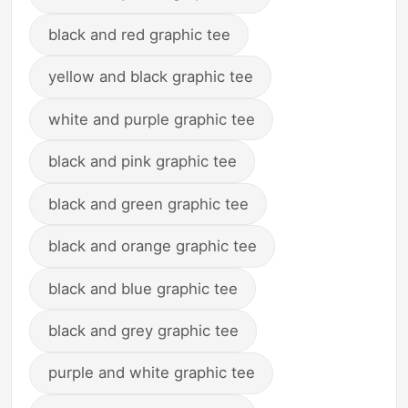
black and red graphic tee
yellow and black graphic tee
white and purple graphic tee
black and pink graphic tee
black and green graphic tee
black and orange graphic tee
black and blue graphic tee
black and grey graphic tee
purple and white graphic tee