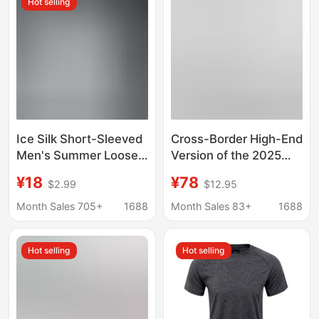
Hot selling
Shirt
Sleeve Men's T-Shirt
Ice Silk Short-Sleeved
Cross-Border High-End
Men's Summer Loose
Version of the 2025
Running Fitness T-
New Louis Vuitton
¥18
¥78
$2.99
$12.95
Shirt Large Size Quick-
Checkerboard Pattern
Drying Breathable
Rhinestone Jacquard
Month Sales 705+
1688
Month Sales 83+
1688
Sweat-Absorbent
Print Unisex Casual
Sports Top for Boys
Short-Sleeve T-Shirt
Hot selling
Hot selling