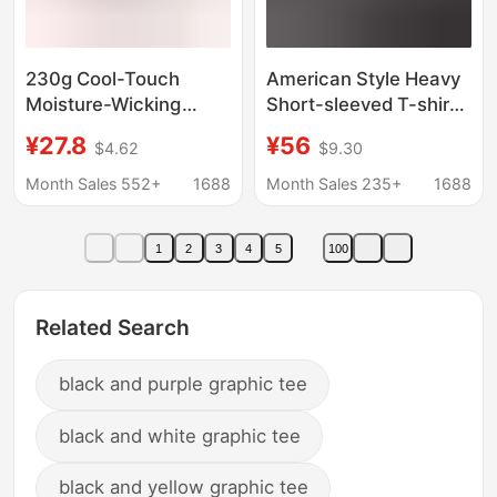
230g Cool-Touch
American Style Heavy
Moisture-Wicking
Short-sleeved T-shirt
Quick-Dry T-Shirt
Men's 2025 Summer
¥27.8
¥56
$4.62
$9.30
Short-Sleeve
Thin Round Neck Cool-
Sportswear Wholesale
feeling Technology
Month Sales 552+
1688
Month Sales 235+
1688
Anti-Uv Workwear
Cotton Top Loose
Custom Logo Printing
Printed T-shirt
1
2
3
4
5
100
Related Search
black and purple graphic tee
black and white graphic tee
black and yellow graphic tee