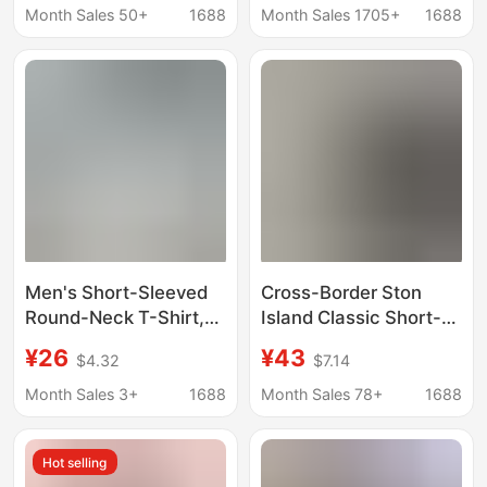
Breathable Cool-
Casual T-shirt for Male
Month Sales 50+
1688
Month Sales 1705+
1688
Feeling T-Shirts
Teenagers and
Outdoor Cycling and
Students
Running Half-Sleeved
Clothes
Men's Short-Sleeved
Cross-Border Ston
Round-Neck T-Shirt,
Island Classic Short-
Middle-Aged Loose
Sleeve T-Shirt with
¥26
¥43
$4.32
$7.14
Casual Summer Thin
Medal Design, Solid
Breathable Half-
Color, Vintage Style
Month Sales 3+
1688
Month Sales 78+
1688
Sleeved Top, Dad-
Style T-Shirt
Hot selling