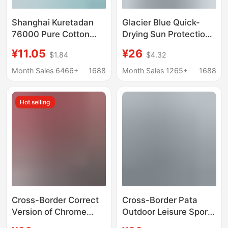
Shanghai Kuretadan
Glacier Blue Quick-
76000 Pure Cotton
Drying Sun Protection
180g Round Neck
Long-Sleeved T-Shirt
¥11.05
¥26
$1.84
$4.32
Short-Sleeved T-Shirt
for Men and Women in
Gildan Men's Loose
Autum New Sweat-
Month Sales 6466+
1688
Month Sales 1265+
1688
Trendy Brand Print
Absorbent Breathable
Top Outdoor Running
Hot selling
Base Shirt
Cross-Border Correct
Cross-Border Pata
Version of Chrome
Outdoor Leisure Sports
Hearts High-Quality
Eco-Friendly Printed