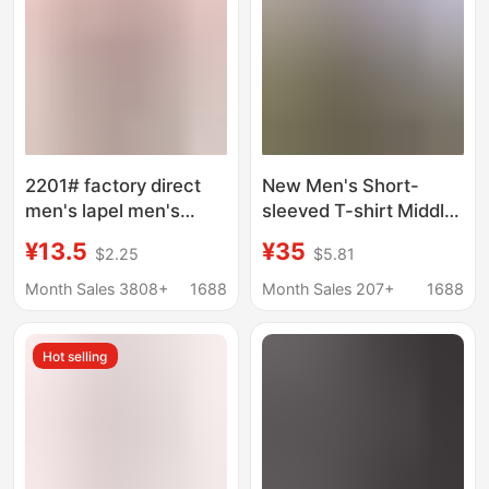
2201# factory direct
New Men's Short-
men's lapel men's
sleeved T-shirt Middle-
short sleeve polo shirt
aged Dad Ice Silk
¥13.5
¥35
$2.25
$5.81
AliExpress explosions
Summer Top Lap
foreign trade men's T-
Men's Base T-shirt
Month Sales 3808+
1688
Month Sales 207+
1688
shirt
POLO Shirt Men's
Clothing
Hot selling