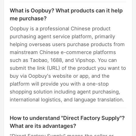
What is Oopbuy? What products can it help
me purchase?
Oopbuy is a professional Chinese product
purchasing agent service platform, primarily
helping overseas users purchase products from
mainstream Chinese e-commerce platforms
such as Taobao, 1688, and Vipshop. You can
submit the link (URL) of the product you want to
buy via Oopbuy's website or app, and the
platform will provide you with a one-stop
shopping solution including agent purchasing,
international logistics, and language translation.
How to understand "Direct Factory Supply"?
What are its advantages?
"Direct Factory Supply" means the seller or