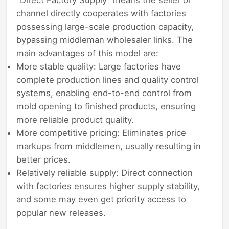
channel directly cooperates with factories
possessing large-scale production capacity,
bypassing middleman wholesaler links. The
main advantages of this model are:
More stable quality: Large factories have
complete production lines and quality control
systems, enabling end-to-end control from
mold opening to finished products, ensuring
more reliable product quality.
More competitive pricing: Eliminates price
markups from middlemen, usually resulting in
better prices.
Relatively reliable supply: Direct connection
with factories ensures higher supply stability,
and some may even get priority access to
popular new releases.