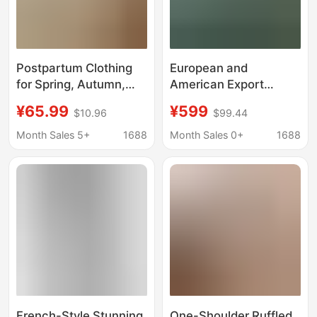
Postpartum Clothing
European and
for Spring, Autumn,
American Export
and Winter, Thickened
Popular Colorful Mesh
¥65.99
¥599
$10.96
$99.44
for Warmth, Made of
Large Size Fat Girl
Island Velvet and Coral
Long Dress Pregnant
Month Sales 5+
1688
Month Sales 0+
1688
Fleece, Maternity
Woman Long Dress
Pajamas for Nursing
Birthday Party Evening
and Home Use
Dress
French-Style Stunning
One-Shoulder Ruffled