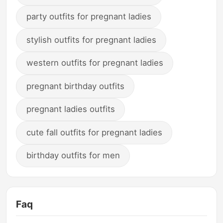
party outfits for pregnant ladies
stylish outfits for pregnant ladies
western outfits for pregnant ladies
pregnant birthday outfits
pregnant ladies outfits
cute fall outfits for pregnant ladies
birthday outfits for men
Faq