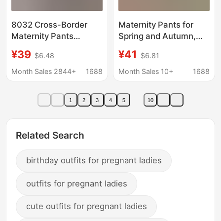
8032 Cross-Border
Maternity Pants for
Maternity Pants
Spring and Autumn,
European and
Flared Pants for
¥39
¥41
$6.48
$6.81
American Spring Jeans
Outerwear, Plus-Size
Belly Support Outer
for Tall Women, High-
Month Sales 2844+
1688
Month Sales 10+
1688
Wear Slimming Look
Waisted, Non-Clingy,
Fashionable Versatile
Floor-Length Pants for
1
2
3
4
5
10
Slim Flared Pants
Autumn
Related Search
birthday outfits for pregnant ladies
outfits for pregnant ladies
cute outfits for pregnant ladies