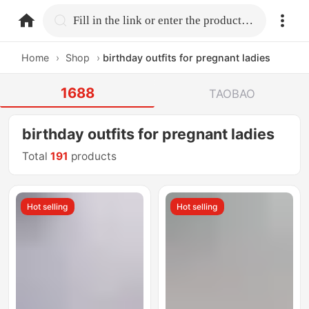
home.search
Fill in the link or enter the product name.
Home
›
Shop
›
birthday outfits for pregnant ladies
1688
TAOBAO
birthday outfits for pregnant ladies
Total
191
products
Hot selling
Hot selling