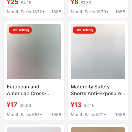
¥25
¥8
$4.15
$1.33
Nursing Tops Maternity
Thin Ice Silk Maternity
Pajamas Plus Size
Safety Pants, Anti-
Month Sales 1832+
1688
Month Sales 1539+
1688
Thermal Underwear
Exposure Shorts for
Tops for Women
Early and Late
Hot selling
Hot selling
Pregnancy
European and
Maternity Safety
American Cross-
Shorts Anti-Exposure
Border Maternity
Leggings and
¥17
¥13
$2.83
$2.16
Shorts High-Waisted
Underwear Two-In-
Sports Belly-
One Plus Size Belly
Month Sales 681+
1688
Month Sales 872+
1688
Supporting Butt-Lifting
Support Pants Summer
Leggings Yoga Pants
Thin Maternity Shorts