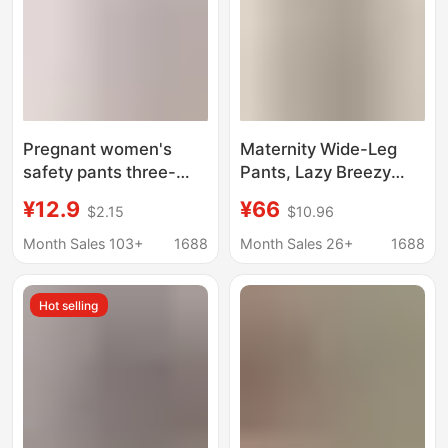
Pregnant women's
Maternity Wide-Leg
safety pants three-
Pants, Lazy Breezy
point shorts thread
Pants, New Summer
¥12.9
¥66
$2.15
$10.96
cotton plus size 260kg
Style, Gray High-
anti-light two-in-one
Waisted, Loose Wide-
Month Sales 103+
1688
Month Sales 26+
1688
underwear-free safety
Leg Pants, Skirt-Pants
pants
Hot selling