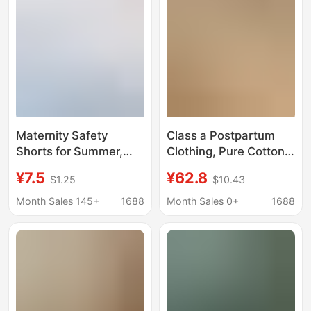
Flap Pocket Pantss
5inch and 8inch
Maternity Safety
Class a Postpartum
Shorts for Summer,
Clothing, Pure Cotton,
Thin Style, Ice Silk,
All-Season,
¥7.5
¥62.8
$1.25
$10.43
High-Waisted, Anti-
Postpartum
Exposure, Loose Fit,
Breastfeeding, Sweat-
Month Sales 145+
1688
Month Sales 0+
1688
Plus Size, Summer
Absorbent Maternity
Wear
Pajamas, Summer Thin
Style, Pregnancy
Period