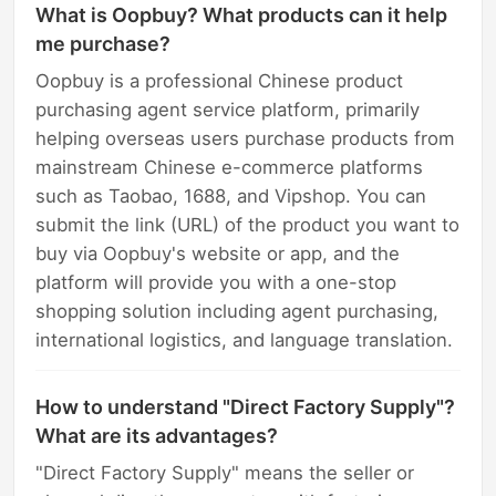
What is Oopbuy? What products can it help
me purchase?
Oopbuy is a professional Chinese product
purchasing agent service platform, primarily
helping overseas users purchase products from
mainstream Chinese e-commerce platforms
such as Taobao, 1688, and Vipshop. You can
submit the link (URL) of the product you want to
buy via Oopbuy's website or app, and the
platform will provide you with a one-stop
shopping solution including agent purchasing,
international logistics, and language translation.
How to understand "Direct Factory Supply"?
What are its advantages?
"Direct Factory Supply" means the seller or