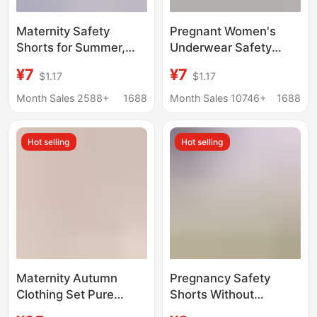
Maternity Safety
Pregnant Women's
Shorts for Summer,
Underwear Safety
Thin Style, Ice Silk,
Pants 2-in -1 Summer
¥7
¥7
$1.17
$1.17
High-Waisted, Anti-
plus size Leggings High
Exposure, Loose Fit,
Waist Abdomen-
Month Sales 2588+
1688
Month Sales 10746+
1688
Plus Size, Summer
supporting Loose Ice
Wear
Silk Shorts
Hot selling
Hot selling
Maternity Autumn
Pregnancy Safety
Clothing Set Pure
Shorts Without
Cotton Postpartum
Underwear, Summer