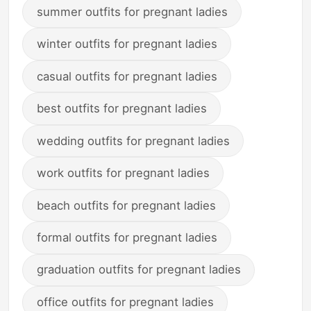
summer outfits for pregnant ladies
winter outfits for pregnant ladies
casual outfits for pregnant ladies
best outfits for pregnant ladies
wedding outfits for pregnant ladies
work outfits for pregnant ladies
beach outfits for pregnant ladies
formal outfits for pregnant ladies
graduation outfits for pregnant ladies
office outfits for pregnant ladies