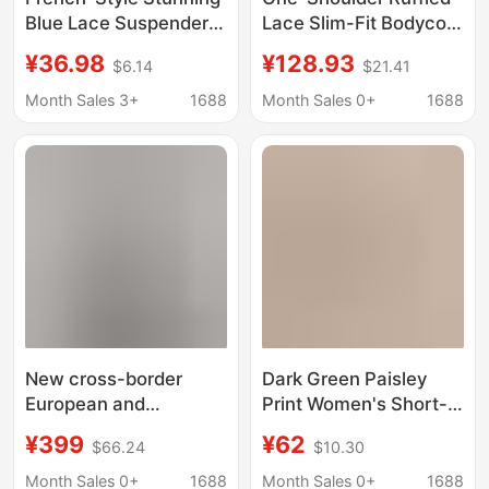
Blue Lace Suspender
Lace Slim-Fit Bodycon
Dress for Women,
Dress for Birthday
¥36.98
¥128.93
$6.14
$21.41
Summer High-End
Dinner Party Hostess
Elegant Waist-
Cocktail Dress for
Month Sales 3+
1688
Month Sales 0+
1688
Cinching Birthday
Women
Dress Long Skirt
New cross-border
Dark Green Paisley
European and
Print Women's Short-
American female
Sleeved Mesh Hip-
¥399
¥62
$66.24
$10.30
singer birthday party
Hugging Dress for
sexy dress transparent
Birthday Parties,
Month Sales 0+
1688
Month Sales 0+
1688