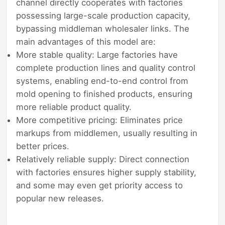
channel directly cooperates with factories
possessing large-scale production capacity,
bypassing middleman wholesaler links. The
main advantages of this model are:
More stable quality: Large factories have
complete production lines and quality control
systems, enabling end-to-end control from
mold opening to finished products, ensuring
more reliable product quality.
More competitive pricing: Eliminates price
markups from middlemen, usually resulting in
better prices.
Relatively reliable supply: Direct connection
with factories ensures higher supply stability,
and some may even get priority access to
popular new releases.