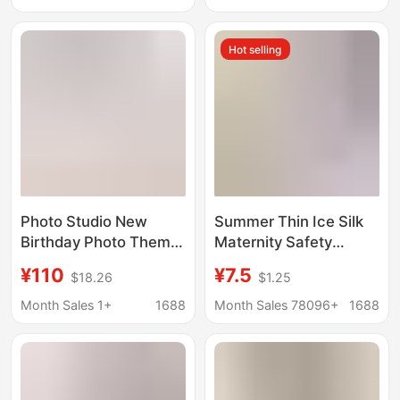
mesh high stretch
Banquets, and Daily
pregnant women
Commuting
Hot selling
Photo dress
Photo Studio New
Summer Thin Ice Silk
Birthday Photo Theme
Maternity Safety
Princess Style
Pants, Anti-exposure
¥110
¥7.5
$18.26
$1.25
Atmosphere Sweet Girl
Shorts during
Korean Pictorial Style
Pregnancy, Loose and
Month Sales 1+
1688
Month Sales 78096+
1688
Art Photo Suit
Can Be Worn Outside,
Leggings, Summer
Pants