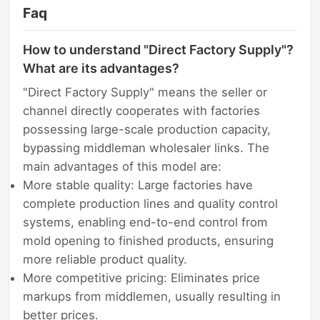
Faq
How to understand "Direct Factory Supply"?
What are its advantages?
"Direct Factory Supply" means the seller or
channel directly cooperates with factories
possessing large-scale production capacity,
bypassing middleman wholesaler links. The
main advantages of this model are:
More stable quality: Large factories have
complete production lines and quality control
systems, enabling end-to-end control from
mold opening to finished products, ensuring
more reliable product quality.
More competitive pricing: Eliminates price
markups from middlemen, usually resulting in
better prices.