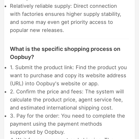
Relatively reliable supply: Direct connection
with factories ensures higher supply stability,
and some may even get priority access to
popular new releases.
What is the specific shopping process on
Oopbuy?
1. Submit the product link: Find the product you
want to purchase and copy its website address
(URL) into Oopbuy's website or app.
2. Confirm the price and fees: The system will
calculate the product price, agent service fee,
and estimated international shipping cost.
3. Pay for the order: You need to complete the
payment using the payment methods
supported by Oopbuy.