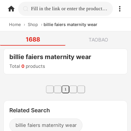
home.search
Fill in the link or enter the product name.
Home
›
Shop
›
billie faiers maternity wear
1688
TAOBAO
billie faiers maternity wear
Total
0
products
1
Related Search
billie faiers maternity wear