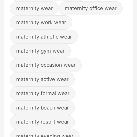
maternity wear
maternity office wear
maternity work wear
maternity athletic wear
maternity gym wear
maternity occasion wear
maternity active wear
maternity formal wear
maternity beach wear
maternity resort wear
maternity evening wear