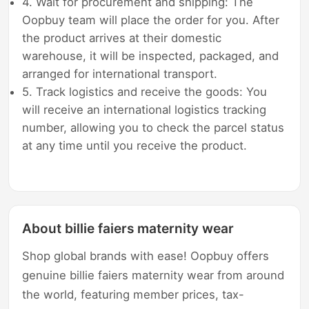
4. Wait for procurement and shipping: The
Oopbuy team will place the order for you. After
the product arrives at their domestic
warehouse, it will be inspected, packaged, and
arranged for international transport.
5. Track logistics and receive the goods: You
will receive an international logistics tracking
number, allowing you to check the parcel status
at any time until you receive the product.
About billie faiers maternity wear
Shop global brands with ease! Oopbuy offers
genuine billie faiers maternity wear from around
the world, featuring member prices, tax-