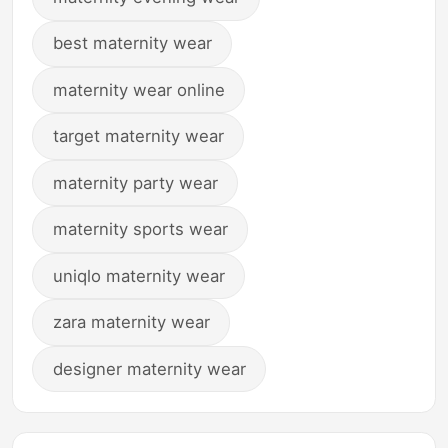
best maternity wear
maternity wear online
target maternity wear
maternity party wear
maternity sports wear
uniqlo maternity wear
zara maternity wear
designer maternity wear