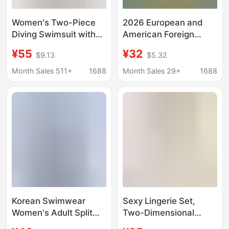
Women's Two-Piece
2026 European and
Diving Swimsuit with
American Foreign
Short Sleeves and
Trade New Style Solid
¥55
¥32
$9.13
$5.32
Color-Blocking,
Color Irregular Cut
Square-Cut Shorts for
Bikini with Shell
Month Sales 511+
1688
Month Sales 29+
1688
Swimming Training
Decoration Deep V
Without Resistance
Waist-Exposing Two-
Piece Swimsuit
Korean Swimwear
Sexy Lingerie Set,
Women's Adult Split
Two-Dimensional
Long-Sleeved Boxer
Cyber Photo, Open-