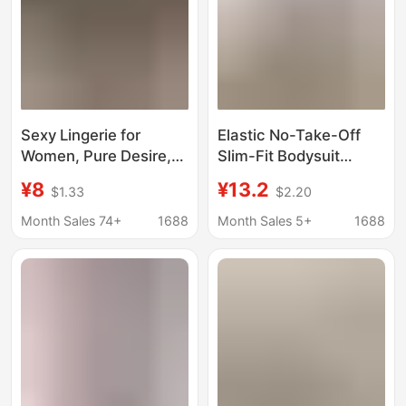
Sexy Lingerie for
Elastic No-Take-Off
Women, Pure Desire,
Slim-Fit Bodysuit
Teasing, Crotchless,
Wholesale in Stock
¥8
¥13.2
$1.33
$2.20
No-Take-Off One-
Pure Desire Style Black
Piece Outfit, Sexy
European and
Month Sales 74+
1688
Month Sales 5+
1688
Sleepwear,
American Mesh
Stimulating, Tight-
Sensual Lingerie Qqny
Fitting, Slim-Fit
Swimsuit