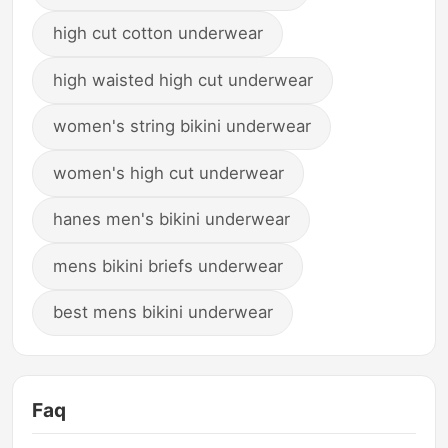
high cut cotton underwear
high waisted high cut underwear
women's string bikini underwear
women's high cut underwear
hanes men's bikini underwear
mens bikini briefs underwear
best mens bikini underwear
Faq