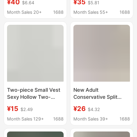
¥40
¥35
$6.64
$5.81
Shorts Sports Sun
Chest Bikini, Private
Protection Slim-Fit
Hot Girl Slim Swimsuit
Month Sales 20+
1688
Month Sales 55+
1688
Slimming Swimming
8211
Equipment Trendy
Two-piece Small Vest
New Adult
Sexy Hollow Two-
Conservative Split
dimensional Reflective
Swimsuit Women's
¥15
¥26
$2.49
$4.32
Small Vest Slim-fit
Slim-fit Short-sleeved
Underwear for Women
Boxer Shorts Two-
Month Sales 129+
1688
Month Sales 39+
1688
C2178
piece Slim-fit Hot
Spring Swimsuit