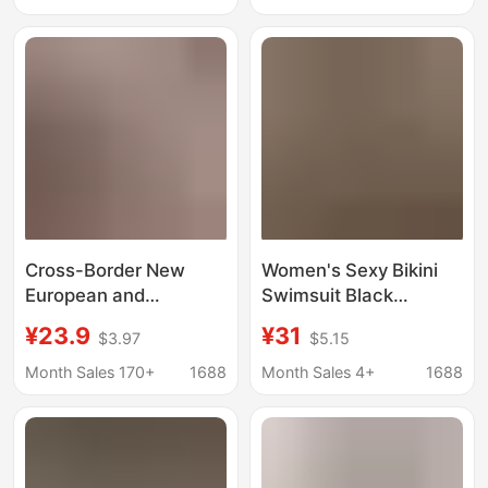
Three-Point Sexy
Swimsuit Bikini with
Intimates
Boyshorts for Women
Cross-Border New
Women's Sexy Bikini
European and
Swimsuit Black
American Sexy Hot Girl
Sequined Butterfly
¥23.9
¥31
$3.97
$5.15
Push-Up Steel Ring
Halter Neck Cutout
Love Print Slim Bra
Slim Fit Vacation
Month Sales 170+
1688
Month Sales 4+
1688
Two-Piece Bikini
Swimwear
Versatile