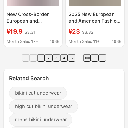
New Cross-Border
2025 New European
European and
and American Fashion
American Style Spicy
Stereo Cut Flower
¥19.9
¥23
$3.31
$3.82
Girl Push-Up
Sexy High-End Bikini
Underwire Heart Print
Swimsuit Women's
Month Sales 17+
1688
Month Sales 11+
1688
Slim-Fit Bra Two-Piece
Vacation Beach Bikini
Bikini Versatile and
1
2
3
4
5
100
Sexy
Related Search
bikini cut underwear
high cut bikini underwear
mens bikini underwear