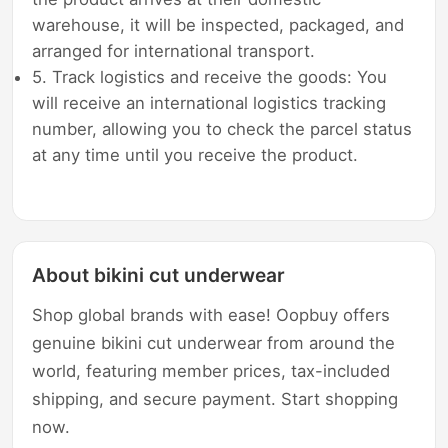
warehouse, it will be inspected, packaged, and
arranged for international transport.
5. Track logistics and receive the goods: You
will receive an international logistics tracking
number, allowing you to check the parcel status
at any time until you receive the product.
About bikini cut underwear
Shop global brands with ease! Oopbuy offers
genuine bikini cut underwear from around the
world, featuring member prices, tax-included
shipping, and secure payment. Start shopping
now.