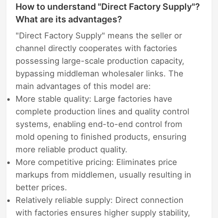
How to understand "Direct Factory Supply"?
What are its advantages?
"Direct Factory Supply" means the seller or
channel directly cooperates with factories
possessing large-scale production capacity,
bypassing middleman wholesaler links. The
main advantages of this model are:
More stable quality: Large factories have
complete production lines and quality control
systems, enabling end-to-end control from
mold opening to finished products, ensuring
more reliable product quality.
More competitive pricing: Eliminates price
markups from middlemen, usually resulting in
better prices.
Relatively reliable supply: Direct connection
with factories ensures higher supply stability,