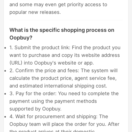
and some may even get priority access to
popular new releases.
What is the specific shopping process on
Oopbuy?
1. Submit the product link: Find the product you
want to purchase and copy its website address
(URL) into Oopbuy's website or app.
2. Confirm the price and fees: The system will
calculate the product price, agent service fee,
and estimated international shipping cost.
3. Pay for the order: You need to complete the
payment using the payment methods
supported by Oopbuy.
4. Wait for procurement and shipping: The
Oopbuy team will place the order for you. After
the product arrives at their domestic