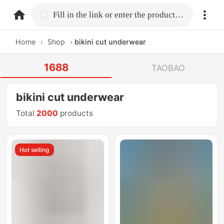
home.search
Fill in the link or enter the product name.
Home
›
Shop
›
bikini cut underwear
1688
TAOBAO
bikini cut underwear
Total
2000
products
Hot selling