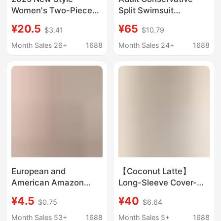
Women's Two-Piece
Split Swimsuit
Sports Swimsuit
Women's Slim-fit
¥20.5
¥65
$3.41
$10.79
Short-Sleeve
Short-sleeved Boxer
Conservative Solid
Shorts Two-piece Set
Month Sales 26+
1688
Month Sales 24+
1688
Color Slim-Fit Slimming
Belly-covering
Boxer Shorts
Slimming Hot Spring
Swimwear Wholesale
Swimsuit
European and
【Coconut Latte】
American Amazon
Long-Sleeve Cover-
New Sexy Bikini Slim
Up, One-Shoulder
¥4.5
¥40
$0.75
$6.64
Split Intimates for
Sexy Slim-Fit Figure-
Women Wholesale
Flattering Two-Piece
Month Sales 53+
1688
Month Sales 5+
1688