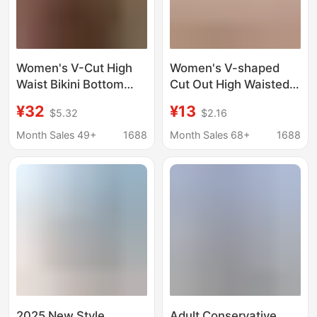
Women's V-Cut High
Women's V-shaped
Waist Bikini Bottom
Cut Out High Waisted
High Leg Cut Swimsuit
Bikini Bottoms High
¥32
¥13
$5.32
$2.16
Swimwear Bottoms
Leg Cut Swimsuit
Swim Trunks
Month Sales 49+
1688
Month Sales 68+
1688
2025 New Style
Adult Conservative