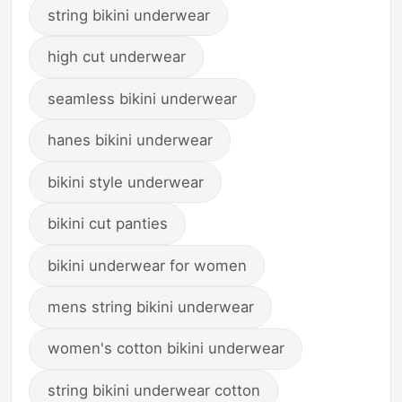
string bikini underwear
high cut underwear
seamless bikini underwear
hanes bikini underwear
bikini style underwear
bikini cut panties
bikini underwear for women
mens string bikini underwear
women's cotton bikini underwear
string bikini underwear cotton