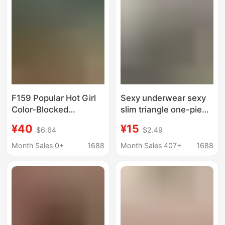
F159 Popular Hot Girl
Sexy underwear sexy
Color-Blocked
slim triangle one-piece
Strapless Two-Piece
swimsuit spot
¥40
¥15
$6.64
$2.49
Swimsuit with
European and
European and
American bikini
Month Sales 0+
1688
Month Sales 407+
1688
American Style Cut-
clothing night show a
Out Design, High-Cut
piece
Triangle Bottoms,
Slimming Bikini