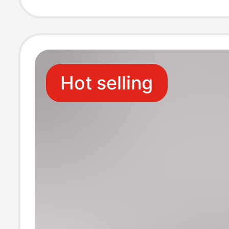
Quality Unisex
Hot selling