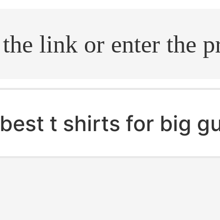
.search
best t shirts for big g