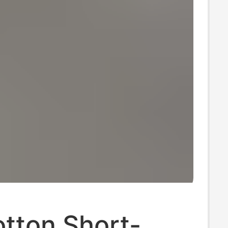
tton Short-