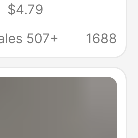
8
$4.79
Plush Dice
 Direct Supply
ales 507+
1688
anufacturer