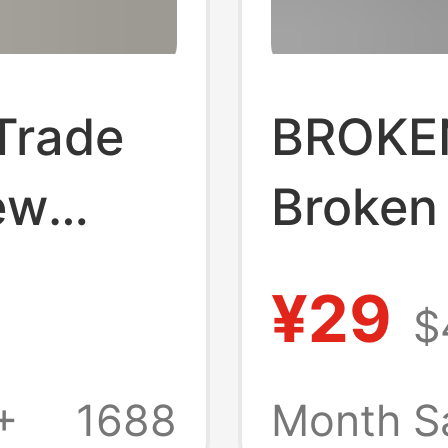
Trade
BROKE
ew
Broken
eeve T-
Americ
¥29
$
Brand D
gh-
Short-
+
1688
Month S