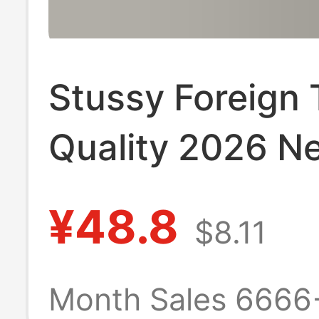
Stussy Foreign 
Quality 2026 N
Model Short-Sl
¥48.8
$8.11
Shirt 270g
Heavyweight Hi
Month Sales 6666