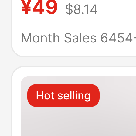
¥49
$8.14
Shirt, 270g
Heavyweight, H
Month Sales 6454
Quality for Bot
and Women
Hot selling