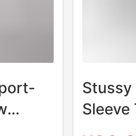
port-
Stussy 
w
Sleeve 
eeve T-
Brand 