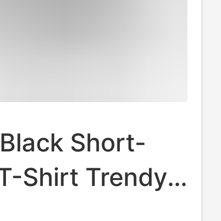
Black Short-
T-Shirt Trendy
Wholesale