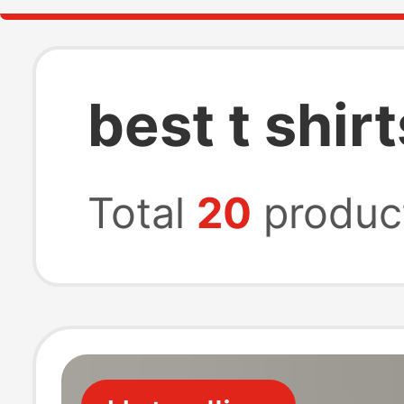
best t shir
Total
20
produc