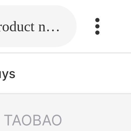
Fill in the link or enter the product name.
uys
TAOBAO