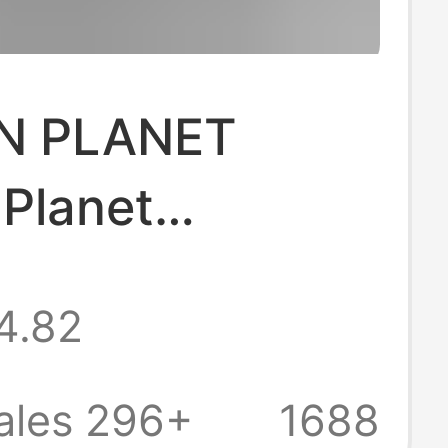
N PLANET
 Planet
an Fashion
4.82
igital Couple
sleeved Loose
ales 296+
1688