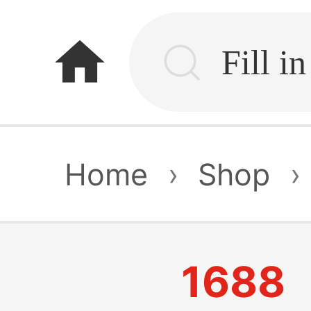
home
Home
›
Shop
›
1688