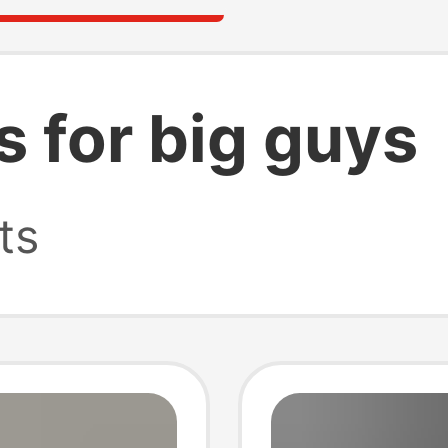
ts for big guys
ts