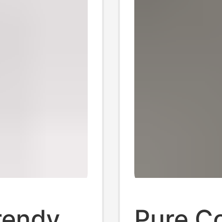
rendy
Pure Co