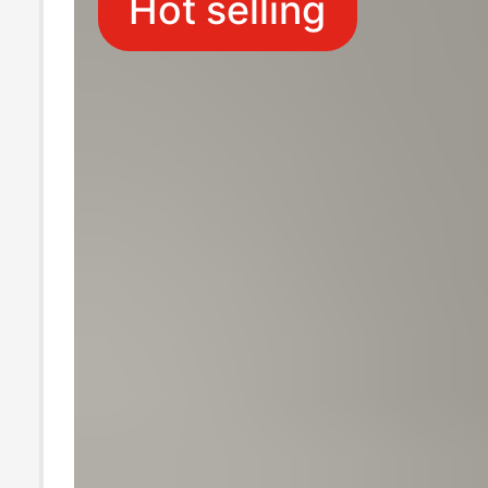
Hot selling