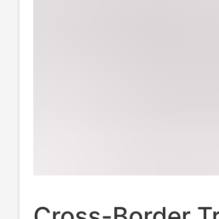
Cross-Border T