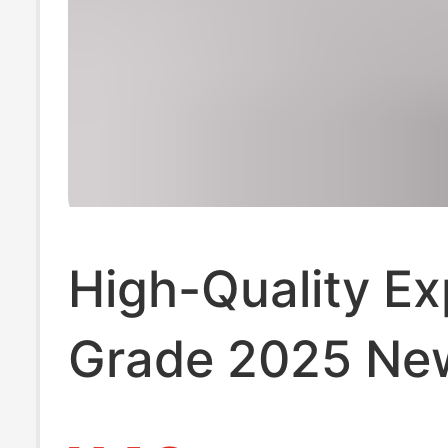
High-Quality Ex
Grade 2025 Ne
Stussy Short-Sl