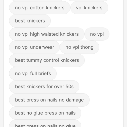
no vpl cotton knickers
vpl knickers
best knickers
no vpl high waisted knickers
no vpl
no vpl underwear
no vpl thong
best tummy control knickers
no vpl full briefs
best knickers for over 50s
best press on nails no damage
best no glue press on nails
best press on nails no glue