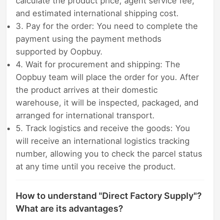
calculate the product price, agent service fee,
and estimated international shipping cost.
3. Pay for the order: You need to complete the
payment using the payment methods
supported by Oopbuy.
4. Wait for procurement and shipping: The
Oopbuy team will place the order for you. After
the product arrives at their domestic
warehouse, it will be inspected, packaged, and
arranged for international transport.
5. Track logistics and receive the goods: You
will receive an international logistics tracking
number, allowing you to check the parcel status
at any time until you receive the product.
How to understand "Direct Factory Supply"?
What are its advantages?