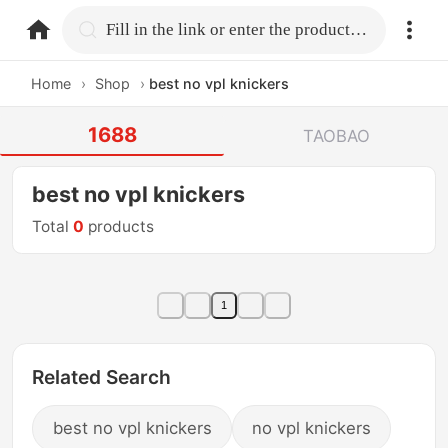
home.search
Fill in the link or enter the product name.
Home
›
Shop
›
best no vpl knickers
1688
TAOBAO
best no vpl knickers
Total
0
products
1
Related Search
best no vpl knickers
no vpl knickers