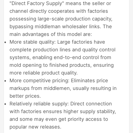
"Direct Factory Supply" means the seller or
channel directly cooperates with factories
possessing large-scale production capacity,
bypassing middleman wholesaler links. The
main advantages of this model are:
More stable quality: Large factories have
complete production lines and quality control
systems, enabling end-to-end control from
mold opening to finished products, ensuring
more reliable product quality.
More competitive pricing: Eliminates price
markups from middlemen, usually resulting in
better prices.
Relatively reliable supply: Direct connection
with factories ensures higher supply stability,
and some may even get priority access to
popular new releases.