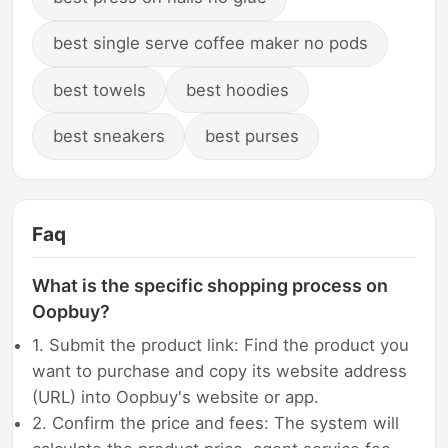
best single serve coffee maker no pods
best towels
best hoodies
best sneakers
best purses
Faq
What is the specific shopping process on
Oopbuy?
1. Submit the product link: Find the product you
want to purchase and copy its website address
(URL) into Oopbuy's website or app.
2. Confirm the price and fees: The system will