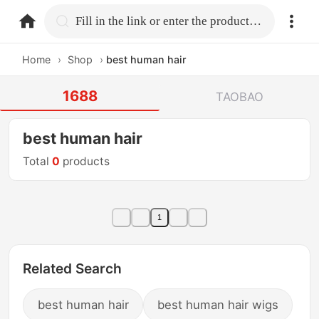
home.search
Fill in the link or enter the product name.
Home
›
Shop
›
best human hair
1688
TAOBAO
best human hair
Total
0
products
1
Related Search
best human hair
best human hair wigs