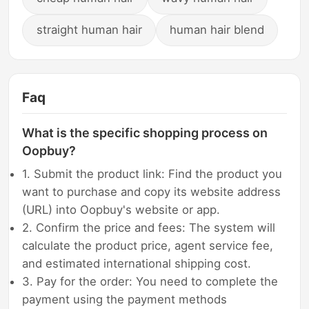
straight human hair
human hair blend
Faq
What is the specific shopping process on
Oopbuy?
1. Submit the product link: Find the product you
want to purchase and copy its website address
(URL) into Oopbuy's website or app.
2. Confirm the price and fees: The system will
calculate the product price, agent service fee,
and estimated international shipping cost.
3. Pay for the order: You need to complete the
payment using the payment methods