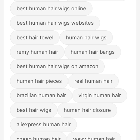
best human hair wigs online
best human hair wigs websites
best hair towel
human hair wigs
remy human hair
human hair bangs
best human hair wigs on amazon
human hair pieces
real human hair
brazilian human hair
virgin human hair
best hair wigs
human hair closure
aliexpress human hair
cheap human hair
wavy human hair