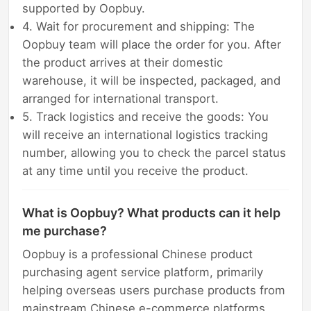
supported by Oopbuy.
4. Wait for procurement and shipping: The
Oopbuy team will place the order for you. After
the product arrives at their domestic
warehouse, it will be inspected, packaged, and
arranged for international transport.
5. Track logistics and receive the goods: You
will receive an international logistics tracking
number, allowing you to check the parcel status
at any time until you receive the product.
What is Oopbuy? What products can it help
me purchase?
Oopbuy is a professional Chinese product
purchasing agent service platform, primarily
helping overseas users purchase products from
mainstream Chinese e-commerce platforms