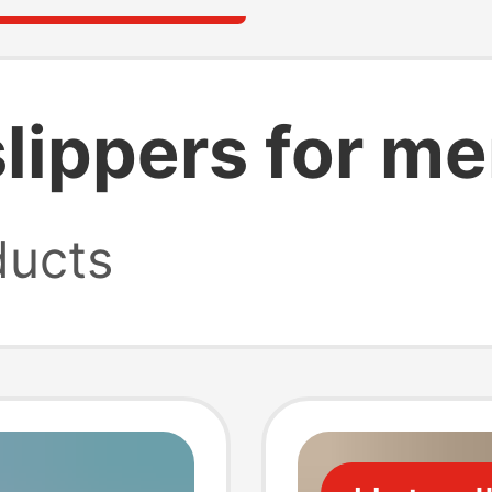
lippers for m
ucts