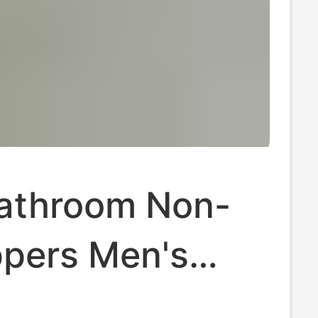
Bathroom Non-
ippers Men's
 Indoor Home