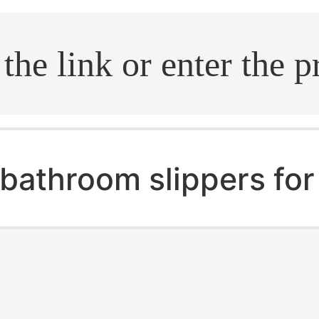
.search
bathroom slippers fo