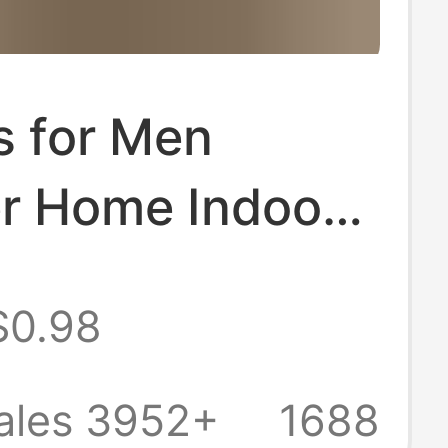
s for Men
 Home Indoor
om Non-Slip
$0.98
g Eva Deodorant
oled Slippers
ales 3952+
1688