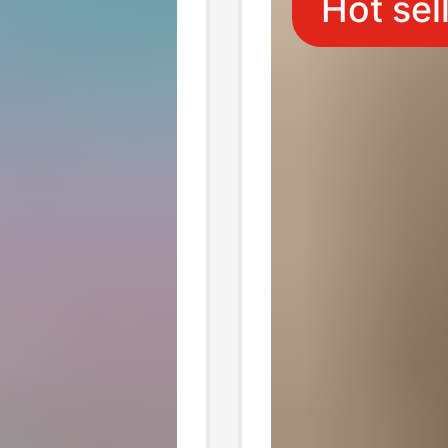
Hot sel