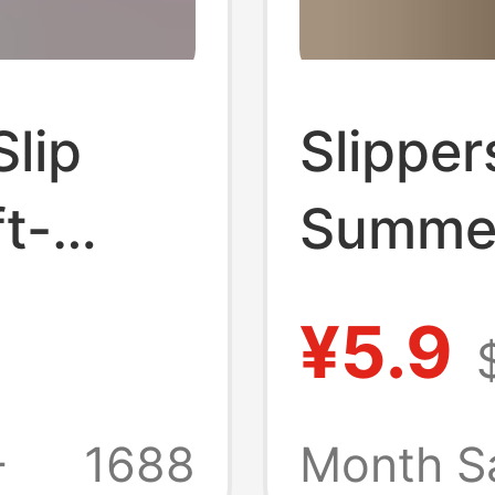
lip
Slipper
t-
Summer
or the
Bathro
¥5.9
Home
Bathin
-Drying
Thick-S
+
1688
Month S