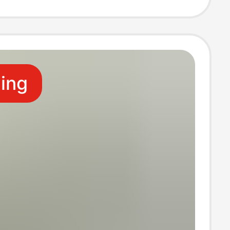
n
ling