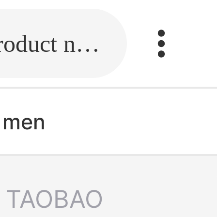
Fill in the link or enter the product name.
r men
TAOBAO