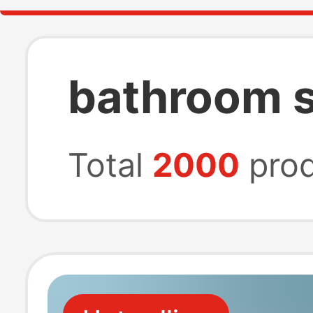
bathroom s
Total
2000
prod