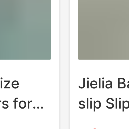
ize
Jielia 
rs for
slip Sl
Indoor
Summer