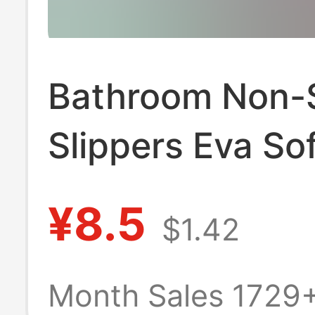
Bathroom Non-S
Slippers Eva Sof
Soled Slippers f
¥8.5
$1.42
Elderly, Men's 
Slippers, Quick
Month Sales 1729