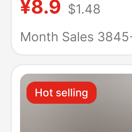
¥8.9
$1.48
Home Bathroom
Deodorant Hou
Month Sales 3845
Slippers for Me
Hot selling