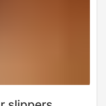
 slippers