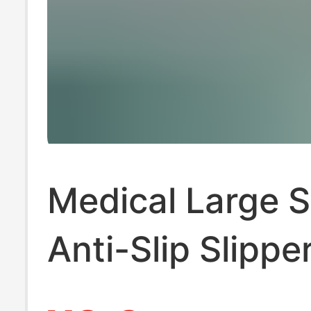
Medical Large S
Anti-Slip Slippe
Men 2025 New 