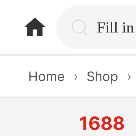
home
Home
›
Shop
›
1688