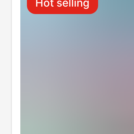
Hot selling