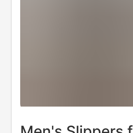
Men's Slippers 