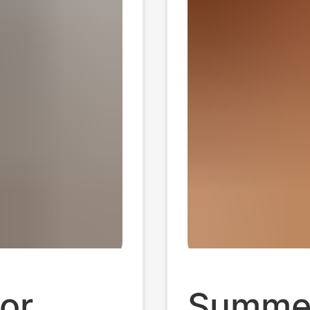
for
Summer