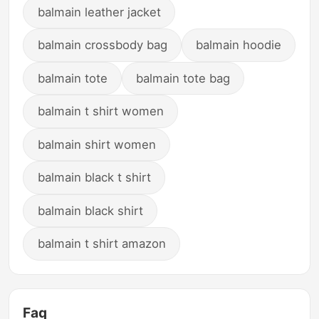
balmain leather jacket
balmain crossbody bag
balmain hoodie
balmain tote
balmain tote bag
balmain t shirt women
balmain shirt women
balmain black t shirt
balmain black shirt
balmain t shirt amazon
Faq