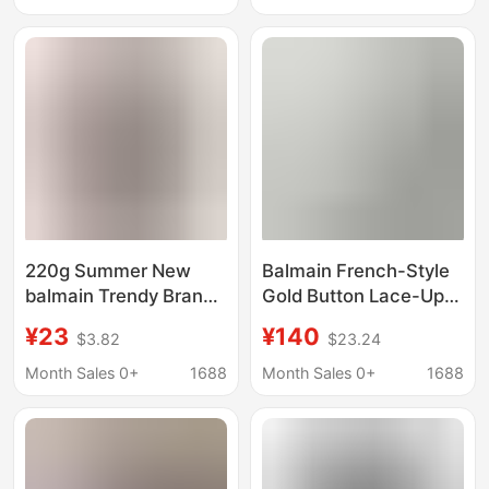
sleeved Cotton Couple
T-shirt
220g Summer New
Balmain French-Style
balmain Trendy Brand
Gold Button Lace-Up
Casual Shirt Letter
White Knit Top for
¥23
¥140
$3.82
$23.24
Printed Cotton Men's
Women, New Summer
and Women's Short-
Model with a High-End
Month Sales 0+
1688
Month Sales 0+
1688
sleeved Cotton Couple
Elegant Short-Sleeve
T-shirt
Design