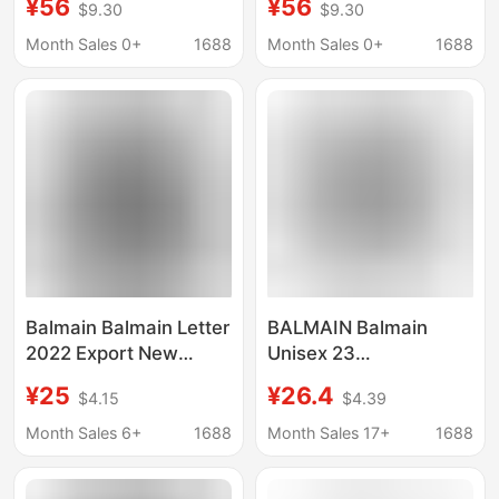
¥56
¥56
$9.30
$9.30
Sleeved Sweatshirt
Sleeved Sweatshirt
Men's Casual Loose
Men's Casual Loose
Month Sales 0+
1688
Month Sales 0+
1688
Hoodie
Hoodie
Balmain Balmain Letter
BALMAIN Balmain
2022 Export New
Unisex 23
Hoodie Men's and
Spring/Summer
¥25
¥26.4
$4.15
$4.39
Women's Printed
Classic Letter Printed
Sweatshirts in Various
LOGO Cotton Round
Month Sales 6+
1688
Month Sales 17+
1688
Colors
Neck Short Sleeve T-
Shirt