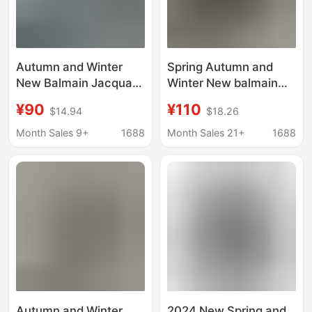
Autumn and Winter
Spring Autumn and
New Balmain Jacquard
Winter New balmain
Letter Cotton Long
Bingma Classic
¥90
¥110
$14.94
$18.26
Sleeve Sweater
Jacquard Letter
Sweater for Couples
Knitted Shirt Long
Month Sales 9+
1688
Month Sales 21+
1688
Sleeve Sweater for
Couple
Autumn and Winter
2024 New Spring and