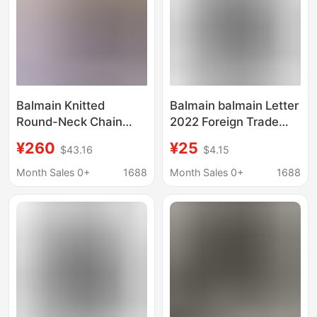
Balmain Knitted
Balmain balmain Letter
Round-Neck Chain
2022 Foreign Trade
Short-Sleeve Top for
New Hoodie Men's and
¥260
¥25
$43.16
$4.15
Women, Elegant and
Women's Printed
Fashionable Short-
Sweater Various
Month Sales 0+
1688
Month Sales 0+
1688
Sleeve Chanel-Style
Colors
Knitwear