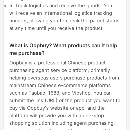
5. Track logistics and receive the goods: You
will receive an international logistics tracking
number, allowing you to check the parcel status
at any time until you receive the product.
What is Oopbuy? What products can it help
me purchase?
Oopbuy is a professional Chinese product
purchasing agent service platform, primarily
helping overseas users purchase products from
mainstream Chinese e-commerce platforms
such as Taobao, 1688, and Vipshop. You can
submit the link (URL) of the product you want to
buy via Oopbuy's website or app, and the
platform will provide you with a one-stop
shopping solution including agent purchasing,