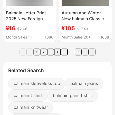
Balmain Letter Print
Autumn and Winter
2025 New Foreign
New balmain Classic
Trade Hooded
Letter Jacquard
¥16
¥105
$2.66
$17.43
Sweatshirt for Men
balmain Cotton Wool
and Women, Available
Sweater Long Sleeve
Month Sales 1+
1688
Month Sales 20+
1688
in Various Colors
Women
1
2
3
4
5
31
Related Search
balmain sleeveless top
balmain jeans
balmain t shirt
balmain paris t shirt
balmain knitwear