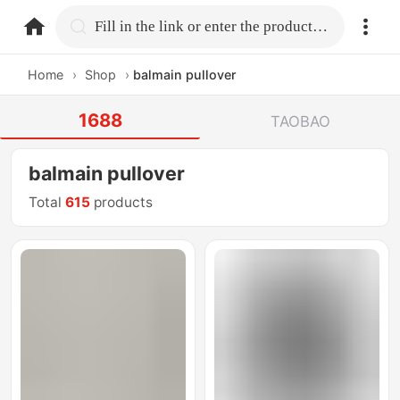
home.search
Fill in the link or enter the product name.
Home
›
Shop
›
balmain pullover
1688
TAOBAO
balmain pullover
Total
615
products