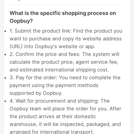
What is the specific shopping process on
Oopbuy?
1. Submit the product link: Find the product you
want to purchase and copy its website address
(URL) into Oopbuy's website or app.
2. Confirm the price and fees: The system will
calculate the product price, agent service fee,
and estimated international shipping cost.
3. Pay for the order: You need to complete the
payment using the payment methods
supported by Oopbuy.
4. Wait for procurement and shipping: The
Oopbuy team will place the order for you. After
the product arrives at their domestic
warehouse, it will be inspected, packaged, and
arranged for international transport.