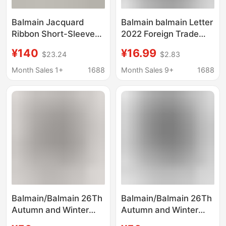
Balmain Jacquard
Balmain balmain Letter
Ribbon Short-Sleeved
2022 Foreign Trade
Knitwear for Women,
New Hoodie Men's and
¥140
¥16.99
$23.24
$2.83
New Summer Style,
Women's Printed
High-End Three-Color
Sweater Various
Month Sales 1+
1688
Month Sales 9+
1688
Metal Buttoned
Colors
Elegant Top
Balmain/Balmain 26Th
Balmain/Balmain 26Th
Autumn and Winter
Autumn and Winter
New Fashion Long-
New Fashion Long-