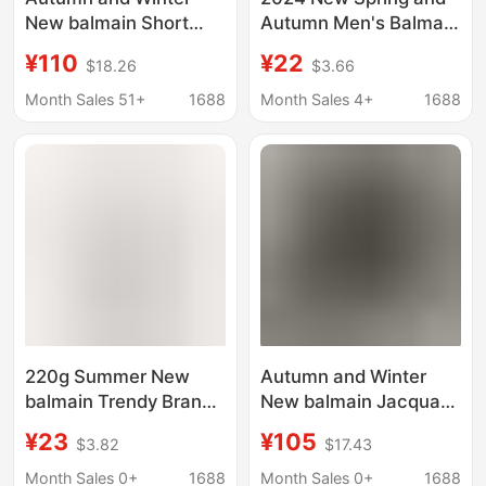
New balmain Short
Autumn Men's Balmain
balmain Contrast Color
BALMAIN Letter
¥110
¥22
$18.26
$3.66
Loose Pullover Letter
Printed Sweater
Jacquard Long Sleeve
Hoodie Men's and
Month Sales 51+
1688
Month Sales 4+
1688
Sweater
Women's Sweater
220g Summer New
Autumn and Winter
balmain Trendy Brand
New balmain Jacquard
Fashion Letter Printed
Letter Cotton Long-
¥23
¥105
$3.82
$17.43
Cotton Men's and
sleeved Knitwear
Women's Short-
Knitwear Couple Style
Month Sales 0+
1688
Month Sales 0+
1688