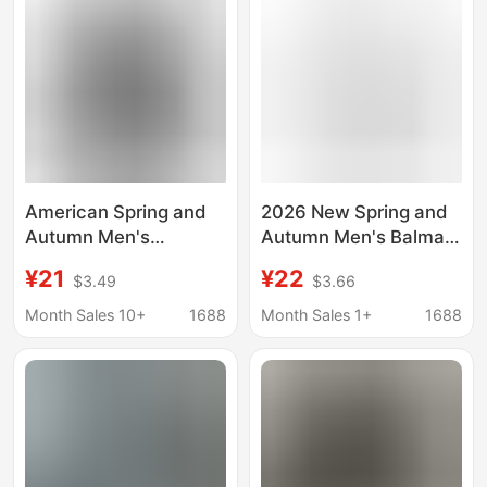
American Spring and
2026 New Spring and
Autumn Men's
Autumn Men's Balmain
Sweater Printed
Balmain Letter Print
¥21
¥22
$3.49
$3.66
Balmain BALMAIN
Sweatshirt Hoodie,
Casual Fashion Men's
Same Style Sweatshirt
Month Sales 10+
1688
Month Sales 1+
1688
and Women's Sweater
for Men and Women
Hoodie