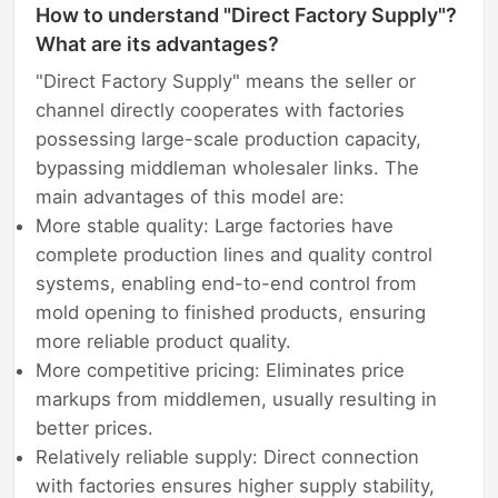
How to understand "Direct Factory Supply"?
What are its advantages?
"Direct Factory Supply" means the seller or
channel directly cooperates with factories
possessing large-scale production capacity,
bypassing middleman wholesaler links. The
main advantages of this model are:
More stable quality: Large factories have
complete production lines and quality control
systems, enabling end-to-end control from
mold opening to finished products, ensuring
more reliable product quality.
More competitive pricing: Eliminates price
markups from middlemen, usually resulting in
better prices.
Relatively reliable supply: Direct connection
with factories ensures higher supply stability,