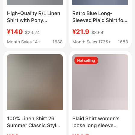
High-Quality R/L Linen
Retro Blue Long-
Shirt with Pony
Sleeved Plaid Shirt for
Embroidery, Pocket
Women Early Autumn
¥140
¥21.9
$23.24
$3.64
Style, Long-Sleeve,
Lazy Style Top Casual
Women's Loose Fit,
Plaid Jacket Loose
Month Sales 14+
1688
Month Sales 1735+
1688
Breathable Sun
Outer Shirt
Protection Shirt
Hot selling
100% Linen Shirt 26
Plaid Shirt women's
Summer Classic Style
loose long sleeve
Solid Color Casual Lazy
Spring and Autumn