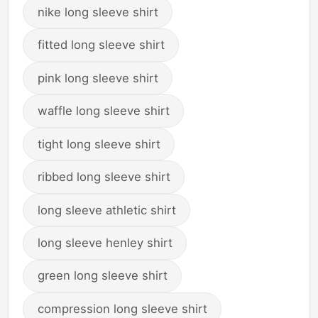
nike long sleeve shirt
fitted long sleeve shirt
pink long sleeve shirt
waffle long sleeve shirt
tight long sleeve shirt
ribbed long sleeve shirt
long sleeve athletic shirt
long sleeve henley shirt
green long sleeve shirt
compression long sleeve shirt