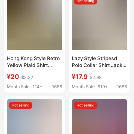
Hot selling
Hong Kong Style Retro
Lazy Style Stripesd
Yellow Plaid Shirt
Polo Collar Shirt Jacket
Women's Summer Sun
Women's Summer Sun
¥20
¥17.9
$3.32
$2.98
Protection Lazy Style
Protection Shirt Loose
Loose Casual Shirt
Casual Cardigan Mid-
Month Sales 114+
1688
Month Sales 819+
1688
Thin Jacket Top
Length Top
Hot selling
Hot selling