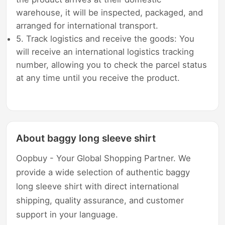
warehouse, it will be inspected, packaged, and
arranged for international transport.
5. Track logistics and receive the goods: You
will receive an international logistics tracking
number, allowing you to check the parcel status
at any time until you receive the product.
About baggy long sleeve shirt
Oopbuy - Your Global Shopping Partner. We
provide a wide selection of authentic baggy
long sleeve shirt with direct international
shipping, quality assurance, and customer
support in your language.