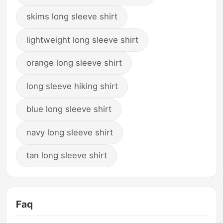
skims long sleeve shirt
lightweight long sleeve shirt
orange long sleeve shirt
long sleeve hiking shirt
blue long sleeve shirt
navy long sleeve shirt
tan long sleeve shirt
Faq