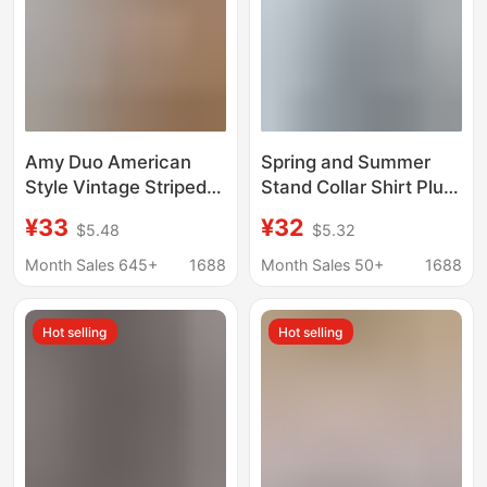
Amy Duo American
Spring and Summer
Style Vintage Striped
Stand Collar Shirt Plus
Puppy Embroidered
Size Cotton and Linen
¥33
¥32
$5.48
$5.32
Spring and Summer
Long Sleeve Loose Top
Sweet Style Coat
for Women
Month Sales 645+
1688
Month Sales 50+
1688
Loose College Style
Sunscreen Shirt for
Hot selling
Hot selling
Women