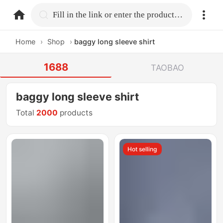
home.search
Fill in the link or enter the product name.
Home
›
Shop
›
baggy long sleeve shirt
1688
TAOBAO
baggy long sleeve shirt
Total
2000
products
Hot selling