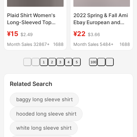
Plaid Shirt Women's
2022 Spring & Fall Ami
Long-Sleeved Top
Ebay European and
Spring and Autumn
American Pure Color
¥15
¥22
$2.49
$3.66
Korean Loose Retro
Casual Loose Long-
Lazy Style Cardigan
Sleeved Linen Shirt in
Month Sales 32867+
1688
Month Sales 5484+
1688
Shirt Jacket Wholesale
Stock
1
2
3
4
5
100
Related Search
baggy long sleeve shirt
hooded long sleeve shirt
white long sleeve shirt