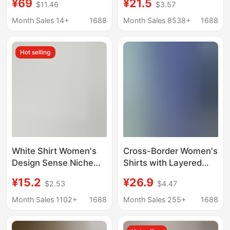
¥69
¥21.5
$11.46
$3.57
Relaxed Shirt
style versatile casual
Commuter Shirt for
student spring and
Month Sales 14+
1688
Month Sales 8538+
1688
Women
autumn plus size
Korean style shirt coat
Hot selling
cotton
White Shirt Women's
Cross-Border Women's
Design Sense Niche
Shirts with Layered
2020 Spring New
Tops for Spring and
¥15.2
¥26.9
$2.53
$4.47
Loose Student Retro
Summer Korean Style
Hong Kong Style
Loose Sun Protection
Month Sales 1102+
1688
Month Sales 255+
1688
College Style Long
Polo Collar Long-
Sleeve Top
Sleeved Shirt Jackets