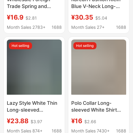
Trade Spring and
Blue V-Neck Long-
Autumn Clothing,
Sleeved Shirt 2026
¥16.9
¥30.35
$2.81
$5.04
Stylish Casual Striped
New Style High-End
Long-Sleeve Shirt,
Chic Loose Workwear
Month Sales 2783+
1688
Month Sales 27+
1688
Loose White Stand-Up
Shirt Top
Collar Top, Women's
Hot selling
Hot selling
Pullover
Lazy Style White Thin
Polo Collar Long-
Long-sleeved
sleeved White Shirt
Sunscreen Shirt
Women's Autumn New
¥23.88
¥16
$3.97
$2.66
Women's Spring and
Korean Style Loose All-
Summer All-match
match Casual Elegant
Month Sales 874+
1688
Month Sales 7430+
1688