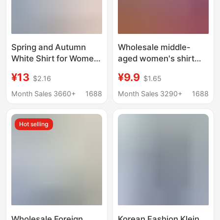
Spring and Autumn
Wholesale middle-
White Shirt for Women,
aged women's shirt
Long-Sleeved, Slim-Fit
women loose long
¥13
¥9.9
$2.16
$1.65
Workwear, Formal
sleeve slim polyester
Wear, Plus Size Base
cotton plaid shirt
Month Sales 3660+
1688
Month Sales 3290+
1688
Shirt, Commuter Style,
Women middle-aged
Elegant and
women 40-50
Hot selling
Professional
Wholesale Foreign
Korean Fashion Klein