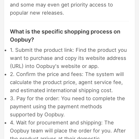
and some may even get priority access to
popular new releases.
What is the specific shopping process on
Oopbuy?
1. Submit the product link: Find the product you
want to purchase and copy its website address
(URL) into Oopbuy's website or app.
2. Confirm the price and fees: The system will
calculate the product price, agent service fee,
and estimated international shipping cost.
3. Pay for the order: You need to complete the
payment using the payment methods
supported by Oopbuy.
4. Wait for procurement and shipping: The
Oopbuy team will place the order for you. After
the product arrives at their domestic