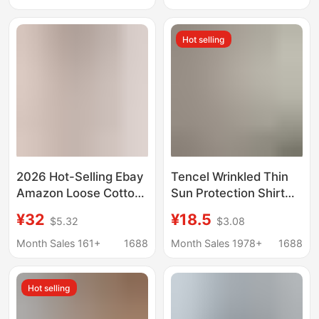
Cardigan Shirt Jacket
Cardigan Top for Outer
Loose Casual Top
Wear
Hot selling
2026 Hot-Selling Ebay
Tencel Wrinkled Thin
Amazon Loose Cotton
Sun Protection Shirt
and Linen Long-Sleeve
for Women 2025
¥32
¥18.5
$5.32
$3.08
Women's Pleated Plus-
Spring and Summer
Size Shirt
New Cardigan Jacket
Month Sales 161+
1688
Month Sales 1978+
1688
High-End Air-
Conditioned Shirt
Hot selling