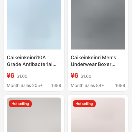
Caikeinkeinri10A
Caikeinkeinri Men's
Grade Antibacterial
Underwear Boxer
Men's Underwear
Briefs Four-Season
¥6
¥6
$1.00
$1.00
Men's Ice Silk
Breathable Youth
Seamless Summer
Sports Underwear Gift
Month Sales 205+
1688
Month Sales 84+
1688
Thin Large Size Boxer
Box
Briefs
Hot selling
Hot selling