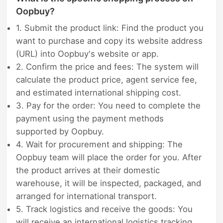
Oopbuy?
1. Submit the product link: Find the product you
want to purchase and copy its website address
(URL) into Oopbuy's website or app.
2. Confirm the price and fees: The system will
calculate the product price, agent service fee,
and estimated international shipping cost.
3. Pay for the order: You need to complete the
payment using the payment methods
supported by Oopbuy.
4. Wait for procurement and shipping: The
Oopbuy team will place the order for you. After
the product arrives at their domestic
warehouse, it will be inspected, packaged, and
arranged for international transport.
5. Track logistics and receive the goods: You
will receive an international logistics tracking