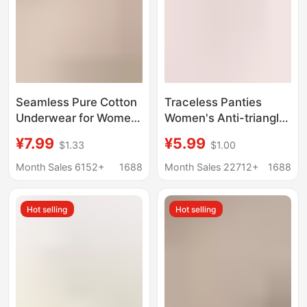
Seamless Pure Cotton
Traceless Panties
Underwear for Women
Women's Anti-triangle
2025 New Mid-Waist
Awkward Line Yoga
¥7.99
¥5.99
$1.33
$1.00
High Elastic Sports
Fitness Ride Not
Style 7A Antibacterial
Crotch Women's
Month Sales 6152+
1688
Month Sales 22712+
1688
Cotton Crotch Girls
Sports Waist Panties
Briefs
Women
Hot selling
Hot selling