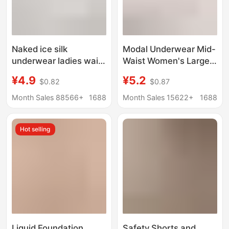
Naked ice silk
Modal Underwear Mid-
underwear ladies waist
Waist Women's Large
seamless 3D hip no hip
Size 10A Antibacterial
¥4.9
¥5.2
$0.82
$0.87
antibacterial cotton
Cotton Extended
crotch high school
Crotch Underwear
Month Sales 88566+
1688
Month Sales 15622+
1688
students triangle
Briefs Seamless 10A
shorts
Antibacterial
Hot selling
Liquid Foundation
Safety Shorts and