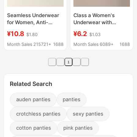
Seamless Underwear
Class a Women's
for Women, Anti-
Underwear with
Embarrassing Line,
Antibacterial Crotch,
¥10.8
¥6.2
$1.80
$1.03
Peach Butt Yoga,
Sexy 2025 New Style,
Antibacterial, Non-
Simple Design, Hip-
Month Sales 215721+
1688
Month Sales 6089+
1688
Pinching, Women's
Lifting, Light Tummy
Sports and Fitness
Control, Plus-Size,
1
Invisible Briefs
Warm Boxer Briefs
Related Search
auden panties
panties
crotchless panties
sexy panties
cotton panties
pink panties