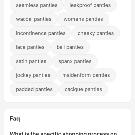
seamless panties
leakproof panties
wacoal panties
womens panties
incontinence panties
cheeky panties
lace panties
bali panties
satin panties
spanx panties
jockey panties
maidenform panties
padded panties
cacique panties
Faq
What is the specific shopping process on