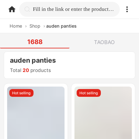
home.search
Fill in the link or enter the product name.
Home
›
Shop
›
auden panties
1688
TAOBAO
auden panties
Total
20
products
Hot selling
Hot selling