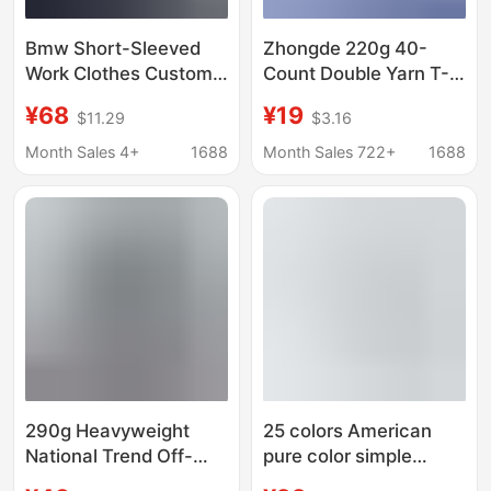
Bmw Short-Sleeved
Zhongde 220g 40-
Work Clothes Custom-
Count Double Yarn T-
Made T-Shirts with
Shirt Men's Pure
¥68
¥19
$11.29
$3.16
Logo Printing for 4S
Cotton Solid Color Drop
Stores, Companies,
Shoulder Round Neck
Month Sales 4+
1688
Month Sales 722+
1688
and Groups, Custom-
Men's Short-Sleeve
Made Polo Shirts and
Advertising Shirt with
Work Clothes for Men
Printed Logo
290g Heavyweight
25 colors American
National Trend Off-
pure color simple
Shoulder Short-
casual cotton men's T-