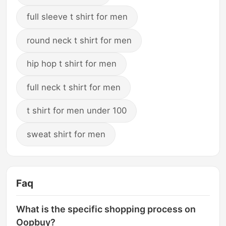
full sleeve t shirt for men
round neck t shirt for men
hip hop t shirt for men
full neck t shirt for men
t shirt for men under 100
sweat shirt for men
Faq
What is the specific shopping process on
Oopbuy?