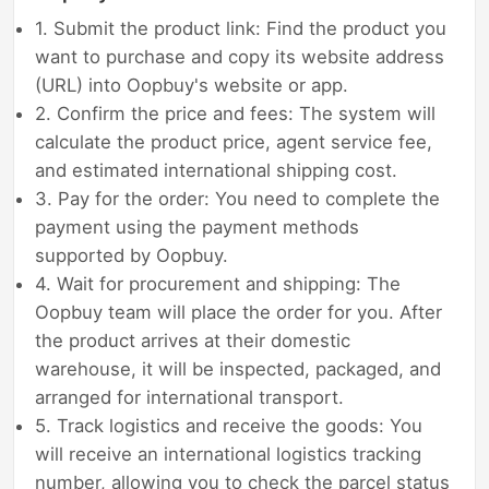
1. Submit the product link: Find the product you
want to purchase and copy its website address
(URL) into Oopbuy's website or app.
2. Confirm the price and fees: The system will
calculate the product price, agent service fee,
and estimated international shipping cost.
3. Pay for the order: You need to complete the
payment using the payment methods
supported by Oopbuy.
4. Wait for procurement and shipping: The
Oopbuy team will place the order for you. After
the product arrives at their domestic
warehouse, it will be inspected, packaged, and
arranged for international transport.
5. Track logistics and receive the goods: You
will receive an international logistics tracking
number, allowing you to check the parcel status