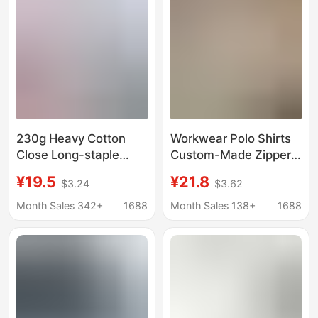
Shirt
230g Heavy Cotton
Workwear Polo Shirts
Close Long-staple
Custom-Made Zipper
Cotton Short-sleeved
Short-Sleeve Men's
¥19.5
¥21.8
$3.24
$3.62
Solid Color Men's
Collared Advertising T-
Crewneck T-shirt Work
Shirts Women's
Month Sales 342+
1688
Month Sales 138+
1688
Clothes T-shirt Custom
Cultural Shirts
logo
Corporate Group
Uniforms