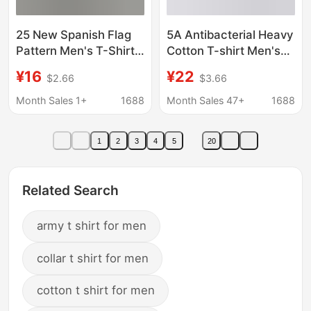
25 New Spanish Flag
5A Antibacterial Heavy
Pattern Men's T-Shirts,
Cotton T-shirt Men's
Army Casual Short-
and Women's Short-
¥16
¥22
$2.66
$3.66
Sleeve T-Shirts, Men's
sleeved Solid Color
Hunting Spanish Tops
Men's Loose Round
Month Sales 1+
1688
Month Sales 47+
1688
Neck T-shirt Pure
White Men's Summer
1
2
3
4
5
20
Related Search
army t shirt for men
collar t shirt for men
cotton t shirt for men