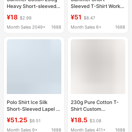
Heavy Short-sleeved
Sleeved T-Shirt Work
T-shirt Men's Solid
Clothes DIY
¥18
¥51
$2.99
$8.47
Color Loose Casual
Advertising Cultural
Inner Crewneck Base
Shirt Work Clothes
Month Sales 2049+
1688
Month Sales 6+
1688
Shirt Trendy T-shirt
Men's Corporate Polo
Shirt Work Clothes
Custom Printing
Polo Shirt Ice Silk
230g Pure Cotton T-
Short-Sleeved Lapel T-
Shirt Custom
Shirt Men's Top New
Workwear
¥51.25
¥18.5
$8.51
$3.08
Summer Thin Loose
Heavyweight Round
Casual Half-Sleeve
Neck Men's Short-
Month Sales 9+
1688
Month Sales 411+
1688