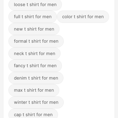
loose t shirt for men
full t shirt for men
color t shirt for men
new t shirt for men
formal t shirt for men
neck t shirt for men
fancy t shirt for men
denim t shirt for men
max t shirt for men
winter t shirt for men
cap t shirt for men