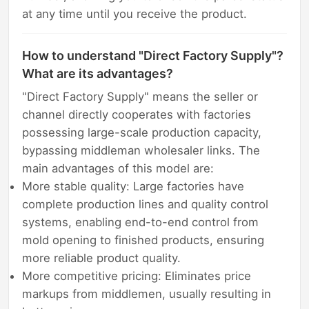
at any time until you receive the product.
How to understand "Direct Factory Supply"?
What are its advantages?
"Direct Factory Supply" means the seller or
channel directly cooperates with factories
possessing large-scale production capacity,
bypassing middleman wholesaler links. The
main advantages of this model are:
More stable quality: Large factories have
complete production lines and quality control
systems, enabling end-to-end control from
mold opening to finished products, ensuring
more reliable product quality.
More competitive pricing: Eliminates price
markups from middlemen, usually resulting in