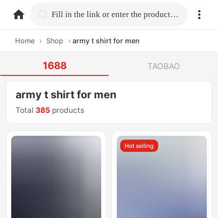
home.search
Fill in the link or enter the product name.
Home
›
Shop
›
army t shirt for men
1688
TAOBAO
army t shirt for men
Total
385
products
Hot selling