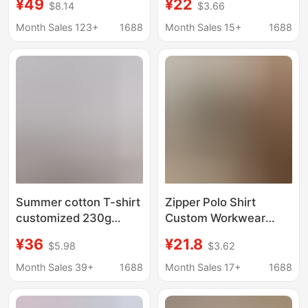
¥49
¥22
$8.14
$3.66
Sleeved Men's Cotton
shirt short sleeve
Round Neck T-Shirt
simple cotton heavy
Month Sales 123+
1688
Month Sales 15+
1688
with Custom Printed
clothes men's T-shirt
Logo Loose Pure Color
Bottoming Shirt
Summer cotton T-shirt
Zipper Polo Shirt
customized 230g
Custom Workwear
loose round neck short
Men's Short-Sleeved
¥36
¥21.8
$5.98
$3.62
sleeve men's work
T-Shirt Women's
clothes embroidered
Corporate High-End
Month Sales 39+
1688
Month Sales 17+
1688
logo advertising shirt
Lapel Business
work clothes
Workwear Cultural