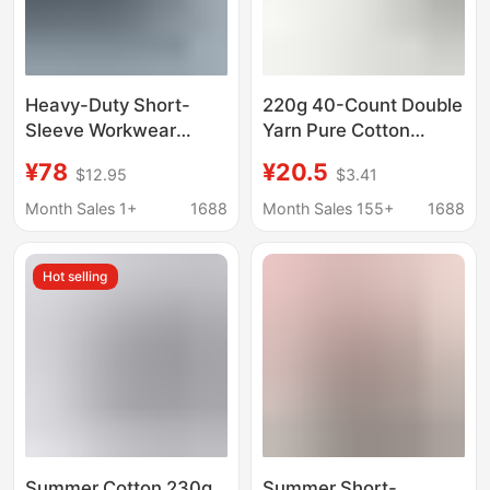
Heavy-Duty Short-
220g 40-Count Double
Sleeve Workwear
Yarn Pure Cotton
Custom T-Shirts with
Short-Sleeve T-Shirt
¥78
¥20.5
$12.95
$3.41
Logo Printing for 4S
for Men, Loose Fit,
Stores, Companies,
Slightly Dropped
Month Sales 1+
1688
Month Sales 155+
1688
and Groups, Custom-
Shoulders, Casual
Made Men's Polo
Solid Color, Trendy
Hot selling
Shirts
Brand Custom Design,
Minimum Order 1 Piece
Summer Cotton 230g
Summer Short-