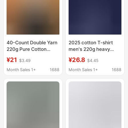
40-Count Double Yarn
2025 cotton T-shirt
220g Pure Cotton
men's 220g heavy
Men's Oversized Drop
solid color round neck
¥21
¥26.8
$3.49
$4.45
Shoulder Loose Casual
short sleeve shoulder
Non-Deformable Crew
combed cotton unisex
Month Sales 1+
1688
Month Sales 1+
1688
Neck Short-Sleeve Top
T-shirt
T-Shirt