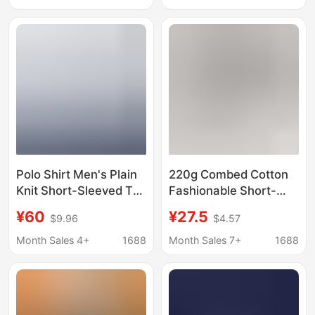
Trendy
Sleeve Corporate
Culture Shirt with Logo
Printing Wholesale
Polo Shirt Men's Plain
220g Combed Cotton
Knit Short-Sleeved T-
Fashionable Short-
Shirt Combed Cotton
Sleeved Men's Slightly
¥60
¥27.5
$9.96
$4.57
Advertising Shirt Work
Dropped Shoulder T-
Clothes Custom Logo
Shirt Sportswear New
Month Sales 4+
1688
Month Sales 7+
1688
Summer Solid Color
Women's Casual
Trendy Wear