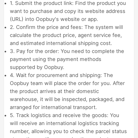
1. Submit the product link: Find the product you
want to purchase and copy its website address
(URL) into Oopbuy's website or app.
2. Confirm the price and fees: The system will
calculate the product price, agent service fee,
and estimated international shipping cost.
3. Pay for the order: You need to complete the
payment using the payment methods
supported by Oopbuy.
4. Wait for procurement and shipping: The
Oopbuy team will place the order for you. After
the product arrives at their domestic
warehouse, it will be inspected, packaged, and
arranged for international transport.
5. Track logistics and receive the goods: You
will receive an international logistics tracking
number, allowing you to check the parcel status