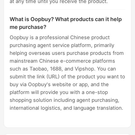
at any time until you receive the product.
What is Oopbuy? What products can it help
me purchase?
Oopbuy is a professional Chinese product
purchasing agent service platform, primarily
helping overseas users purchase products from
mainstream Chinese e-commerce platforms
such as Taobao, 1688, and Vipshop. You can
submit the link (URL) of the product you want to
buy via Oopbuy's website or app, and the
platform will provide you with a one-stop
shopping solution including agent purchasing,
international logistics, and language translation.