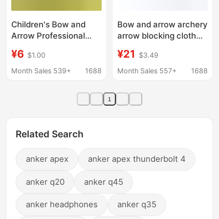
Children's Bow and
Bow and arrow archery
Arrow Professional
arrow blocking cloth
Shooting recurve Bow
Kevlar material arrow
¥6
¥21
$1.00
$3.49
Sucker Arrow suit Boys
blocking cloth indoor
Archery Competition
and outdoor protective
Month Sales 539+
1688
Month Sales 557+
1688
Competitive Sports
cloth manufacturers
Outdoor Bow and
wholesale size
1
Arrow
Related Search
anker apex
anker apex thunderbolt 4
anker q20
anker q45
anker headphones
anker q35