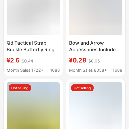
Qd Tactical Strap
Bow and Arrow
Buckle Butterfly Ring
Accessories Include
Water Gun Oblique
Inner and Outer Target
¥2.6
¥0.28
$0.44
$0.05
Shoulder Steel Metal
Arrow Nocks,
Quick Release Floating
Threaded Aluminum
Month Sales 1722+
1688
Month Sales 8058+
1688
Strap Buckle Outdoor
Adapter, Carbon Fiber
Accessories
and Fiberglass Arrows,
Hot selling
Hot selling
and Target Arrow
Nocks