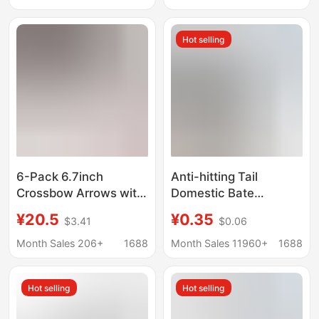
Universal for Left and
Toy Slingshot, Small
Right Hand, Metal
Wooden Recurve
Hot selling
Positioning Finger
Slingshot
Guard
6-Pack 6.7inch
Anti-hitting Tail
Crossbow Arrows with
Domestic Bate
Detachable Blade
PIN1/PIN2 Arrow Tail
¥20.5
¥0.35
$3.41
$0.06
Arrowheads, Short
Anti-hitting Tail Arrow
Arrows, Aluminum
Universal Anti-nailing
Month Sales 206+
1688
Month Sales 11960+
1688
Alloy Arrow Shafts,
Tail Arrow Accessories
Manufacturer Supply,
Hot selling
Hot selling
Hard Tail