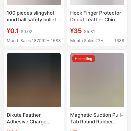
100 pieces slingshot
Hock Finger Protector
mud ball safety bullet
Decut Leather Chin
8mm9mm10mm
Protector Recurve Bow
¥0.1
¥35
$0.02
$5.81
marbles steel ball
Hand Guard Tapered
reinforced hard non-
Finger Protector
Month Sales 187092+
1688
Month Sales 22+
1688
magnetic mud ball
Accessories
package
Hot selling
Dikute Feather
Magnetic Suction Pull-
Adhesive Charge
Tab Round Rubber
Carbon Arrow
Band Set 1636