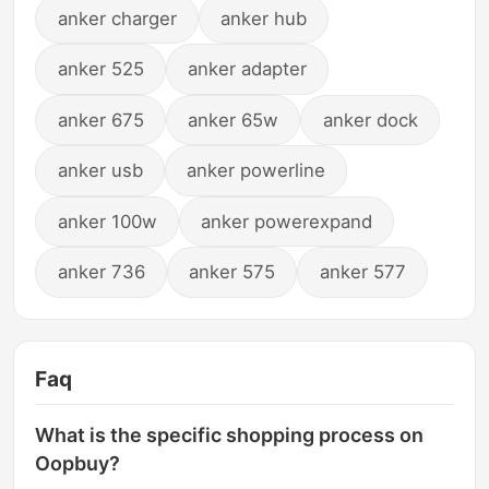
anker charger
anker hub
anker 525
anker adapter
anker 675
anker 65w
anker dock
anker usb
anker powerline
anker 100w
anker powerexpand
anker 736
anker 575
anker 577
Faq
What is the specific shopping process on
Oopbuy?