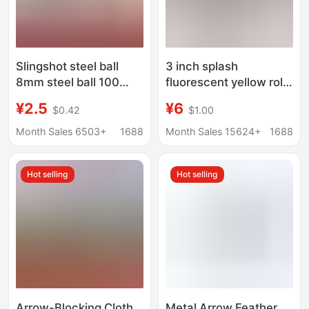
Slingshot steel ball
3 inch splash
8mm steel ball 100
fluorescent yellow roll
pieces steel ball
target stickers factory
¥2.5
¥6
$0.42
$1.00
slingshot steel ball
direct selling hot gun
mud ball shooting
target training shooting
Month Sales 6503+
1688
Month Sales 15624+
1688
glossy iron ball
slingshot accessories
Hot selling
Hot selling
Arrow-Blocking Cloth
Metal Arrow Feather