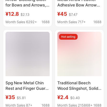
for Bows and Arrows,
Adhesive Bow Arrow
Kevlar Arrow-Blocking
Shaft Feather
¥12.8
¥45
$2.13
$7.47
Cloth for Archery,
Adhesive Adjustable
Indoor and Outdoor
Plastic Feather Real
Month Sales 6292+
1688
Month Sales 717+
1688
Cross-Border Archery
Feather Adhesive
Arrow-Blocking Cloth
Hot selling
for Scenic Spots and
Archery Ranges,
Export
Spg New Metal Chin
Traditional Beech
Rest and Finger Guard
Wood Slingshot, Solid
for Archery, Leather
Wood, Handmade
¥35
¥2.4
$5.81
$0.40
Finger Guard with
Wooden White Wood
Adjustable Tightness,
Slingshot, Children's
Month Sales 87+
1688
Month Sales 215868+
1688