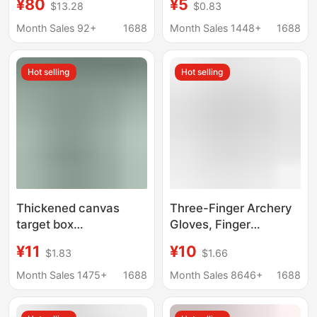
¥80
¥5
$13.28
$0.83
Aluminum Arrow
Velociraptor Automatic
Feather Adhesive Tool
Steel Ball Shooting
Month Sales 92+
1688
Month Sales 1448+
1688
Accessories Arrow
Slingshot Mechanic's
Feather Adhesive Tool
Round Rubber Band
Hot selling
Hot selling
Cross-Border
Thickened canvas
Three-Finger Archery
target box
Gloves, Finger
2025/30/40cm
Protection Gloves,
¥11
¥10
$1.83
$1.66
webbing reinforced
Cross-Border Recurve
armor factory direct
Hunting Finger
Month Sales 1475+
1688
Month Sales 8646+
1688
marbles storage target
Protection, Bow and
box
Arrow Gloves, Portable