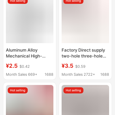
Hot selling
Hot selling
Camouflage
Aluminum Alloy
Factory Direct supply
Mechanical High-
two-hole three-hole
Precision Alloy Bullet
copper whistle ring
¥2.5
¥3.5
$0.42
$0.59
Clip Slingshot with
arrow thread target
Automatic Loading for
head
Month Sales 669+
1688
Month Sales 2722+
1688
Outdoor Use Cnc
Automatic Slingshot
Hot selling
Hot selling