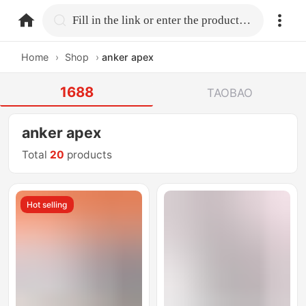
home.search
Fill in the link or enter the product name.
Home
›
Shop
›
anker apex
1688
TAOBAO
anker apex
Total
20
products
Hot selling