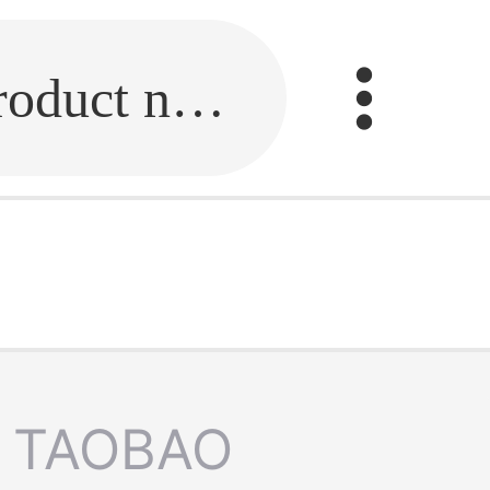
Fill in the link or enter the product name.
TAOBAO