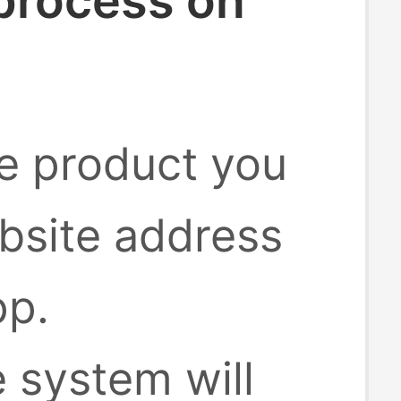
 process on
he product you
bsite address
pp.
e system will