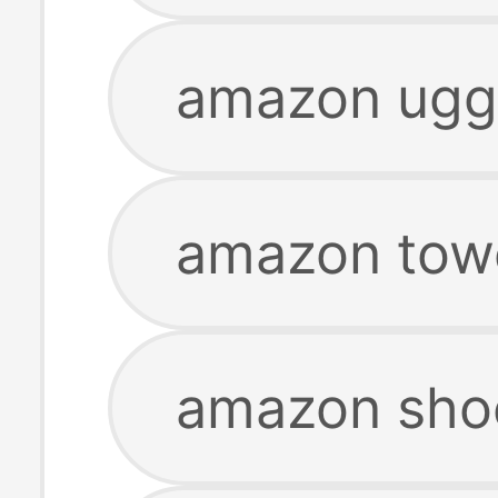
amazon ugg 
amazon tow
amazon sho