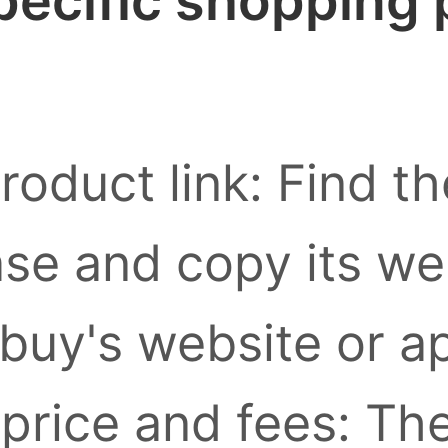
pecific shopping
roduct link: Find t
se and copy its we
buy's website or a
 price and fees: Th