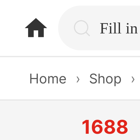
home
Home
›
Shop
›
1688