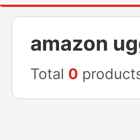
amazon ug
Total
0
product