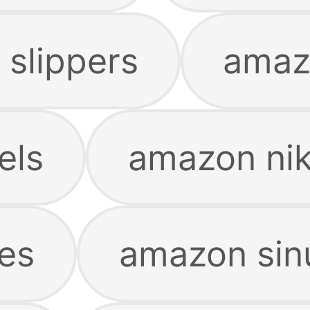
slippers
amaz
els
amazon ni
es
amazon sin