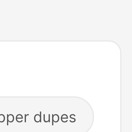
ipper dupes