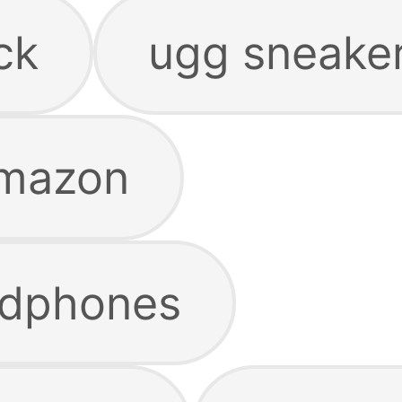
ck
ugg sneake
amazon
dphones