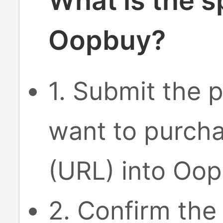
What is the s
Oopbuy?
1. Submit the p
want to purcha
(URL) into Oop
2. Confirm the