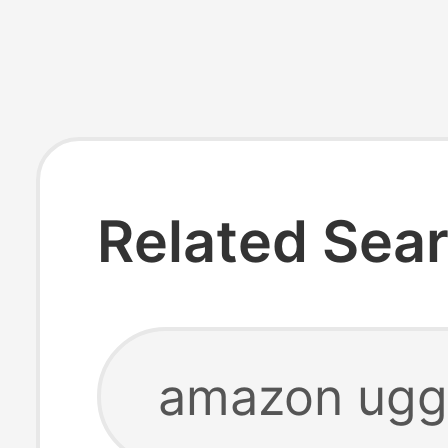
Related Sea
amazon ugg