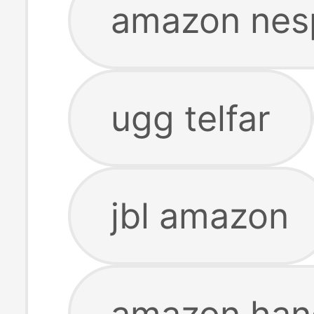
amazon nes
ugg telfar
jbl amazon
amazon han