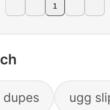
1
rch
 dupes
ugg sl