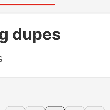
g dupes
s