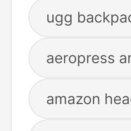
ugg backpa
aeropress 
amazon hea