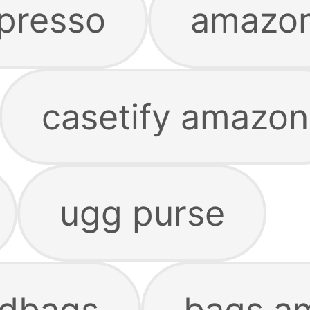
presso
amazon
casetify amazon
ugg purse
dbags
bags a