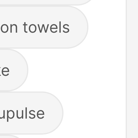
on towels
ke
upulse