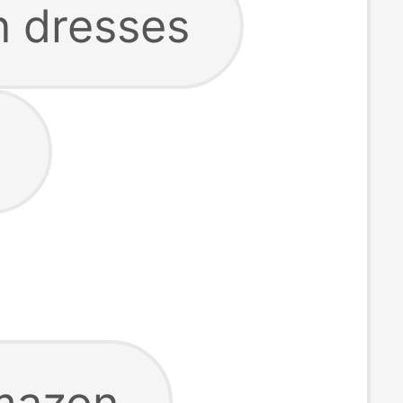
 dresses
mazon