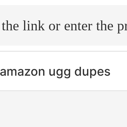
.search
amazon ugg dupes