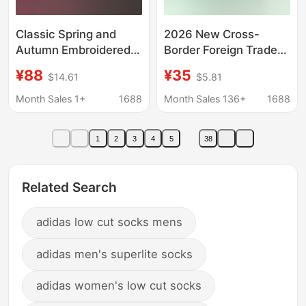
Classic Spring and
2026 New Cross-
Autumn Embroidered
Border Foreign Trade
Clover Couple's
Amazon Independent
¥88
¥35
$14.61
$5.81
Cardigan Sweatshirt
Site Clover Pattern
Sports Casual Jacket
Men's Trendy Loose
Month Sales 1+
1688
Month Sales 136+
1688
Versatile Trendy
Half-Zip Sweatshirt
1
2
3
4
5
38
Related Search
adidas low cut socks mens
adidas men's superlite socks
adidas women's low cut socks