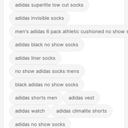
adidas superlite low cut socks
adidas invisible socks
men's adidas 6 pack athletic cushioned no show 
adidas black no show socks
adidas liner socks
no show adidas socks mens
black adidas no show socks
adidas shorts men
adidas vest
adidas watch
adidas climalite shorts
adidas no show socks