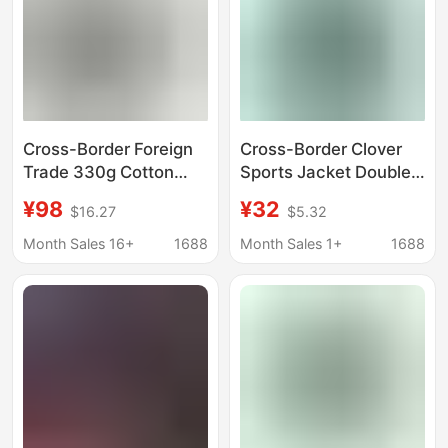
Cross-Border Foreign
Cross-Border Clover
Trade 330g Cotton
Sports Jacket Double
Sweatshirt for Men,
Zipper Coat Unisex
¥98
¥32
$16.27
$5.32
American Style Half-
Couple Trendy Brand
Zip High Collar Trendy
Zip-Up Hoodie Long
Month Sales 16+
1688
Month Sales 1+
1688
Brand Long-Sleeve
Sleeve Top
Casual Sports Base
Layer Shirt