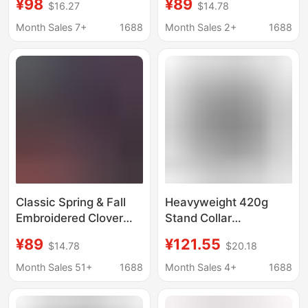
¥98
¥89
$16.27
$14.78
Hooded Sweatshirt
Cardigan Sweatshirt
Casual Sports Jacket
Sports Casual Jacket
Month Sales 7+
1688
Month Sales 2+
1688
Sweatshirt Jacket
Versatile Trendy
Unisex Trendy
Classic Spring & Fall
Heavyweight 420g
Embroidered Clover
Stand Collar
Cardigan Sweatshirt
Sweatshirt Men's 2025
¥89
¥121.55
$14.78
$20.18
for Men and Women,
Autumn New Three-
Sports Casual Jacket,
Stripe Half-Zip Clover
Month Sales 51+
1688
Month Sales 4+
1688
Versatile and Trendy
Loose Trendy Brand
Jacket