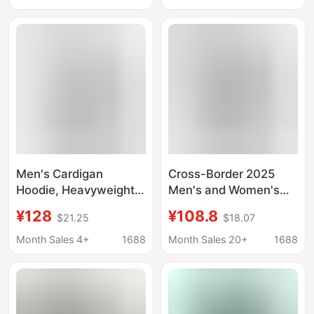
Looped Hooded
Jacket Hooded
Pullover Embroidered
Sweater Jacket Men's
Base Shirt
and Women's Fashion
Men's Cardigan
Cross-Border 2025
Hoodie, Heavyweight
Men's and Women's
American Style, New
Spring & Fall Couple
¥128
¥108.8
$21.25
$18.07
Spring Model, Zip-Up
Trendy Full Zipper
Hoodie, Trendy Brand,
Cardigan Large Terry
Month Sales 4+
1688
Month Sales 20+
1688
Long-Sleeve Men's
Hooded Pullover
Sweatshirt Jacket
Embroidered
Bottoming Shirt