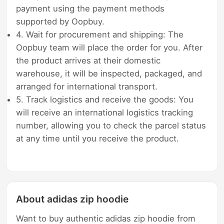
payment using the payment methods
supported by Oopbuy.
4. Wait for procurement and shipping: The
Oopbuy team will place the order for you. After
the product arrives at their domestic
warehouse, it will be inspected, packaged, and
arranged for international transport.
5. Track logistics and receive the goods: You
will receive an international logistics tracking
number, allowing you to check the parcel status
at any time until you receive the product.
About adidas zip hoodie
Want to buy authentic adidas zip hoodie from