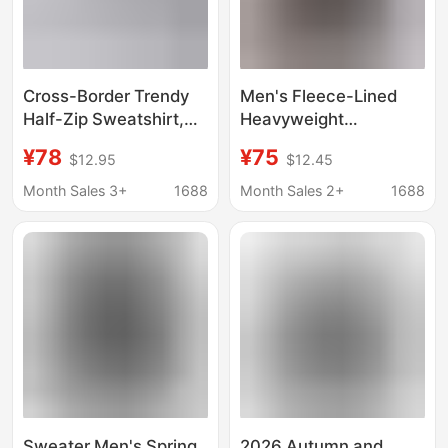
Cross-Border Trendy
Men's Fleece-Lined
Half-Zip Sweatshirt,
Heavyweight
Semi-Casual
American-Style
¥78
¥75
$12.95
$12.45
Sweatshirt for Men,
Autumn and Winter
Pullover Long-Sleeve
Sweatshirt, Suitable
Month Sales 3+
1688
Month Sales 2+
1688
Men's Base Layer
for Layering or Wearing
Shirt, Three-Stripe
Alone, Round Neck,
Sweatshirt for Men
Long Sleeves, Loose
Fit, Warm, Unisex Base
Layer
Sweater Men's Spring
2026 Autumn and