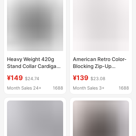
Heavy Weight 420g
American Retro Color-
Stand Collar Cardigan
Blocking Zip-Up
Sweatshirt Men's
Hoodie for Men, Spring
¥149
¥139
$24.74
$23.08
Autum New Zipper
and Autumn Trendy
Loose Couple Sports
Brand Loose Casual
Month Sales 24+
1688
Month Sales 3+
1688
Clover Jacket Top
Versatile Couple's
Hooded Jacket for
Women