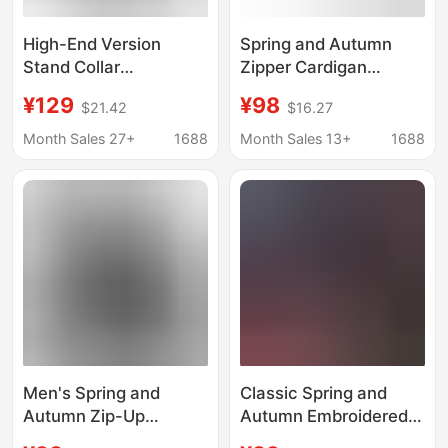
High-End Version
Spring and Autumn
Stand Collar
Zipper Cardigan
Sweatshirt for Men
Washed Men's and
¥129
¥98
$21.42
$16.27
and Women, 2026
Women's Hooded
Spring New
Sweater Casual Sports
Month Sales 27+
1688
Month Sales 13+
1688
Heavyweight 420g
Jacket Hooded
Adidas Half-Zip
Sweater Jacket Men's
Couple's Loose Jacket
and Women's Fashion
Men's Spring and
Classic Spring and
Autumn Zip-Up
Autumn Embroidered
Cardigan Washed
Clover Couple's