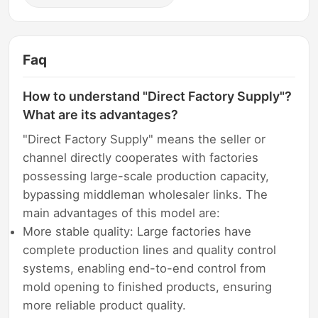
Faq
How to understand "Direct Factory Supply"?
What are its advantages?
"Direct Factory Supply" means the seller or
channel directly cooperates with factories
possessing large-scale production capacity,
bypassing middleman wholesaler links. The
main advantages of this model are:
More stable quality: Large factories have
complete production lines and quality control
systems, enabling end-to-end control from
mold opening to finished products, ensuring
more reliable product quality.