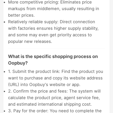
More competitive pricing: Eliminates price
markups from middlemen, usually resulting in
better prices.
Relatively reliable supply: Direct connection
with factories ensures higher supply stability,
and some may even get priority access to
popular new releases.
What is the specific shopping process on
Oopbuy?
1. Submit the product link: Find the product you
want to purchase and copy its website address
(URL) into Oopbuy's website or app.
2. Confirm the price and fees: The system will
calculate the product price, agent service fee,
and estimated international shipping cost.
3. Pay for the order: You need to complete the