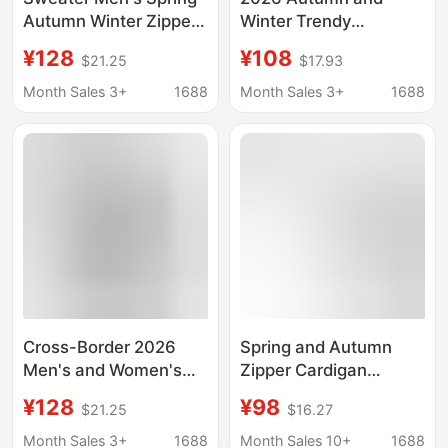
Autumn Winter Zipper
Winter Trendy
Cardigan Loose Sports
American Retro
¥128
¥108
$21.25
$17.93
fleece-lined Pocket
Hooded Cardigan
Jacket Men's Youth
Sweatshirt Jacket for
Month Sales 3+
1688
Month Sales 3+
1688
Solid Color Hoodie
Men, Teenagers, and
Couples, Casual
Versatile Clothing
Cross-Border 2026
Spring and Autumn
Men's and Women's
Zipper Cardigan
Spring and Autumn
Washed Men's and
¥128
¥98
$21.25
$16.27
Couple's Trendy Full-
Women's Hooded
Zip Cardigan Large
Sweater Casual Sports
Month Sales 3+
1688
Month Sales 10+
1688