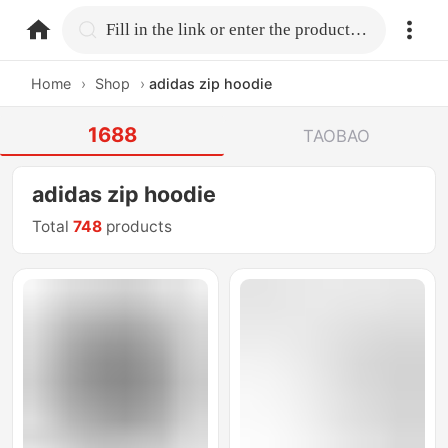
home.search
Fill in the link or enter the product name.
Home
›
Shop
›
adidas zip hoodie
1688
TAOBAO
adidas zip hoodie
Total
748
products