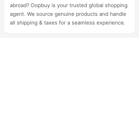
abroad? Oopbuy is your trusted global shopping
agent. We source genuine products and handle
all shipping & taxes for a seamless experience.