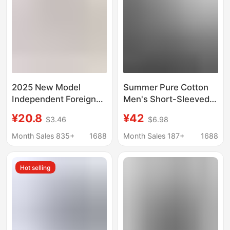
2025 New Model
Summer Pure Cotton
Independent Foreign
Men's Short-Sleeved
Trade European and
Shirts, Simple, Casual
¥20.8
¥42
$3.46
$6.98
American Men's
and Versatile, Pure
Casual Cotton-Linen
Color Work Shirts,
Month Sales 835+
1688
Month Sales 187+
1688
Solid Color Long-
Jackets, Loose Tops,
Sleeve Shirt with
Trendy
Hot selling
Loose Stand Collar