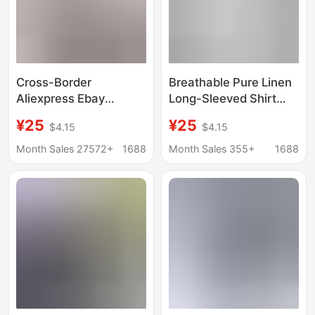
Cross-Border
Breathable Pure Linen
Aliexpress Ebay
Long-Sleeved Shirt
European and
Men's Short-Sleeved
¥25
¥25
$4.15
$4.15
American Men's Shirts
Loose Top Summer
Double-Pocket
Thin Lapel White
Month Sales 27572+
1688
Month Sales 355+
1688
Cotton-Linen Short-
Cotton and Linen
Sleeve Shirts Casual
Material
Vacation Shirts 10
Colors