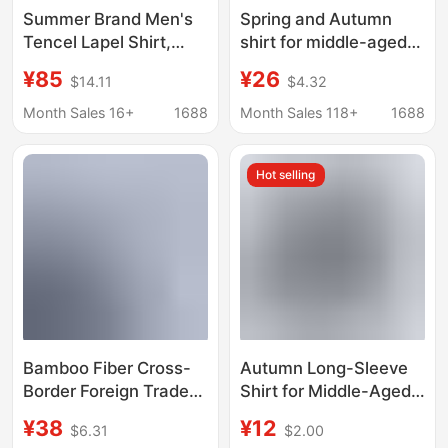
Summer Brand Men's
Spring and Autumn
Tencel Lapel Shirt,
shirt for middle-aged
Loose Solid Color
and elderly men's
¥85
¥26
$14.11
$4.32
Fashion Top with
father long-sleeved
Buttons, Embroidered
shirt casual loose shirt
Month Sales 16+
1688
Month Sales 118+
1688
Short-Sleeve Thin
thin shirt for old and
Style 2093
dad
Hot selling
Bamboo Fiber Cross-
Autumn Long-Sleeve
Border Foreign Trade
Shirt for Middle-Aged
Men's Short-Sleeved
and Elderly Men, Loose
¥38
¥12
$6.31
$2.00
Business Shirts,
Fit, Large Size, Plaid,