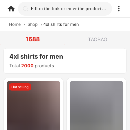
home.search
Fill in the link or enter the product name.
Home
›
Shop
›
4xl shirts for men
1688
TAOBAO
4xl shirts for men
Total
2000
products
Hot selling