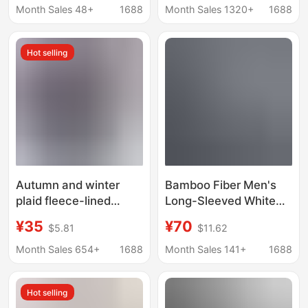
Formal Shirts,
with Real Pockets,
Month Sales 48+
1688
Month Sales 1320+
1688
Workwear, Custom-
Turn-Down Collar
Made from Supplied
Hot selling
Materials
Autumn and winter
Bamboo Fiber Men's
plaid fleece-lined
Long-Sleeved White
thickened shirt men's
Shirt, Comfortable and
¥35
¥70
$5.81
$11.62
long-sleeved warm
Breathable
casual shirt young and
Professional Suit,
Month Sales 654+
1688
Month Sales 141+
1688
middle-aged double-
Formal Shirt for Bank
sided fleece top men
Exhibitions, Corporate
Hot selling
Group Order