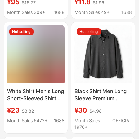
¥95
¥11.8
$15.77
$1.96
Shirt Men's Long-
Casual, Solid Color,
Sleeved Windsor Collar
Non-Iron Men's
Month Sales 309+
1688
Month Sales 49+
1688
Pure Color Shirt
Clothing
Hot selling
Hot selling
White Shirt Men's Long
Black Shirt Men Long
Short-Sleeved Shirt
Sleeve Premium
Professional Plus Size
Handsome Trendy
¥23
¥30
$3.82
$4.98
Men's Work Clothes
Spring Autumn Light
Spring Autumn
Mature Casual Top Dk
Month Sales 6472+
1688
Month Sales
OFFICIAL
Summer Bottoming
Drape Inner Lining
1970+
Business Work Clothes
Shirt