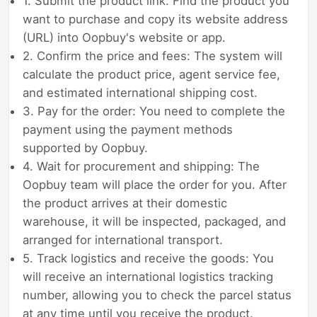
1. Submit the product link: Find the product you
want to purchase and copy its website address
(URL) into Oopbuy's website or app.
2. Confirm the price and fees: The system will
calculate the product price, agent service fee,
and estimated international shipping cost.
3. Pay for the order: You need to complete the
payment using the payment methods
supported by Oopbuy.
4. Wait for procurement and shipping: The
Oopbuy team will place the order for you. After
the product arrives at their domestic
warehouse, it will be inspected, packaged, and
arranged for international transport.
5. Track logistics and receive the goods: You
will receive an international logistics tracking
number, allowing you to check the parcel status
at any time until you receive the product.