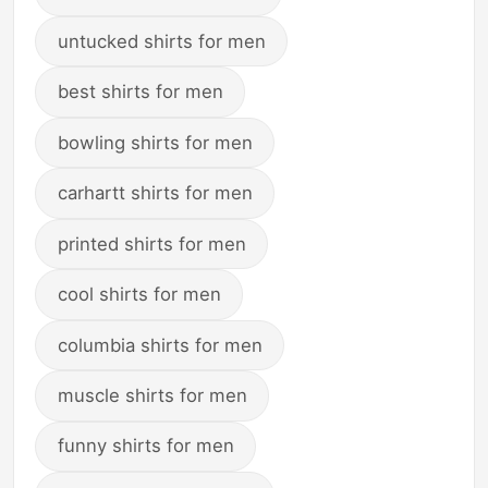
untucked shirts for men
best shirts for men
bowling shirts for men
carhartt shirts for men
printed shirts for men
cool shirts for men
columbia shirts for men
muscle shirts for men
funny shirts for men