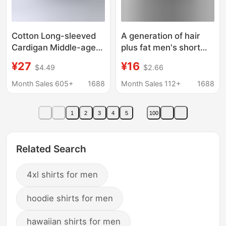
Cotton Long-sleeved
A generation of hair
Cardigan Middle-aged
plus fat men's short
and Elderly Men's Thin
sleeve shirt business
¥27
¥16
$4.49
$2.66
Shirt Artificial Cotton
solid color fat summer
Large Size Top Men's
thin loose size shirt
Month Sales 605+
1688
Month Sales 112+
1688
Round Neck Base Shirt
1
2
3
4
5
100
Related Search
4xl shirts for men
hoodie shirts for men
hawaiian shirts for men