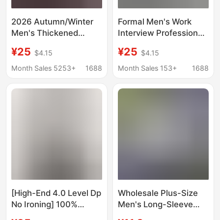
2026 Autumn/Winter
Formal Men's Work
Men's Thickened
Interview Professional
Fleece-Lined Shirt,
Wear Long-Sleeved
¥25
¥25
$4.15
$4.15
Warm Plaid Long-
Shirt Pants Suit
Sleeve Shirt, Men's
College Student
Month Sales 5253+
1688
Month Sales 153+
1688
Fashion, Exquisite
Graduation Photo Shirt
Stretch Milk Silk
Men's Version
[High-End 4.0 Level Dp
Wholesale Plus-Size
No Ironing] 100%
Men's Long-Sleeve
Cotton Light Business
Shirts, Business