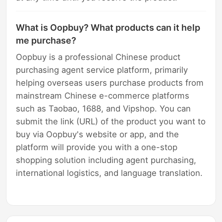
What is Oopbuy? What products can it help
me purchase?
Oopbuy is a professional Chinese product
purchasing agent service platform, primarily
helping overseas users purchase products from
mainstream Chinese e-commerce platforms
such as Taobao, 1688, and Vipshop. You can
submit the link (URL) of the product you want to
buy via Oopbuy's website or app, and the
platform will provide you with a one-stop
shopping solution including agent purchasing,
international logistics, and language translation.