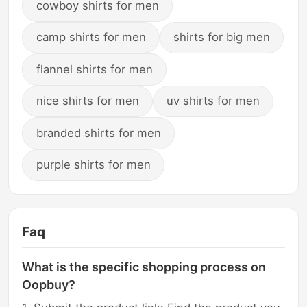
cowboy shirts for men
camp shirts for men
shirts for big men
flannel shirts for men
nice shirts for men
uv shirts for men
branded shirts for men
purple shirts for men
Faq
What is the specific shopping process on
Oopbuy?