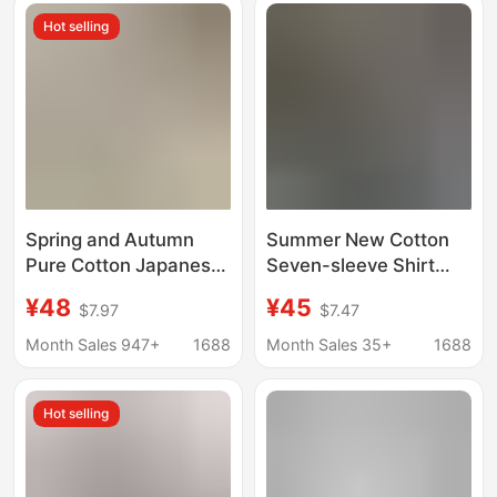
Hot selling
Spring and Autumn
Summer New Cotton
Pure Cotton Japanese-
Seven-sleeve Shirt
style cityboy Base
Men's Hong Kong Style
¥48
¥45
$7.97
$7.47
Shirt Men's Long-
Casual Cotton Short-
sleeved American-
sleeve Workwear Shirt
Month Sales 947+
1688
Month Sales 35+
1688
style Casual Stacked
Jacket Loose Trendy
Cotton Inner Shirt
Hot selling