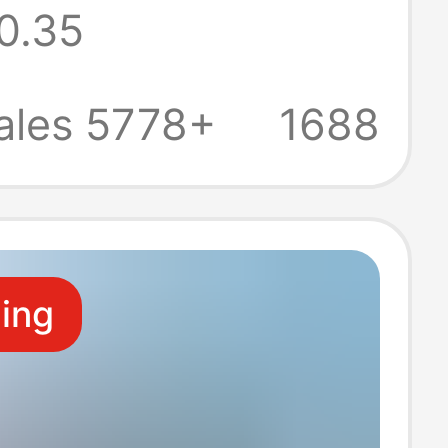
0.35
tors, Bs
led Plug with
ales 5778+
1688
ling