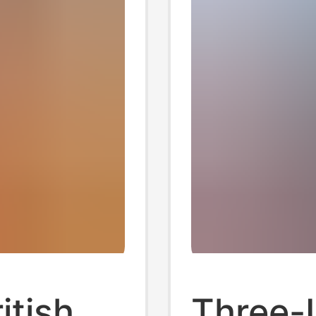
itish
Three-