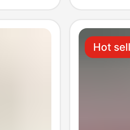
h Fuse
only
Hot sel