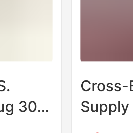
S.
Cross-B
ug 30A
Supply 
opper
Standa