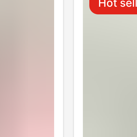
Hot sel