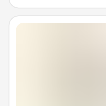
British Plug wit
Tube