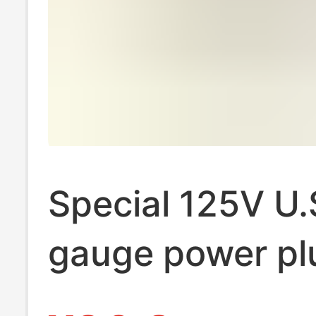
Special 125V U.
gauge power pl
orange nylon c