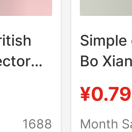
itish
Simple 
ctor
Bo Xian
d Power
power p
¥0.79
high-p
ng
plug co
1688
Month S