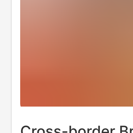
Cross-border Br