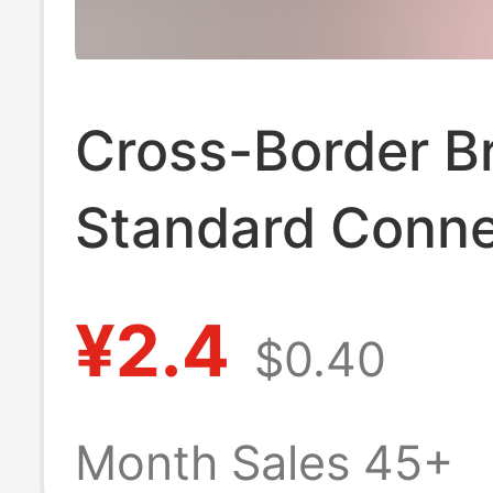
Cross-Border Br
Standard Conne
British Standar
¥2.4
$0.40
Wiring Plug Bs
Assembled Wiri
Month Sales 45+