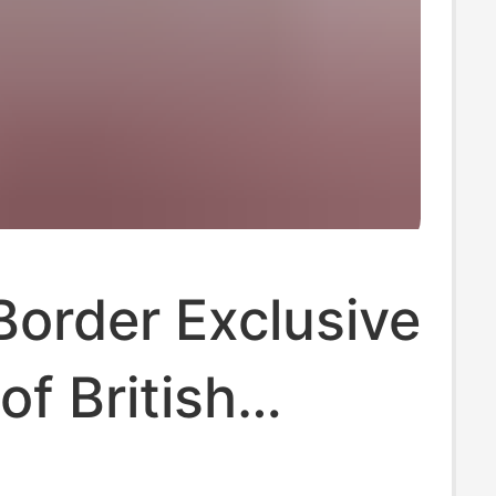
order Exclusive
of British
rd Power Plug