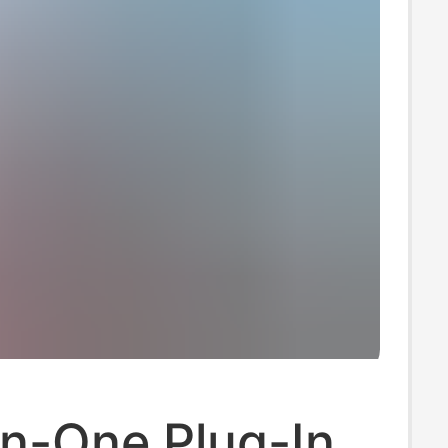
In-One Plug-In