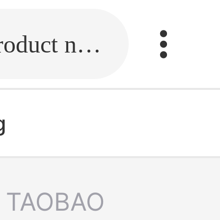
Fill in the link or enter the product name.
g
TAOBAO