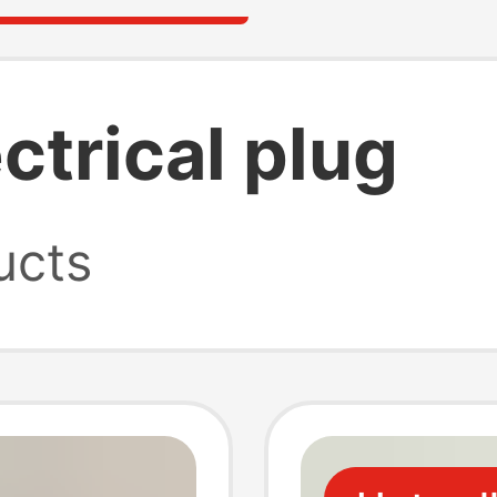
ctrical plug
ucts