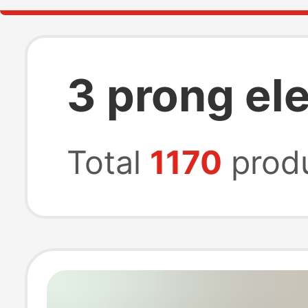
3 prong ele
Total
1170
prod