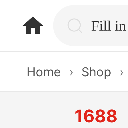
home
Home
›
Shop
›
1688