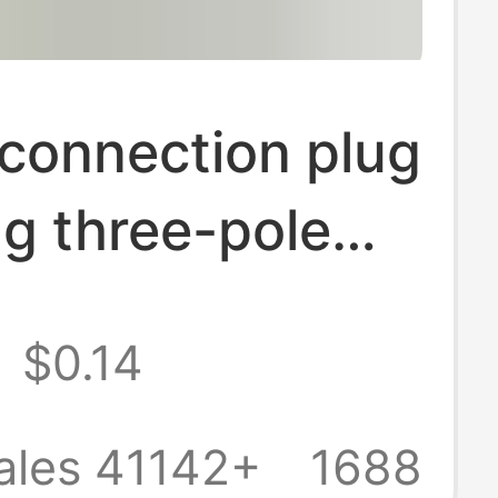
connection plug
g three-pole
lug flip type
$0.14
ower two-pole
pper pin plug
ales 41142+
1688