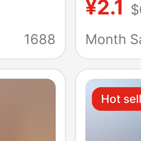
¥2.1
$
male
Connec
t
Assemb
1688
Month S
V
Fuse
Hot sel