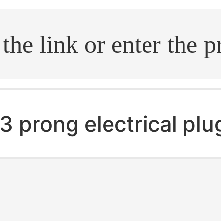
.search
3 prong electrical plu