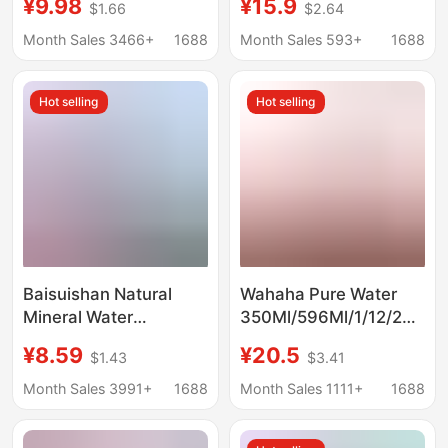
¥9.98
¥15.9
$1.66
$2.64
380Ml/Bottle Mineral
Water, Jiangsu,
Water Whole Box
Zhejiang, Shanghai
Month Sales 3466+
1688
Month Sales 593+
1688
Special Price
and Anhui
Hot selling
Hot selling
Baisuishan Natural
Wahaha Pure Water
Mineral Water
350Ml/596Ml/1/12/24
348ml*24 Bottles Full
Bottles of Small Bottled
¥8.59
¥20.5
$1.43
$3.41
Box Office Meeting Car
Drinking Water Mineral
Small Bottle Portable
Water Wholesale
Month Sales 3991+
1688
Month Sales 1111+
1688
Drinking Water 570