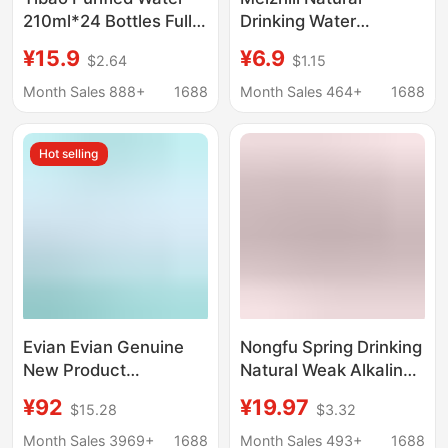
210ml*24 Bottles Full
Drinking Water
Box Drinking Water
Dumbbell Mineral
¥15.9
¥6.9
$2.64
$1.15
Small Bottles 24
Water 1000ml Not Only
Bottles Kidsren's Baby
Quenches Thirst, but Is
Month Sales 888+
1688
Month Sales 464+
1688
Flap Pocket Pants
Also a Fitness-Friendly
Water Outdoor Water
Dumbbell-Shaped
Hot selling
Water Bottle Soda
Water
Evian Evian Genuine
Nongfu Spring Drinking
New Product
Natural Weak Alkaline
Wholesale French
Water 550ml*12*24
¥92
¥19.97
$15.28
$3.32
Natural Water
Bottles Family Bulk
500ml*24 Bottles
Pack Full Box Free
Month Sales 3969+
1688
Month Sales 493+
1688