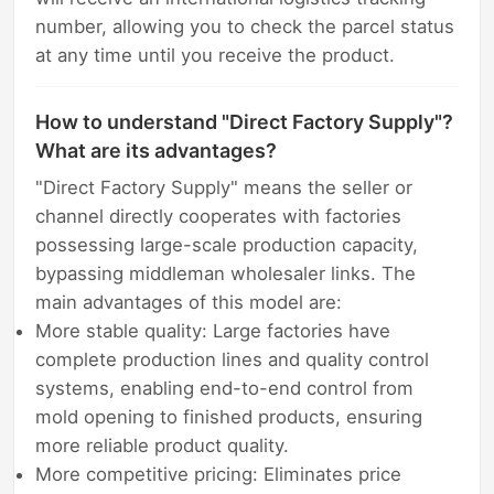
number, allowing you to check the parcel status
at any time until you receive the product.
How to understand "Direct Factory Supply"?
What are its advantages?
"Direct Factory Supply" means the seller or
channel directly cooperates with factories
possessing large-scale production capacity,
bypassing middleman wholesaler links. The
main advantages of this model are:
More stable quality: Large factories have
complete production lines and quality control
systems, enabling end-to-end control from
mold opening to finished products, ensuring
more reliable product quality.
More competitive pricing: Eliminates price