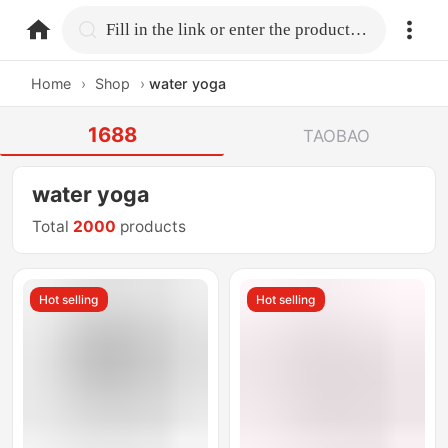
home.search
Fill in the link or enter the product name.
Home
›
Shop
›
water yoga
1688
TAOBAO
water yoga
Total
2000
products
Hot selling
Hot selling