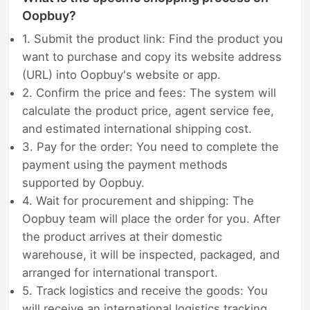
Oopbuy?
1. Submit the product link: Find the product you
want to purchase and copy its website address
(URL) into Oopbuy's website or app.
2. Confirm the price and fees: The system will
calculate the product price, agent service fee,
and estimated international shipping cost.
3. Pay for the order: You need to complete the
payment using the payment methods
supported by Oopbuy.
4. Wait for procurement and shipping: The
Oopbuy team will place the order for you. After
the product arrives at their domestic
warehouse, it will be inspected, packaged, and
arranged for international transport.
5. Track logistics and receive the goods: You
will receive an international logistics tracking