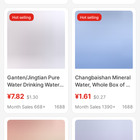
Mineral Water for
Shipping
Stores, Hotels, and
Hot selling
Hot selling
Clubs
Ganten/Jingtian Pure
Changbaishan Mineral
Water Drinking Water
Water, Whole Box of 24
Mineral Water 6/12/24
Bottles,
¥7.82
¥1.61
$1.30
$0.27
Bottles Family Pack
Quanyangquan 600ml
360Ml/Bottle
Small Bottles,
Month Sales 668+
1688
Month Sales 1390+
1688
Affordable for Home
and Business Use