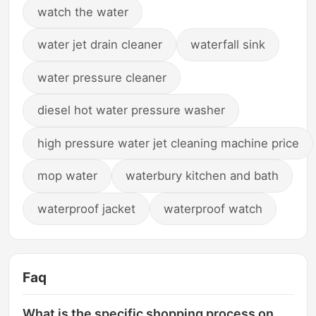
watch the water
water jet drain cleaner
waterfall sink
water pressure cleaner
diesel hot water pressure washer
high pressure water jet cleaning machine price
mop water
waterbury kitchen and bath
waterproof jacket
waterproof watch
Faq
What is the specific shopping process on