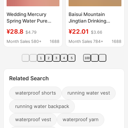
Wedding Mercury
Baisui Mountain
Spring Water Pure
Jingtian Drinking
Water Logo Water
Purified Water
¥28.8
¥22.01
$4.79
$3.66
Wedding Small Bottle
360ml*24 Bottles
Water 350ml Wedding
Small Bottled Water
Month Sales 580+
1688
Month Sales 784+
1688
Engagement Banquet
Whole Box Non-
Water Factory Direct
Mineral Water Special
1
2
3
4
5
100
Sales
Price Wholesale
Related Search
waterproof shorts
running water vest
running water backpack
waterproof vest
waterproof yarn