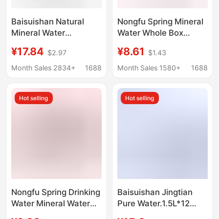
Baisuishan Natural
Nongfu Spring Mineral
Mineral Water
Water Whole Box
348ml*24/12 Bottles
Jingtian Drinking Water
¥17.84
¥8.61
$2.97
$1.43
Full Box 570ml Small
Yibao Mineral Water
Bottle Mineral Water
Baisuishan Mineral
Month Sales 2834+
1688
Month Sales 1580+
1688
Drinking Water
Water Ice Dew Water
Portable Pack
Wholesale
Hot selling
Hot selling
Nongfu Spring Drinking
Baisuishan Jingtian
Water Mineral Water
Pure Water.1.5L*12
Small Bottle
Bottles of Non-Mineral