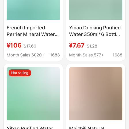
French Imported
Yibao Drinking Purified
Perrier Mineral Water
Water 350ml*6 Bottles
330ml*24 Bottles of
Portable Mini Bottled
¥106
¥7.67
$17.60
$1.28
Natural Mineral Water
Small Bottle Thirst
Original Flavor
Quenching Yibao
Month Sales 6020+
1688
Month Sales 577+
1688
Sparkling Water
Drinking Water
Wholesale in a Box
Hot selling
Yibao Purified Water
Meizhili Natural