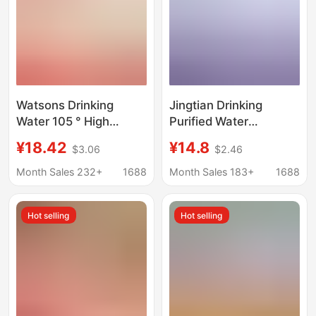
Watsons Drinking
Jingtian Drinking
Water 105 ° High
Purified Water
Temperature
560ml*24 Bottles
¥18.42
¥14.8
$3.06
$2.46
Distillation Method
Whole Piece
280ml*12 Bottles of
Conference Business
Month Sales 232+
1688
Month Sales 183+
1688
Small Bottles of
Office Water Hotel
Distilled Water
Wholesale Small
Hot selling
Hot selling
Wholesale
Bottled Water