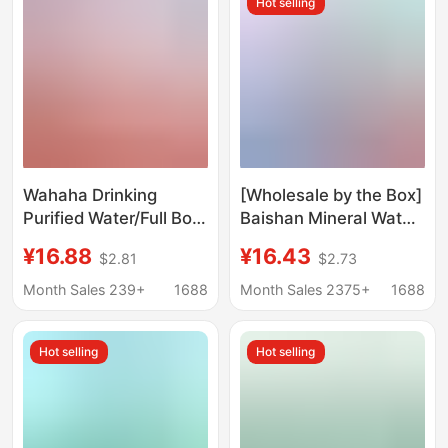
Hot selling
Wahaha Drinking
[Wholesale by the Box]
Purified Water/Full Box
Baishan Mineral Water
of Non-Mineral Water
348ml, Whole Box of
¥16.88
¥16.43
$2.81
$2.73
in Small Bottles for
24 Bottles, Suitable for
Office Meetings
Conference
Month Sales 239+
1688
Month Sales 2375+
1688
Receptions and Office
Drinking Water
Hot selling
Hot selling