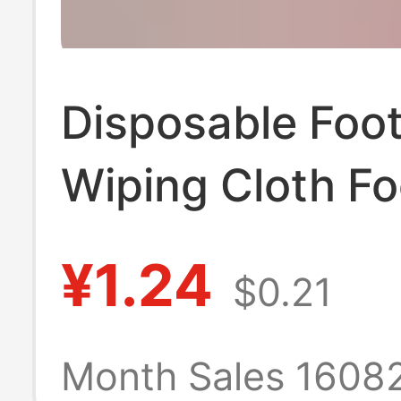
Disposable Foo
Wiping Cloth Fo
Household Abs
¥1.24
$0.21
Printed Foot Wi
Paper Foot Was
Month Sales 1608