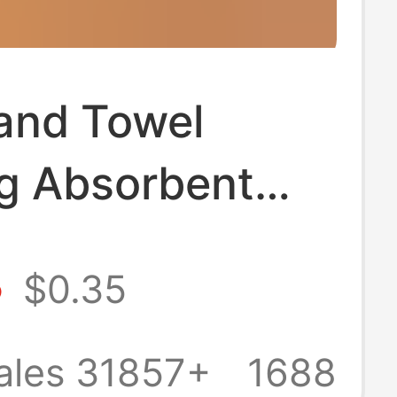
and Towel
g Absorbent
neded Bathroom
8
$0.35
n Handkerchief
Hand Washing
ales 31857+
1688