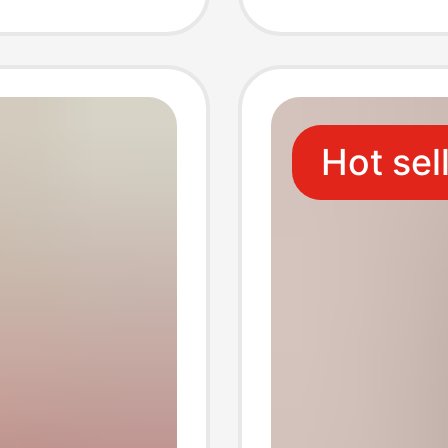
 Foot
Small 
People
Kitche
Hot sel