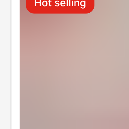
Hot selling