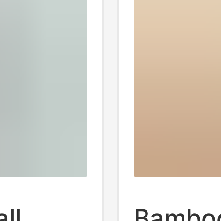
ll
Bamboo