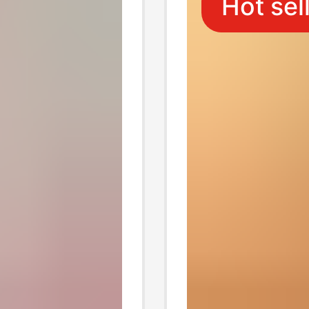
Hot sel