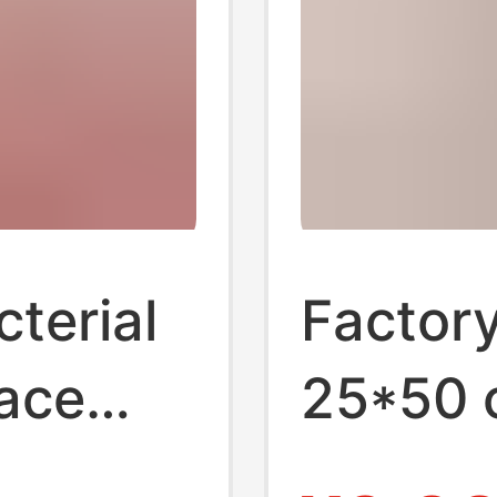
terial
Factor
face
25*50 
d
towel b