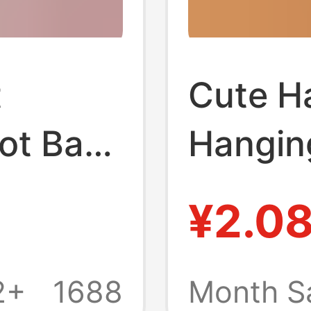
t
Cute H
ot Bath
Hangin
orbent
Thicke
¥2.0
ping
Cartoo
h Foot
Towel 
2+
1688
Month S