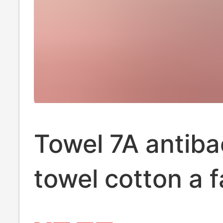
Towel 7A antibac
towel cotton a 
towel househol