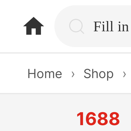
home
Home
›
Shop
›
1688