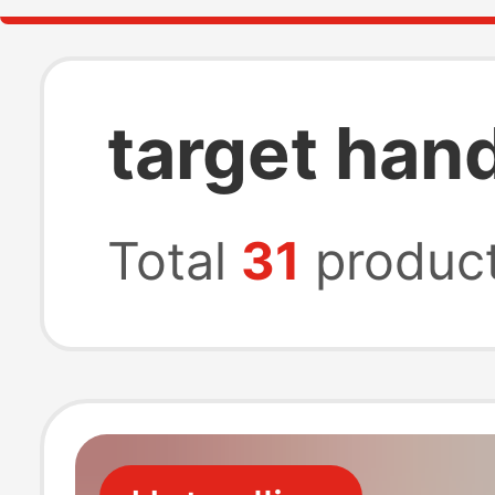
target han
Total
31
produc