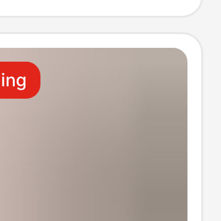
Square Towel
n Rag
ling