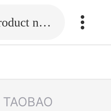
Fill in the link or enter the product name.
TAOBAO