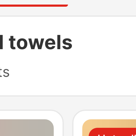
d towels
ts