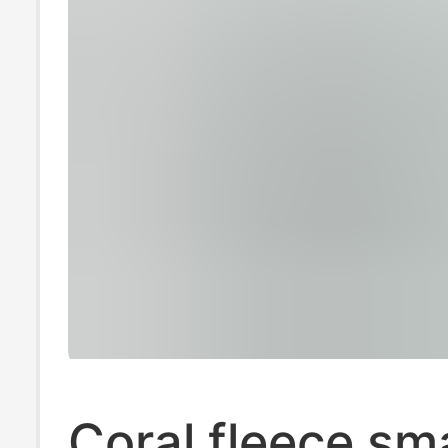
Coral fleece sma