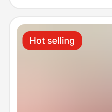
Wipe Foot Wipe
Towel for Lazy 
Hot selling