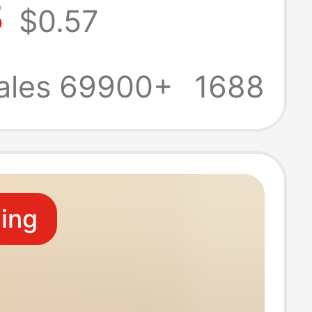
8
$0.57
n's household
garten wash
ales 69900+
1688
ildren's towel
ling