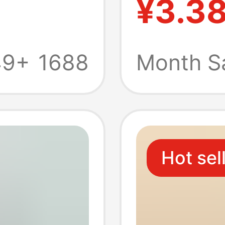
¥3.3
childre
kinder
49+
1688
Month S
face ch
LOGO
Hot sel