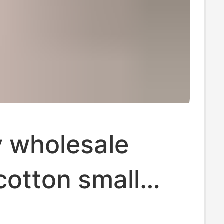
y wholesale
cotton small
ear cartoon