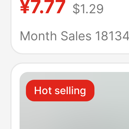
¥7.77
$1.29
cotton towel
manufacturers
Month Sales 1813
wholesale
customizable 
Hot selling