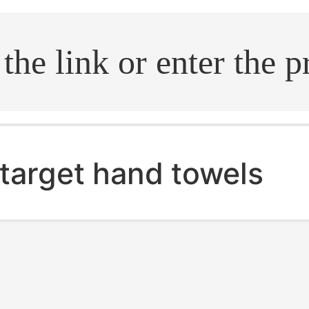
.search
target hand towels