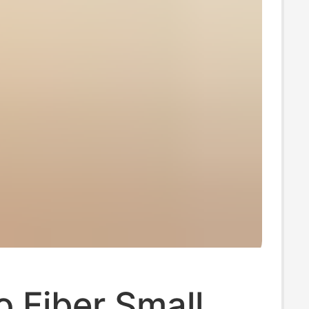
 Fiber Small