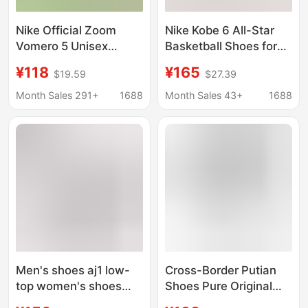
Nike Official Zoom
Nike Kobe 6 All-Star
Vomero 5 Unisex
Basketball Shoes for
Breathable Sports
Men, Hornets, Dodgers
¥118
¥165
$19.59
$27.39
Shoes Low-Top Retro
Blue Air Cushion
Casual Running Shoes
Carbon Plate Practical
Month Sales 291+
1688
Month Sales 43+
1688
for Foreign Trade and
Couple Sports Shoes
Cross-Border Sales
Men's shoes aj1 low-
Cross-Border Putian
top women's shoes
Shoes Pure Original
low buckle small soot
Breathable and Wear-