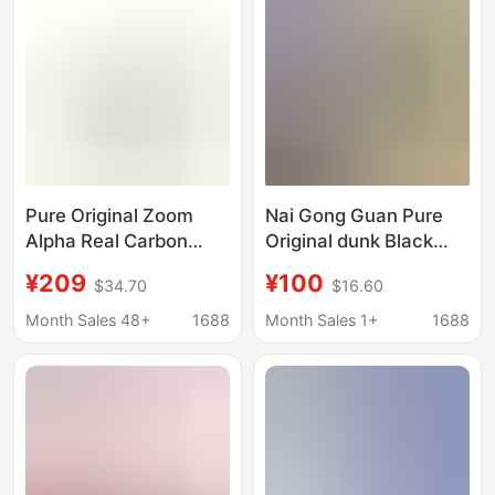
Pure Original Zoom
Nai Gong Guan Pure
Alpha Real Carbon
Original dunk Black
Third Generation
and White Panda High
¥209
¥100
$34.70
$16.60
Alphafly 3 Vaporfly 3
Version SB Board
Air Cushion Training
Shoes Wine Red Green
Month Sales 48+
1688
Month Sales 1+
1688
Running Shoes for Men
Apple Casual sneaker
and Women
for Men and Women