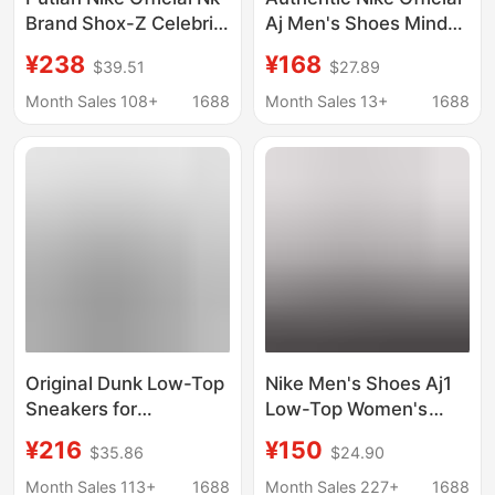
Brand Shox-Z Celebrity
Aj Men's Shoes Mind
Style Air Cushion
002 Women's Shoes
¥238
¥168
$39.51
$27.89
Spring Running Shoes
Couple Mesh
Couple Versatile
Breathable Running
Month Sales 108+
1688
Month Sales 13+
1688
Sports Shoes
Shoes Sports Casual
Training Shoes
Original Dunk Low-Top
Nike Men's Shoes Aj1
Sneakers for
Low-Top Women's
Teenagers, 40Th
Shoes Low-Top
¥216
¥150
$35.86
$24.90
Anniversary Panda
Distressed Denim Milk
Retro Men's Casual
Tea Pink First Layer
Month Sales 113+
1688
Month Sales 227+
1688