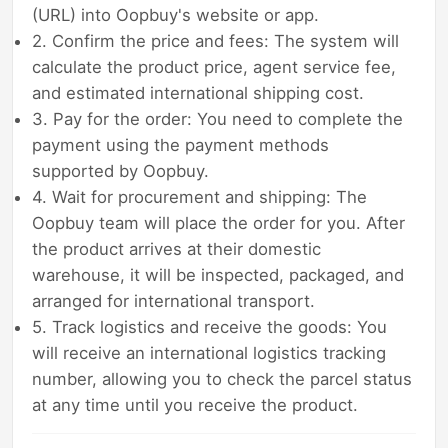
(URL) into Oopbuy's website or app.
2. Confirm the price and fees: The system will
calculate the product price, agent service fee,
and estimated international shipping cost.
3. Pay for the order: You need to complete the
payment using the payment methods
supported by Oopbuy.
4. Wait for procurement and shipping: The
Oopbuy team will place the order for you. After
the product arrives at their domestic
warehouse, it will be inspected, packaged, and
arranged for international transport.
5. Track logistics and receive the goods: You
will receive an international logistics tracking
number, allowing you to check the parcel status
at any time until you receive the product.