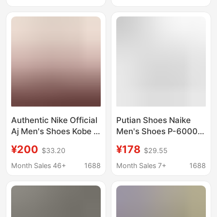
Shoes, Year of the
Cowhide Putian Shoes
Horse Trendy Versatile
Pure Original Authentic
Women's Shoes
Authentic Nike Official
Putian Shoes Naike
Aj Men's Shoes Kobe 6
Men's Shoes P-6000
Women's Shoes
Women's Shoes Retro
¥200
¥178
$33.20
$29.55
Basketball Shoes All-
Mesh Sports and
Star Green Hornet
Casual Couple Running
Month Sales 46+
1688
Month Sales 7+
1688
Actual Mamba Putian
Shoes Dad Shoes
Pure Original
Trendy