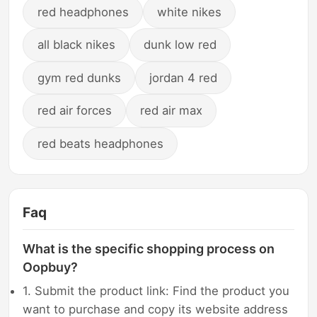
red headphones
white nikes
all black nikes
dunk low red
gym red dunks
jordan 4 red
red air forces
red air max
red beats headphones
Faq
What is the specific shopping process on
Oopbuy?
1. Submit the product link: Find the product you
want to purchase and copy its website address