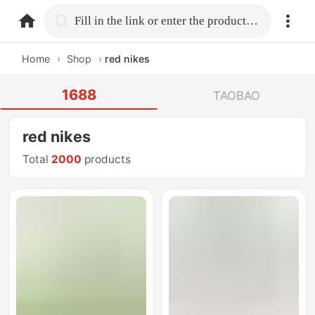
home.search
Fill in the link or enter the product name.
Home
›
Shop
›
red nikes
1688
TAOBAO
red nikes
Total
2000
products