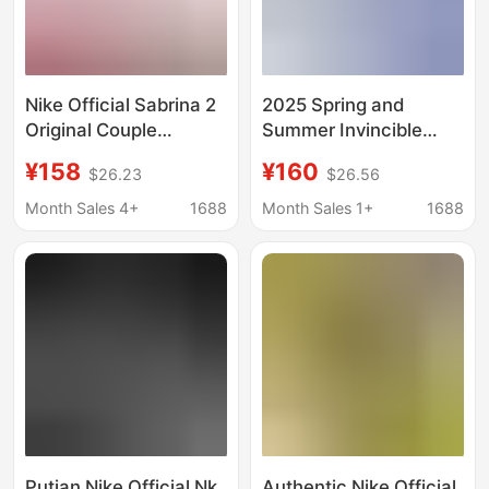
Nike Official Sabrina 2
2025 Spring and
Original Couple
Summer Invincible
Basketball Shoes with
Run3 Fashionable
¥158
¥160
$26.23
$26.56
Air Cushioning for Men
Men's and Women's
Fitness Training
Month Sales 4+
1688
Month Sales 1+
1688
Couple's Retro Nike
Official Running Shoes
Putian Nike Official Nk
Authentic Nike Official