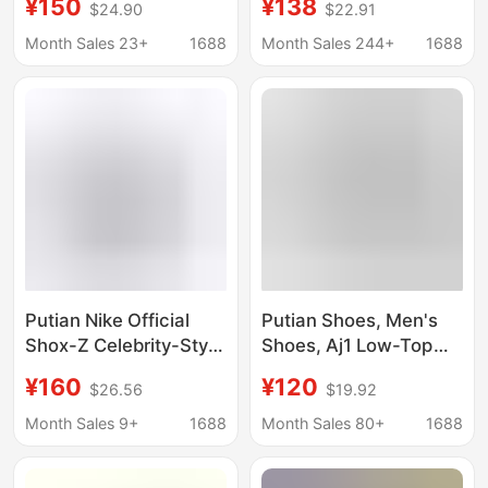
¥150
¥138
$24.90
$22.91
midnight blue shadow
Resistant Running
gray Putian shoes pure
Shoes Men's and
Month Sales 23+
1688
Month Sales 244+
1688
original poison
Women's Sports Shoes
Classic Lightweight
Casual Shoes
Putian Nike Official
Putian Shoes, Men's
Shox-Z Celebrity-Style
Shoes, Aj1 Low-Top
Air-Cushioned Spring
Women's Shoes, Low-
¥160
¥120
$26.56
$19.92
Running Shoes,
Top Distressed Denim
Versatile Couple's
Milk Tea Pink First
Month Sales 9+
1688
Month Sales 80+
1688
Sports Shoes
Layer Cowhide Pure
Original Authentic