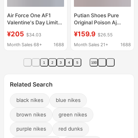
Air Force One AF1
Putian Shoes Pure
Valentine's Day Limited
Original Poison Aj
Sneakers Women's
Men's Shoes Pegasus
¥205
¥159.9
$34.03
$26.55
White Powder All-
41 Women's Shoes
Match Trendy Shoes
Moon Landing Mesh
Month Sales 68+
1688
Month Sales 21+
1688
Low-Top Couple
Shoes Breathable
Casual Shoes Putian
Running Shoes Naike
1
2
3
4
5
100
Shoes
Official
Related Search
black nikes
blue nikes
brown nikes
green nikes
purple nikes
red dunks