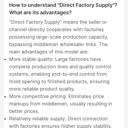
How to understand "Direct Factory Supply"?
What are its advantages?
"Direct Factory Supply" means the seller or
channel directly cooperates with factories
possessing large-scale production capacity,
bypassing middleman wholesaler links. The
main advantages of this model are:
More stable quality: Large factories have
complete production lines and quality control
systems, enabling end-to-end control from
mold opening to finished products, ensuring
more reliable product quality.
More competitive pricing: Eliminates price
markups from middlemen, usually resulting in
better prices.
Relatively reliable supply: Direct connection
with factories ensures higher supply stability,