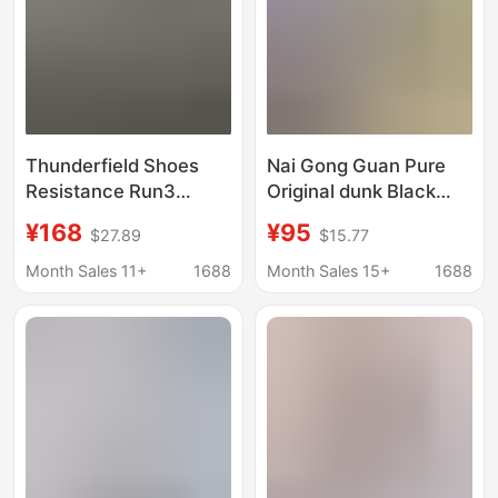
Thunderfield Shoes
Nai Gong Guan Pure
Resistance Run3
Original dunk Black
Comfortable Men's
and White Panda High
¥168
¥95
$27.89
$15.77
and Women's Low-Top
Version SB Board
Running Shoes
Shoes Wine Red Green
Month Sales 11+
1688
Month Sales 15+
1688
Nnvincible Mesh
Apple Men's and
Breathable Sports
Women's Casual
Running Shoes
Sneakers