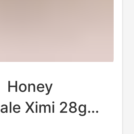
】Honey
ale Ximi 28g
 Souvenir Small