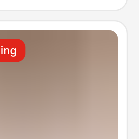
per Direct
y Hot Selling
ling