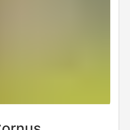
Cornus