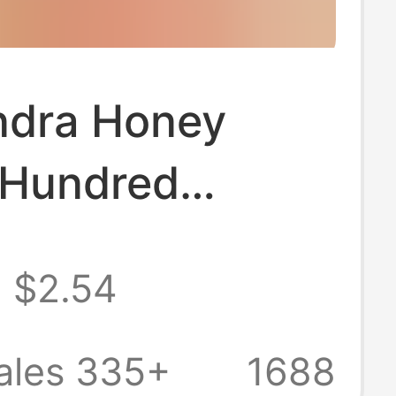
ndra Honey
 Hundred
 Linden Tree
$2.54
ece
pping Origin
ales 335+
1688