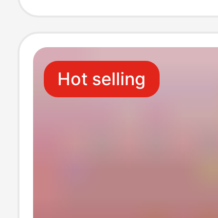
Honey, Natural
Honey Wholesa
Hot selling