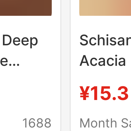
 Deep
Schisa
re
Acacia
No
Flowers
¥15.3
ishing
One Pi
iquid
Dropshi
1688
Month S