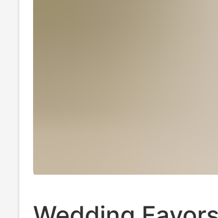
Wedding Favors