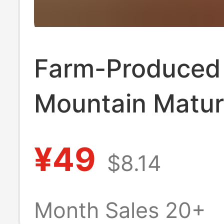
Farm-Produced
Mountain Matu
Flower Honey, 
¥49
$8.14
Additives, Nour
and Nutritious L
Month Sales 20+