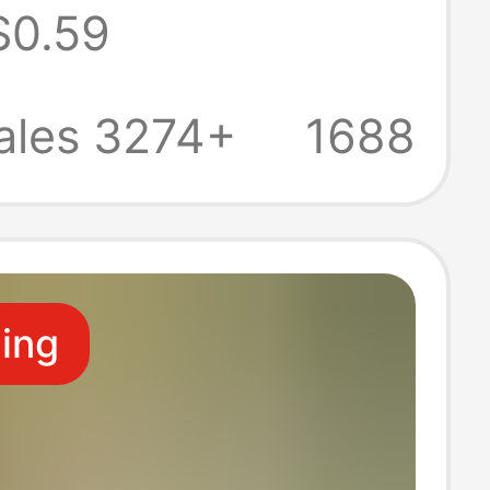
$0.59
tural Honey
omb Honey Gift
ales 3274+
1688
ling