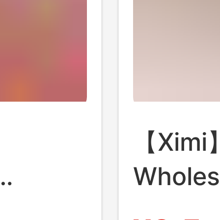
【Ximi
Wholes
 Gift
Bottled