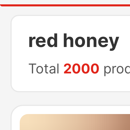
red honey
Total
2000
prod