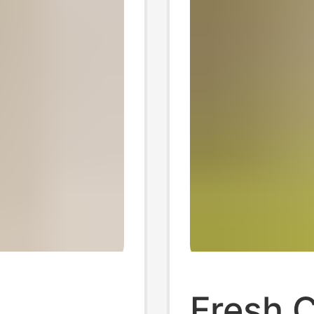
,
Fresh 