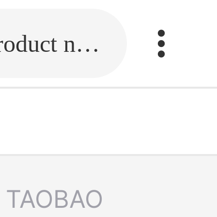
Fill in the link or enter the product name.
TAOBAO