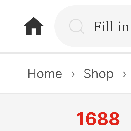
home
Home
›
Shop
›
1688