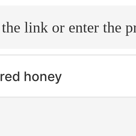
.search
red honey