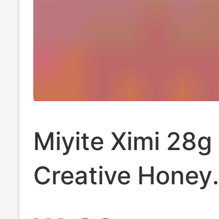
Miyite Ximi 28g
Creative Honey
Wedding Return