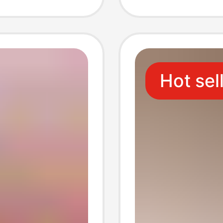
 Red
Beekee
le
Deliver
Hot sel
Bottle