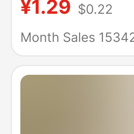
¥1.29
$0.22
Favor Wedding
Gift Shandong O
Month Sales 1534
Honey