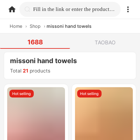
home.search
Fill in the link or enter the product name.
Home
›
Shop
›
missoni hand towels
1688
TAOBAO
missoni hand towels
Total
21
products
Hot selling
Hot selling