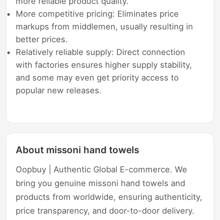
more reliable product quality.
More competitive pricing: Eliminates price
markups from middlemen, usually resulting in
better prices.
Relatively reliable supply: Direct connection
with factories ensures higher supply stability,
and some may even get priority access to
popular new releases.
About missoni hand towels
Oopbuy | Authentic Global E-commerce. We
bring you genuine missoni hand towels and
products from worldwide, ensuring authenticity,
price transparency, and door-to-door delivery.