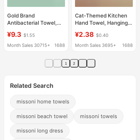
Gold Brand
Cat-Themed Kitchen
Antibacterial Towel,
Hand Towel, Hanging
Pure Cotton,
Type, Thick Absorbent
¥9.3
¥2.38
$1.55
$0.40
Household Face Wash
Hand Wipe, Suitable
Towel, Individually
for Adults and
Month Sales 30715+
1688
Month Sales 3695+
1688
Packaged, All-Cotton,
Children, Cute Coral
Thick, Soft, Absorbent,
Fleece Towel
1
2
Large Size Kj1059
Related Search
missoni home towels
missoni beach towel
missoni towels
missoni long dress