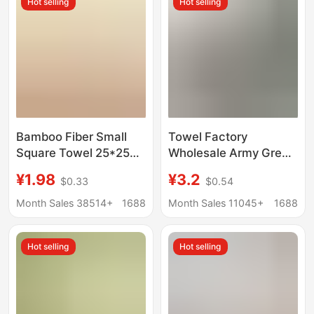
Hot selling
Hot selling
Bamboo Fiber Small
Towel Factory
Square Towel 25*25
Wholesale Army Green
Saliva Towel Face
Towel Dark Green
¥1.98
¥3.2
$0.33
$0.54
Wash Absorbent Plain
Towel White Towel
Square Towel
Military Training
Month Sales 38514+
1688
Month Sales 11045+
1688
Kindergarten Kidsren's
Standard Fire Military
Handkerchief Small
Training Towel
Hot selling
Hot selling
Towel