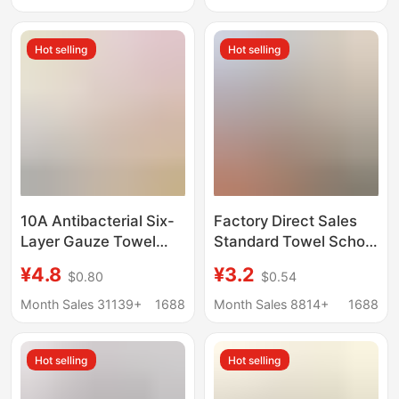
Ranch Small Towel
towel
Hot selling
Hot selling
10A Antibacterial Six-
Factory Direct Sales
Layer Gauze Towel
Standard Towel School
Bamboo Cotton Large
White Military Training
¥4.8
¥3.2
$0.80
$0.54
Children's Towel Pure
Towel Student
Cotton Square Towel
Dormitory Fire Blue
Month Sales 31139+
1688
Month Sales 8814+
1688
Class a Infant and
Towel Absorbent
Children's All-Cotton
Military Green
Hot selling
Hot selling
Face Towel