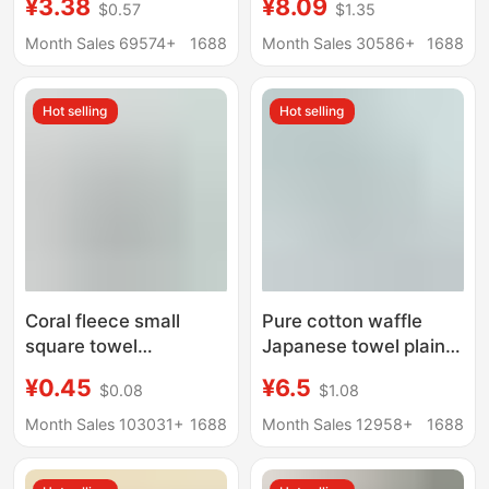
¥3.38
¥8.09
$0.57
$1.35
children's household
Antibacterial, Couple's
kindergarten wash
Bath Towels, Lint-Free,
Month Sales 69574+
1688
Month Sales 30586+
1688
face children's towel
Wholesale, Soft and
Quick-Drying
Hot selling
Hot selling
Coral fleece small
Pure cotton waffle
square towel
Japanese towel plain
handkerchief soft
pure cotton face towel
¥0.45
¥6.5
$0.08
$1.08
absorbent plain color
34*74CM absorbent
saliva towel baby
easy to dry adult towel
Month Sales 103031+
1688
Month Sales 12958+
1688
children wipe towel
factory wholesale