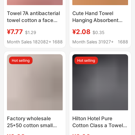
Towel 7A antibacterial
Cute Hand Towel
towel cotton a face
Hanging Absorbent
towel household
Thickeneded
¥7.77
¥2.08
$1.29
$0.35
cotton towel
Bathroom Cartoon
manufacturers
Handkerchief Towel
Month Sales 182082+
1688
Month Sales 31927+
1688
wholesale
Hand Washing Small
customizable LOGO
Square Towel Kitchen
Hot selling
Hot selling
Rag
Factory wholesale
Hilton Hotel Pure
25*50 cotton small
Cotton Class a Towels,
towel bear cartoon
Thickened 7A