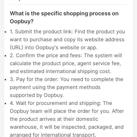
What is the specific shopping process on
Oopbuy?
1. Submit the product link: Find the product you
want to purchase and copy its website address
(URL) into Oopbuy's website or app.
2. Confirm the price and fees: The system will
calculate the product price, agent service fee,
and estimated international shipping cost.
3. Pay for the order: You need to complete the
payment using the payment methods
supported by Oopbuy.
4. Wait for procurement and shipping: The
Oopbuy team will place the order for you. After
the product arrives at their domestic
warehouse, it will be inspected, packaged, and
arranged for international transport.