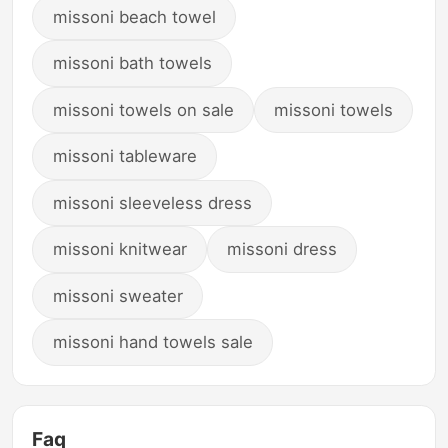
missoni beach towel
missoni bath towels
missoni towels on sale
missoni towels
missoni tableware
missoni sleeveless dress
missoni knitwear
missoni dress
missoni sweater
missoni hand towels sale
Faq