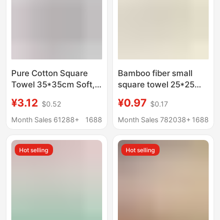
Pure Cotton Square
Bamboo fiber small
Towel 35*35cm Soft,
square towel 25*25
Water-Absorbent,
baby saliva towel
¥3.12
¥0.97
$0.52
$0.17
Thickeneded, Lint-
kindergarten children's
Free Household Small
towel bamboo fiber
Month Sales 61288+
1688
Month Sales 782038+
1688
Towel Manufacturer
square towel factory
Wholesale Cotton
wholesale
Hot selling
Hot selling
Square Towel