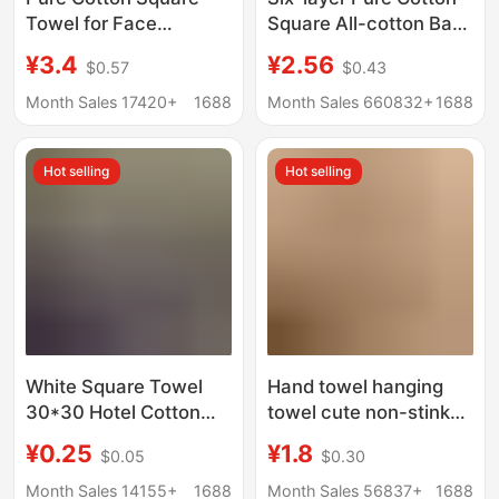
Towel for Face
Square All-cotton Baby
Washing, Household
Small Square Face
¥3.4
¥2.56
$0.57
$0.43
Hand Towel, All-
Towel Gauze Towel
Cotton, Absorbent,
Gauze Spit Towel High
Month Sales 17420+
1688
Month Sales 660832+
1688
Lint-Free, Hanging
Density Children's
Square Towel,
Towel
Hot selling
Hot selling
Children's Square
Towel Wholesale
White Square Towel
Hand towel hanging
30*30 Hotel Cotton
towel cute non-stinky
Dark-Colored Small
kitchen bathroom
¥0.25
¥1.8
$0.05
$0.30
Square Towel Kitchen
cartoon children's
Cloth Kindergarten
absorbent thick hand
Month Sales 14155+
1688
Month Sales 56837+
1688