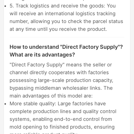
5. Track logistics and receive the goods: You
will receive an international logistics tracking
number, allowing you to check the parcel status
at any time until you receive the product.
How to understand "Direct Factory Supply"?
What are its advantages?
"Direct Factory Supply" means the seller or
channel directly cooperates with factories
possessing large-scale production capacity,
bypassing middleman wholesaler links. The
main advantages of this model are:
More stable quality: Large factories have
complete production lines and quality control
systems, enabling end-to-end control from
mold opening to finished products, ensuring