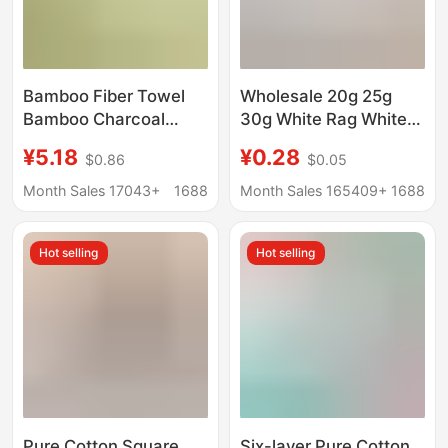
Bamboo Fiber Towel
Wholesale 20g 25g
Bamboo Charcoal
30g White Rag White
Fiber Face Towel Gift
Square Towel Kitchen
¥5.18
¥0.28
$0.86
$0.05
D-Made Logo Plain
Towel Hotel School
Face Towel
Kindergarten Hand
Month Sales 17043+
1688
Month Sales 165409+
1688
Manufacturer
Towel
Wholesale
Hot selling
Hot selling
Pure Cotton Square
Six-layer Pure Cotton