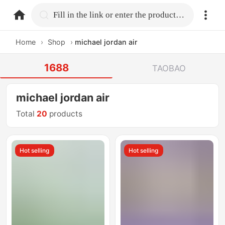
home.search
Fill in the link or enter the product name.
Home
›
Shop
›
michael jordan air
1688
TAOBAO
michael jordan air
Total
20
products
Hot selling
Hot selling