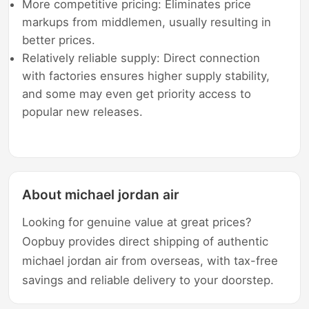
More competitive pricing: Eliminates price
markups from middlemen, usually resulting in
better prices.
Relatively reliable supply: Direct connection
with factories ensures higher supply stability,
and some may even get priority access to
popular new releases.
About michael jordan air
Looking for genuine value at great prices?
Oopbuy provides direct shipping of authentic
michael jordan air from overseas, with tax-free
savings and reliable delivery to your doorstep.