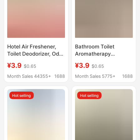
Hotel Air Freshener,
Bathroom Toilet
Toilet Deodorizer, Odor
Aromatherapy
Removal Spray,
Deodorizing Air
¥3.9
¥3.9
$0.65
$0.65
Bedroom Long-Lasting
Freshener Bedroom
Fragrance, Air
Household Bathroom
Month Sales 44355+
1688
Month Sales 5775+
1688
Freshener
Toilet Deodorizing
Large-Capacity
Hot selling
Hot selling
Fragrance