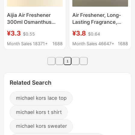
Aijia Air Freshener
Air Freshener, Long-
300ml Osmanthus
Lasting Fragrance,
Lemon Jasmine
Bedroom Toilet
¥3.3
¥3.8
$0.55
$0.64
Fragrance Hotel Office
Deodorant, Indoor
Home
Household Odor
Month Sales 18371+
1688
Month Sales 46647+
1688
Removal Air Freshener
Spray
1
Related Search
michael kors lace top
michael kors t shirt
michael kors sweater