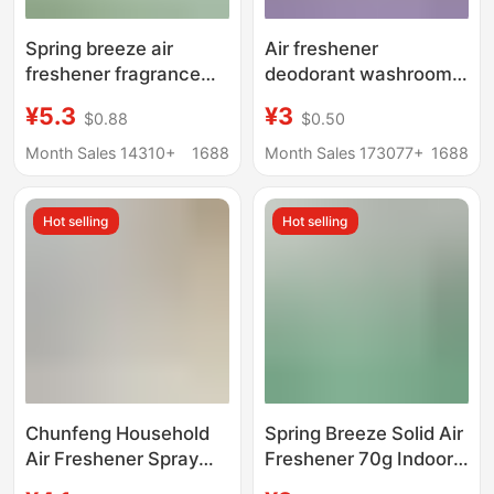
Spring breeze air
Air freshener
freshener fragrance
deodorant washroom
fragrance spray liquid
deodorant for hotel
¥5.3
¥3
$0.88
$0.50
odor purification air
with long-lasting floral
lasting fragrance toilet
home air freshener
Month Sales 14310+
1688
Month Sales 173077+
1688
deodorization
spray
Hot selling
Hot selling
Chunfeng Household
Spring Breeze Solid Air
Air Freshener Spray
Freshener 70g Indoor
Hotel Toilet Bathroom
Fragrance Toilet