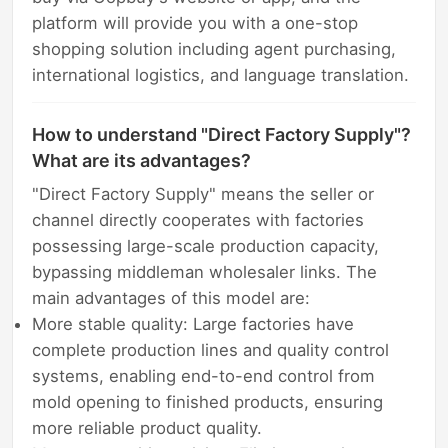
platform will provide you with a one-stop
shopping solution including agent purchasing,
international logistics, and language translation.
How to understand "Direct Factory Supply"?
What are its advantages?
"Direct Factory Supply" means the seller or
channel directly cooperates with factories
possessing large-scale production capacity,
bypassing middleman wholesaler links. The
main advantages of this model are:
More stable quality: Large factories have
complete production lines and quality control
systems, enabling end-to-end control from
mold opening to finished products, ensuring
more reliable product quality.