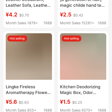
Leather Sofa, Leather
magic childe hand tear
Bed, Car Freshener,
bag boxed smoke to
¥4.2
¥2.5
$0.70
$0.42
Non-Formaldehyde
smoke 6 color 6 flavor
Removal, Leather
smoke sand ash
Month Sales 1879+
1688
Month Sales 15281+
1688
Leather Goods
cleaner
Deodorant, Aromatic
Hot selling
Hot selling
Lingke Fireless
Kitchen Deodorizing
Aromatherapy Flower
Magic Box, Odor
and Her Indoor High-
Removal Cabinet
¥5.6
¥1.5
$0.93
$0.25
End Long-Lasting
Deodorizer, Purifying
Home Fragrance
Indoor Smoke and Oil
Month Sales 855+
1688
Month Sales 6570+
1688