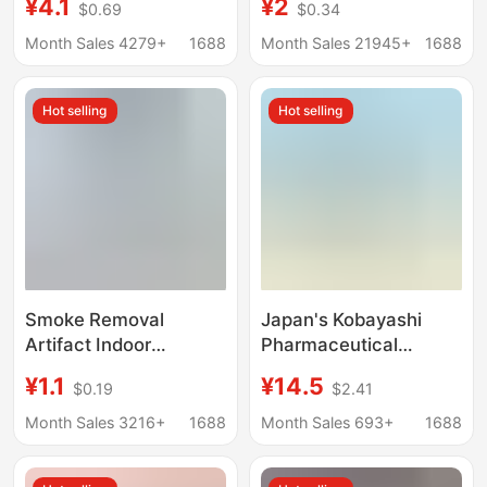
¥4.1
¥2
$0.69
$0.34
Deodorization Long-
Deodorizer Odor
Lasting Aromatic
Removal Car
Month Sales 4279+
1688
Month Sales 21945+
1688
Wholesale
Aromatherapy Scent
Deodorization
Box Wholesale
Hot selling
Hot selling
Smoke Removal
Japan's Kobayashi
Artifact Indoor
Pharmaceutical
Purification Room Air
Kobayashi Deodorant
¥1.1
¥14.5
$0.19
$2.41
Smoking Smell
Liquid Air Freshener
Second-hand Smoke
Toilet Bathroom
Month Sales 3216+
1688
Month Sales 693+
1688
Removal in the Car
Fragrance
Smoke Smell and Odor
400Ml/Bottle