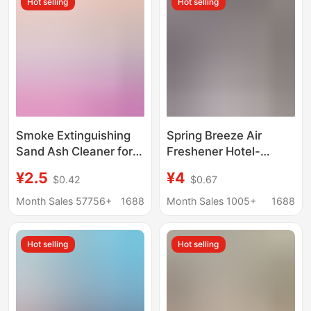
Hot selling
Hot selling
Cleaning Magic Box
Smoke Extinguishing
Spring Breeze Air
Sand Ash Cleaner for
Freshener Hotel-
Home Indoor Ashtrays,
Specific Elevator
¥2.5
¥4
$0.42
$0.67
Smoke Sand to
Deodorizing
Remove Smoke Odor,
Aromatherapy Sticker
Month Sales 57756+
1688
Month Sales 1005+
1688
Air Freshener for
Adhesive Car Solid
Delivery
Fragrance Agent
Hot selling
Hot selling