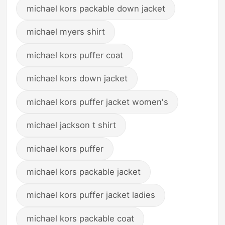
michael kors packable down jacket
michael myers shirt
michael kors puffer coat
michael kors down jacket
michael kors puffer jacket women's
michael jackson t shirt
michael kors puffer
michael kors packable jacket
michael kors puffer jacket ladies
michael kors packable coat