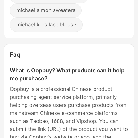
michael simon sweaters
michael kors lace blouse
Faq
What is Oopbuy? What products can it help
me purchase?
Oopbuy is a professional Chinese product
purchasing agent service platform, primarily
helping overseas users purchase products from
mainstream Chinese e-commerce platforms
such as Taobao, 1688, and Vipshop. You can
submit the link (URL) of the product you want to
buy via Oopbuy's website or app, and the