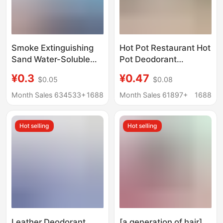
Smoke Extinguishing
Hot Pot Restaurant Hot
Sand Water-Soluble
Pot Deodorant
Film No-Disassembly
Deodorizing Clothing
¥0.3
¥0.47
$0.05
$0.08
Bag Ash Cleaner for
Removes Barbecue Oil
Home Indoor Ashtray
Fume Smell Lemon
Month Sales 634533+
1688
Month Sales 61897+
1688
Smoke Extinguishing
Water Deodorant
Sand to Remove
Deodorant Spray
Hot selling
Hot selling
Smoke Odor Wholesale
Leather Deodorant,
[a generation of hair]