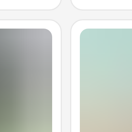
Men
Cotton