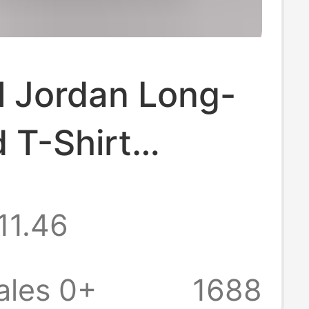
l Jordan Long-
 T-Shirt
all Star
11.46
 Old American
weatshirt Loose
ales 0+
1688