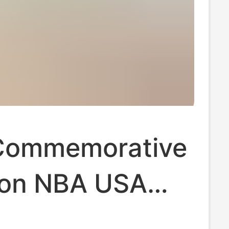
Commemorative
ion NBA USA
l Jordan