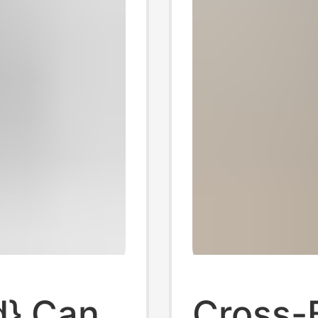
d} Can
Cross-