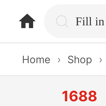
home
Home
›
Shop
›
1688