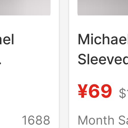
el
Michae
Sleeved
Basketb
¥69
$
erican
Washed
rinted
Retro S
1688
Month S