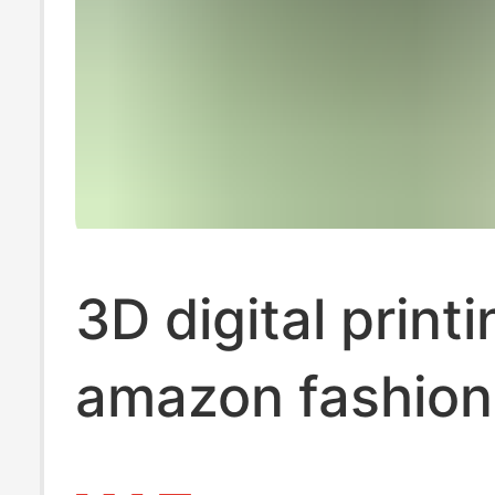
3D digital printi
amazon fashion
michael jordan 