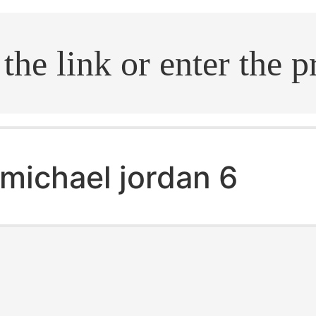
.search
michael jordan 6