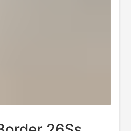
Border 26Ss