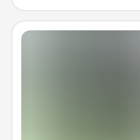
Short-Sleeved 