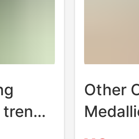
ng
Other 
 trend
Medall
sports
Michae