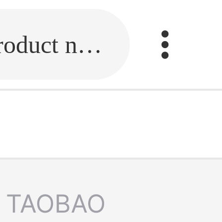
Fill in the link or enter the product name.
TAOBAO