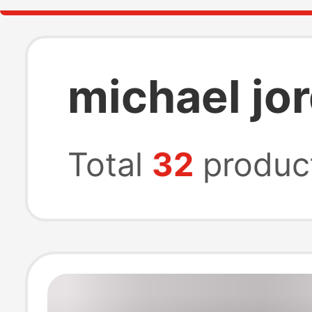
michael jo
Total
32
produc