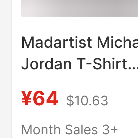
Madartist Micha
Jordan T-Shirt
Basketball Star
¥64
$10.63
Washed Old Am
Retro Hip-Hop P
Month Sales 3+