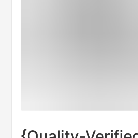
{Quality-Verifie