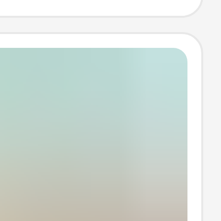
 Sweatshirt