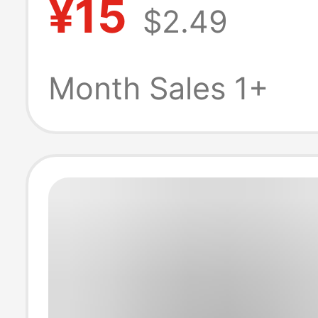
¥15
$2.49
t-shirt multicol
piece custom
Month Sales 1+
wholesale