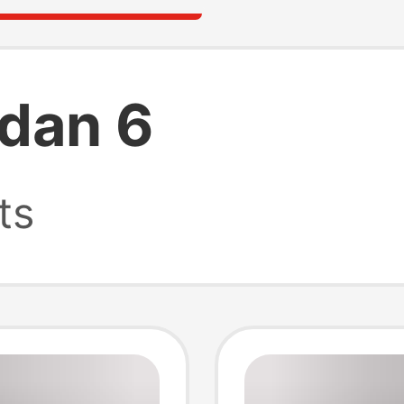
rdan 6
ts