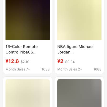
Painting
16-Color Remote
NBA figure Michael
Control Nba06
Jordan
American Basketball
commemorative
¥12.6
¥2
$2.10
$0.34
Kobe Bryant Star
banknotes around
Sports Star Peripheral
basketball star
Month Sales 7+
1688
Month Sales 2+
1688
Store Doll Stand-Up
celebrity
Night Light
commemorative coin
collection hand office
can be approved