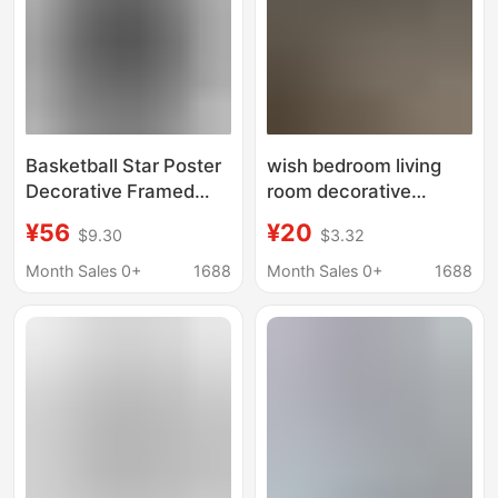
Basketball Star Poster
wish bedroom living
Decorative Framed
room decorative
Wall Art Gift for Boys
painting art wall 5
¥56
¥20
$9.30
$3.32
Children's Room
pieces Michael Jordan
Michael Jordan Fan
basketball professional
Month Sales 0+
1688
Month Sales 0+
1688
Wall Decor
player