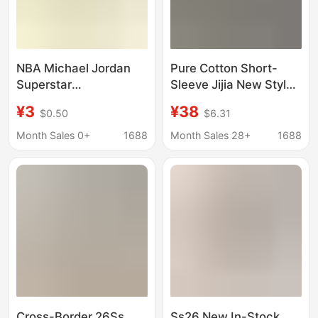
NBA Michael Jordan
Pure Cotton Short-
Superstar
Sleeve Jijia New Style
Commemorative Coins
Hi-Co T-Shirt, Round
¥3
¥38
$0.50
$6.31
Gold Plated Collection
Neck, Couple/Student
Commemorative
Version, Classic Gvc
Month Sales 0+
1688
Month Sales 28+
1688
Badges Wholesale
Unisex
Cross-Border 26Ss
Ss26 New In-Stock