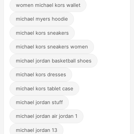
women michael kors wallet
michael myers hoodie
michael kors sneakers
michael kors sneakers women
michael jordan basketball shoes
michael kors dresses
michael kors tablet case
michael jordan stuff
michael jordan air jordan 1
michael jordan 13