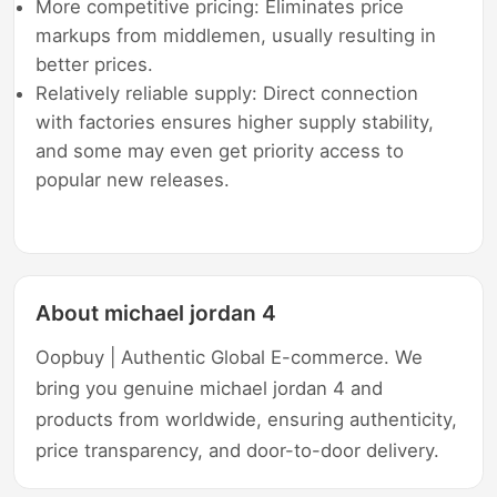
More competitive pricing: Eliminates price
markups from middlemen, usually resulting in
better prices.
Relatively reliable supply: Direct connection
with factories ensures higher supply stability,
and some may even get priority access to
popular new releases.
About michael jordan 4
Oopbuy | Authentic Global E-commerce. We
bring you genuine michael jordan 4 and
products from worldwide, ensuring authenticity,
price transparency, and door-to-door delivery.