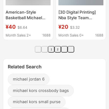
American-Style
[3D Digital Printing]
Basketball Michael
Nba Style Team
Jordan Embroidered
Basketball Uniform
¥40
¥20
$6.64
$3.32
Basketball Shorts
Short Vest Celtics
Training Shorts in
Suns Mavericks Magic
Month Sales 2+
1688
Month Sales 0+
1688
Stock Wholesale
Dropshipping
1
2
Related Search
michael jordan 6
michael kors crossbody bags
michael kors small purse