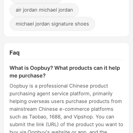
air jordan michael jordan
michael jordan signature shoes
Faq
What is Oopbuy? What products can it help
me purchase?
Oopbuy is a professional Chinese product
purchasing agent service platform, primarily
helping overseas users purchase products from
mainstream Chinese e-commerce platforms
such as Taobao, 1688, and Vipshop. You can
submit the link (URL) of the product you want to
buy via Oopbuy's website or app, and the