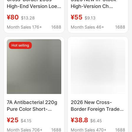
High-End Version Loe
High-Version Ch
Embroidered Logo
Chrome Horseshoe
¥80
¥55
$13.28
$9.13
Summer Hot-Selling
Print Short-Sleeve T-
Round Neck Short-
Shirt for Men and
Month Sales 176+
1688
Month Sales 46+
1688
Sleeve T-Shirt Unisex
Women, Summer Top,
Cross-Border
Hot selling
7A Antibacterial 220g
2026 New Cross-
Pure Color Short-
Border Foreign Trade
Sleeved T-Shirt for
Trendy Brand Bape
¥25
¥38.8
$4.15
$6.45
Men Summer 2026
Ape Letter Print 260g
New Style Cool and
Short-Sleeve Pure
Month Sales 706+
1688
Month Sales 470+
1688