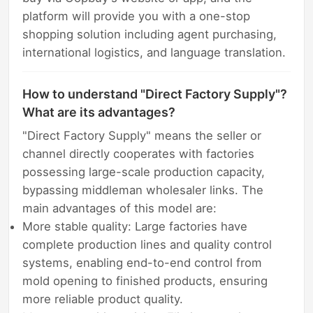
platform will provide you with a one-stop
shopping solution including agent purchasing,
international logistics, and language translation.
How to understand "Direct Factory Supply"?
What are its advantages?
"Direct Factory Supply" means the seller or
channel directly cooperates with factories
possessing large-scale production capacity,
bypassing middleman wholesaler links. The
main advantages of this model are:
More stable quality: Large factories have
complete production lines and quality control
systems, enabling end-to-end control from
mold opening to finished products, ensuring
more reliable product quality.