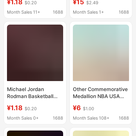
¥1.18
¥15
$0.20
$2.49
Decorative Painting
t-shirt multicolor one
Kraft Paper Photo
piece custom
Month Sales 11+
1688
Month Sales 1+
1688
Frame Hanging
wholesale
Painting Mural Wall
Painting
Michael Jordan
Other Commemorative
Rodman Basketball
Medallion NBA USA
Star Poster Bar
Michael Jordan
¥1.18
¥6
$0.20
$1.00
Decorative Painting
Basketball Collectible
Kraft Paper Photo
Coin Commemorative
Month Sales 0+
1688
Month Sales 108+
1688
Frame Hanging
Coin Cross Border Hot
Painting Mural Wall
Sale