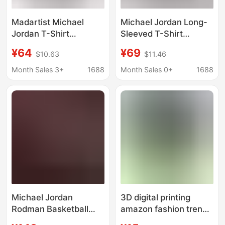
Madartist Michael
Michael Jordan Long-
Jordan T-Shirt
Sleeved T-Shirt
Basketball Star
Basketball Star
¥64
¥69
$10.63
$11.46
Washed Old American
Washed Old American
Retro Hip-Hop Printed
Retro Sweatshirt
Month Sales 3+
1688
Month Sales 0+
1688
Short-Sleeved Men
Loose Cotton
Sweatshirt
Michael Jordan
3D digital printing
Rodman Basketball
amazon fashion trend
Star Poster Bar
michael jordan sports