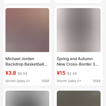
Refreshing Loose-
Cotton T-Shirt
Fitting T-Shirt Top for
Japanese Trendy
Youth
Brand
Michael Jordan
Spring and Autumn
Backdrop Basketball
New Cross-Border 3D
Nba Star Hanging Cloth
Digital Printed T-Shirt
¥3.8
¥15
$0.64
$2.49
Boys' Room Bedroom
Fashion No. 23
Decoration
Michael Jordan Kobe
Month Sales 0+
1688
Month Sales 0+
1688
Arrangement Hanging
Bryant Basketball
Cloth Tapestry
Men's Short Sleeve