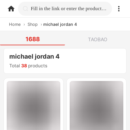
home.search
Fill in the link or enter the product name.
Home
›
Shop
›
michael jordan 4
1688
TAOBAO
michael jordan 4
Total
38
products