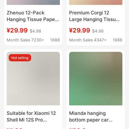
Zhenuo 12-Pack
Premium Corgi 12
Hanging Tissue Paper,
Large Hanging Tissue
Thickened and Extra-
Holder Thickened
¥29.99
¥29.99
$4.98
$4.98
Large, Tiktok Same
Large Size Tissue
Style, Large Pack
Paper Tiktok Style
Month Sales 7230+
1688
Month Sales 4347+
1688
Household Tissue,
Household Toilet Paper
Economical Box for
Delivery
Hot selling
Wholesale
Suitable for Xiaomi 12
Mianda hanging
Shell Mi 12S Pro
bottom paper car
Transparent Soft Shell
paper toilet paper