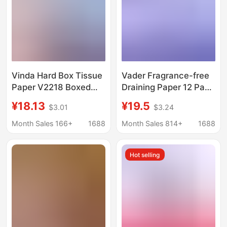
Vinda Hard Box Tissue
Vader Fragrance-free
Paper V2218 Boxed
Draining Paper 12 Pack
Tissue Paper for
M Medium Size
¥18.13
¥19.5
$3.01
$3.24
Business Office Use
Embossed Napkin
130 Sheets Three-
V2836 Three-
Month Sales 166+
1688
Month Sales 814+
1688
Layer Tissue Paper
dimensional Beauty
Napkins 36 Boxes
Three-layer Household
Hot selling
Tissue