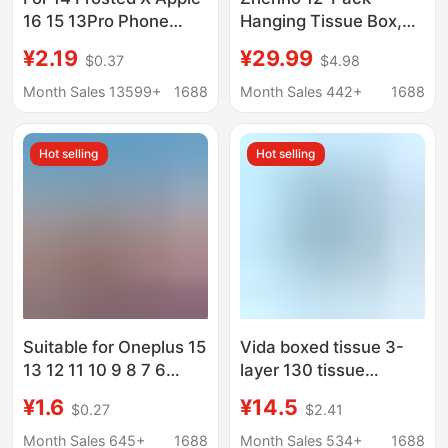
16 15 13Pro Phone
Hanging Tissue Box,
Case iPhone12 11 XS
Tiktok Popular Style,
¥2.19
¥29.99
$0.37
$4.98
Max Soft Silicone Case
Household Facial
7
Tissue, Napkins,
Month Sales 13599+
1688
Month Sales 442+
1688
Wholesale Hand
Wipes, Economical
Hot selling
Hot selling
Pack
Suitable for Oneplus 15
Vida boxed tissue 3-
13 12 11 10 9 8 7 6
layer 130 tissue
Phone Case Pro Airbag
commercial household
¥1.6
¥14.5
$0.27
$2.41
5t Transparent
tissue napkin support
Protective Cover Soft
wholesale a generation
Month Sales 645+
1688
Month Sales 534+
1688