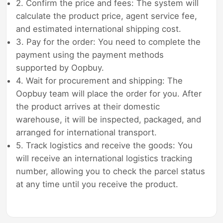
2. Confirm the price and fees: The system will
calculate the product price, agent service fee,
and estimated international shipping cost.
3. Pay for the order: You need to complete the
payment using the payment methods
supported by Oopbuy.
4. Wait for procurement and shipping: The
Oopbuy team will place the order for you. After
the product arrives at their domestic
warehouse, it will be inspected, packaged, and
arranged for international transport.
5. Track logistics and receive the goods: You
will receive an international logistics tracking
number, allowing you to check the parcel status
at any time until you receive the product.