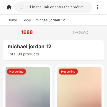
home.search
Fill in the link or enter the product name.
Home
›
Shop
›
michael jordan 12
1688
TAOBAO
michael jordan 12
Total
33
products
Hot selling
Hot selling