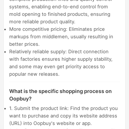
systems, enabling end-to-end control from
mold opening to finished products, ensuring
more reliable product quality.
More competitive pricing: Eliminates price
markups from middlemen, usually resulting in
better prices.
Relatively reliable supply: Direct connection
with factories ensures higher supply stability,
and some may even get priority access to
popular new releases.
What is the specific shopping process on
Oopbuy?
1. Submit the product link: Find the product you
want to purchase and copy its website address
(URL) into Oopbuy's website or app.