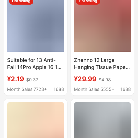
Hot selling
Hot selling
Wholesale
Suitable for 13 Anti-
Zhenno 12 Large
Fall 14Pro Apple 16 15
Hanging Tissue Paper,
12 Mobile Phone Case
Tiktok Same Style
¥2.19
¥29.99
$0.37
$4.98
11 XS Max Soft
Household Facial
Iphone8 Silicone Case
Tissues, Napkins,
Month Sales 7723+
1688
Month Sales 5555+
1688
7
Wholesale Hand
Towels, Economical
Pack