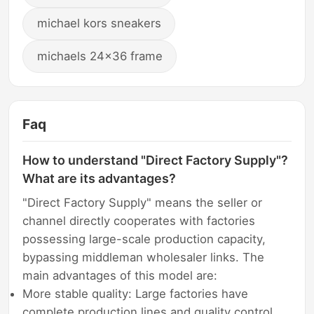
michael kors sneakers
michaels 24x36 frame
Faq
How to understand "Direct Factory Supply"?
What are its advantages?
"Direct Factory Supply" means the seller or
channel directly cooperates with factories
possessing large-scale production capacity,
bypassing middleman wholesaler links. The
main advantages of this model are:
More stable quality: Large factories have
complete production lines and quality control