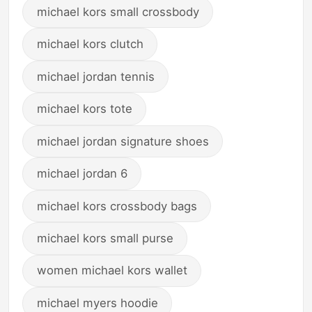
michael kors small crossbody
michael kors clutch
michael jordan tennis
michael kors tote
michael jordan signature shoes
michael jordan 6
michael kors crossbody bags
michael kors small purse
women michael kors wallet
michael myers hoodie