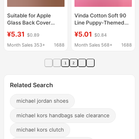
Suitable for Apple
Vinda Cotton Soft 90
Glass Back Cover
Line Puppy-Themed
Iphone11 12 13Promax
Tissue Paper
¥5.31
¥5.01
$0.89
$0.84
14 15 Plus Without
Wholesale Genuine
Disassembly Large
Invoice Tissue Paper
Month Sales 353+
1688
Month Sales 568+
1688
Hole
One Piece
Dropshipping Toilet
1
2
Paper Whole Box
Factory
Related Search
michael jordan shoes
michael kors handbags sale clearance
michael kors clutch