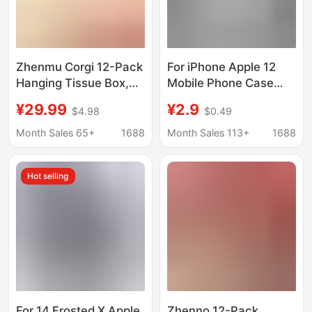
Zhenmu Corgi 12-Pack
For iPhone Apple 12
Hanging Tissue Box,
Mobile Phone Case
Thick Large-Sized
A2404 Soft Case
¥29.99
¥2.9
$4.98
$0.49
Tissue, Tiktok Popular
Silicone Simple
Household Toilet
Protective Case
Month Sales 65+
1688
Month Sales 113+
1688
Paper, Dropshipping
Cartoon Drop-resistant
Available
Tempered Film
Hot selling
For 14 Frosted X Apple
Zhenno 12-Pack