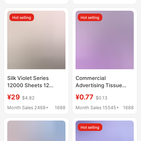
Case
of hair
Hot selling
Hot selling
Silk Violet Series
Commercial
12000 Sheets 12
Advertising Tissue
Packs Hanging Tissue
Paper, Catering and
¥29
¥0.77
$4.82
$0.13
Paper Whole Box
Bar Supplies, Car
Economical Pack
Company and Unit
Month Sales 2468+
1688
Month Sales 15545+
1688
Promotional Item
Promotional Logo
Bamboo Pulp/Wood
Printing, Custom Car-
Hot selling
Pulp Random
Mounted Cylindrical
Tissue Paper