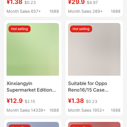
¥1.38
¥29.9
$0.23
$4.97
Ultra All-Inclusive
wholesale 1200 10
Ultra-Thin 12X Silicone
boxes a generation of
Month Sales 657+
1688
Month Sales 289+
1688
Anti-Fall Protective
hair
Cover
Hot selling
Hot selling
Xinxiangyin
Suitable for Oppo
Supermarket Edition
Reno16/15 Case
Dt15130 Tea Whisper
Reno14/13Pro
¥12.9
¥1.38
$2.15
$0.23
Silk Enjoyment 130
Transparent 12 Soft
Sheets Three-Layer 6-
Full-Cover Ultra-Thin
Month Sales 14338+
1688
Month Sales 1952+
1688
Pack Carry Pack 12
Silicone Drop
Packs Whole Box
Protection Pro