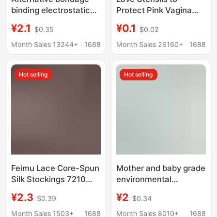
binding electrostatic
Protect Pink Vagina
tape. 5cm wide and 16
Buttocks Inverted Mold
¥2.1
¥0.1
$0.35
$0.02
m long High Quality
Male Masturbation
Adult SM Sex Bundle
Device Sexual Care
Month Sales 13244+
1688
Month Sales 26160+
1688
Airplane Cup Adult Sex
Toy
Hot selling
Hot selling
Feimu Lace Core-Spun
Mother and baby grade
Silk Stockings 7210
environmental
Stockings Sexy Multi-
protection wallpaper
¥2.3
¥2
$0.39
$0.34
Color Optional Uniform
self-adhesive
Temptation Wholesale
waterproof moisture-
Month Sales 1503+
1688
Month Sales 8010+
1688