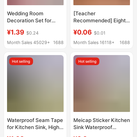
Wedding Room
[Teacher
Decoration Set for
Recommended] Eight-
Master Bedroom,
Trigram Fortune
¥1.39
¥0.06
$0.24
$0.01
Living Room, Hotel,
Pattern Washing
New House, Curtain
Machine Sticker to
Month Sales 45029+
1688
Month Sales 16118+
1688
Garland Set, Thick
Solve the Problem of
Long Strip with Double
Washing Machine
Hot selling
Hot selling
Happiness Character
Placement on the
Hanging Decorations
Balcony Decorative
Sticker
Waterproof Seam Tape
Meicap Sticker Kitchen
for Kitchen Sink, High-
Sink Waterproof
Temperature Resistant
Sticker Aluminum Foil