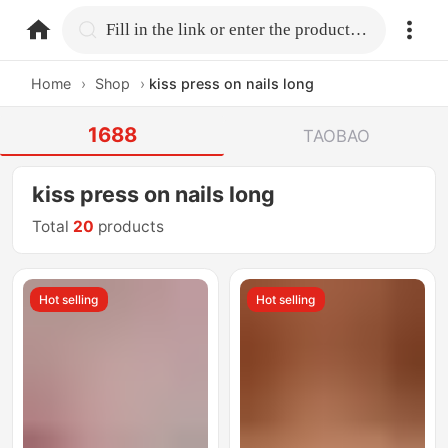
home.search
Fill in the link or enter the product name.
Home
›
Shop
›
kiss press on nails long
1688
TAOBAO
kiss press on nails long
Total
20
products
Hot selling
Hot selling