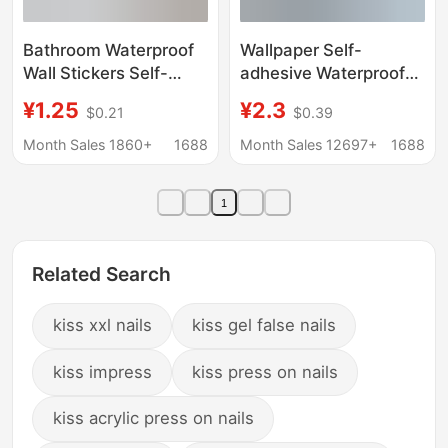
Bathroom Waterproof
Wallpaper Self-
Wall Stickers Self-
adhesive Waterproof
Adhesive Moisture-
Moisture-proof
¥1.25
¥2.3
$0.21
$0.39
Proof Toilet Tile Wall
Maternal and Infant
Renovation Special
Grade Special Thick
Month Sales 1860+
1688
Month Sales 12697+
1688
Wall Stickers for
Anti-collision Wall
Covering up
Stickers Bedroom Grey
1
Imperfections
Wall Special
Refurbished Ugly
Covering Stickers
Related Search
kiss xxl nails
kiss gel false nails
kiss impress
kiss press on nails
kiss acrylic press on nails