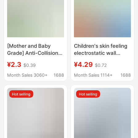
Wood, Silk, and Cloth
for Decoration
[Mother and Baby
Children's skin feeling
Grade] Anti-Collision
electrostatic wall
and Anti-Collision
stickers do not hurt the
¥2.3
¥4.29
$0.39
$0.72
Wallpaper Self-
wall without glue
Adhesive Waterproof
mother and child level
Month Sales 3060+
1688
Month Sales 1114+
1688
and Moisture-Proof
environmental
Wall Stickers Sound
protection baby
Hot selling
Hot selling
Insulation and Thermal
bedroom latex paint
Insulation Decorative
wall protective film
Wallpaper