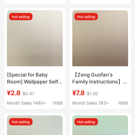
Delivery
proof wall covering
ugly decorative
Hot selling
Hot selling
wallpaper dormitory
living room bedroom
wall
[Special for Baby
【Zeng Guofan's
Room] Wallpaper Self-
Family Instructions】
Adhesive Waterproof
Household Rules:
¥2.8
¥7.8
$0.47
$1.30
and Moisture-Proof
Don'T Wake up Late in
Wallpaper Background
the Morning,
Month Sales 1480+
1688
Month Sales 783+
1688
Wall High-End Home
Everything Will Be in
Cover-Up Decoration
Disarray - Inspirational
Hot selling
Hot selling
Calligraphy and
Painting on Solid