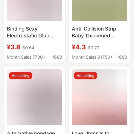
Binding Sexy
Anti-Collision Strip
Electrostatic Glue
Baby Thickened
Bandwidth 5cm Long
Corner Wrapping
¥3.8
¥4.3
$0.64
$0.72
16 m High Quality Easy
Window Sill Bedside
to Carry Binding Sex
Bedside Anti-Collision
Month Sales 7700+
1688
Month Sales 91758+
1688
Products
Soft Head Sponge
Foam Corner Wall
Hot selling
Hot selling
Sticker
Alternative bondage
Love Utensils to