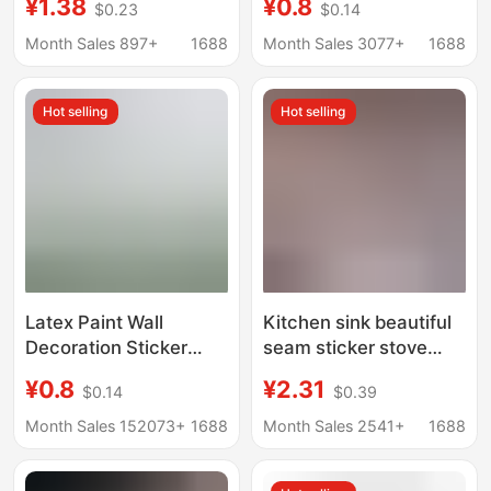
¥1.38
¥0.8
$0.23
$0.14
Aluminum Foil Tape for
Stove Mildew
Stove, Water Barrier
Resistant Sink Toilet
Month Sales 897+
1688
Month Sales 3077+
1688
Sealing Strip for Sink,
Edge Heat Resistant
Mold-Proof
High Temperature
Hot selling
Hot selling
Resistant Tape
Latex Paint Wall
Kitchen sink beautiful
Decoration Sticker
seam sticker stove
Electrostatic Sticker
waterproof edge
¥0.8
¥2.31
$0.14
$0.39
Children's Room Home
sealing glue pool
Self-adhesive Wall
mildew-proof gap strip
Month Sales 152073+
1688
Month Sales 2541+
1688
Sticker Transparent
sink toilet edge sticker
Electrostatic Wall