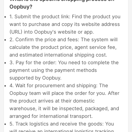
Oopbuy?
1. Submit the product link: Find the product you
want to purchase and copy its website address
(URL) into Oopbuy's website or app.
2. Confirm the price and fees: The system will
calculate the product price, agent service fee,
and estimated international shipping cost.
3. Pay for the order: You need to complete the
payment using the payment methods
supported by Oopbuy.
4. Wait for procurement and shipping: The
Oopbuy team will place the order for you. After
the product arrives at their domestic
warehouse, it will be inspected, packaged, and
arranged for international transport.
5. Track logistics and receive the goods: You
will receive an international logistics tracking