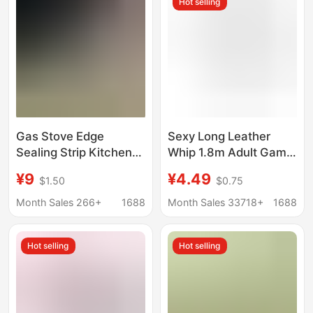
Hot selling
Protective Film
Gas Stove Edge
Sexy Long Leather
Sealing Strip Kitchen
Whip 1.8m Adult Game
Gas Stove Sink
Queen Whip Couple
¥9
¥4.49
$1.50
$0.75
Waterproof Oil-Proof
Sm Alternative Toy
Temperature-
Adult Sex Toys
Month Sales 266+
1688
Month Sales 33718+
1688
Resistant Sticker Self-
Adhesive Aluminum
Hot selling
Hot selling
Foil Tape Mold-Proof