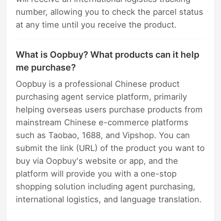
number, allowing you to check the parcel status
at any time until you receive the product.
What is Oopbuy? What products can it help
me purchase?
Oopbuy is a professional Chinese product
purchasing agent service platform, primarily
helping overseas users purchase products from
mainstream Chinese e-commerce platforms
such as Taobao, 1688, and Vipshop. You can
submit the link (URL) of the product you want to
buy via Oopbuy's website or app, and the
platform will provide you with a one-stop
shopping solution including agent purchasing,
international logistics, and language translation.