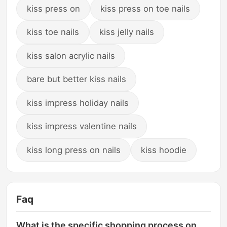
kiss press on
kiss press on toe nails
kiss toe nails
kiss jelly nails
kiss salon acrylic nails
bare but better kiss nails
kiss impress holiday nails
kiss impress valentine nails
kiss long press on nails
kiss hoodie
Faq
What is the specific shopping process on