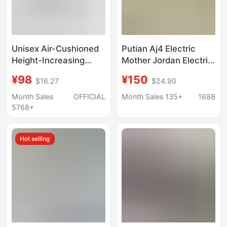
Unisex Air-Cushioned
Putian Aj4 Electric
Height-Increasing
Mother Jordan Electric
Walking Sneakers,
Mother Black Cement
¥98
¥150
$16.27
$24.90
Cushioned
Paris Basketball Shoes
Joe 4 Yuanyang Aj3 Air
Month Sales
OFFICIAL
Month Sales 135+
1688
Cushion Basketball
5768+
Shoes
Hot selling