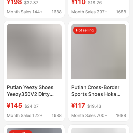
¥198
¥110
$32.87
$18.26
Forrest Gump Shoes,
Lychee Pattern
Breathable Retro
Basketball Shoes
Month Sales 144+
1688
Month Sales 297+
1688
German Training
Jordan Air Cushion
Shoes, Foreign Trade
Basketball Shoes
Hot selling
Dropshipping
Putian Yeezy Shoes
Putian Cross-Border
Yeezy350V2 Dirty
Sports Shoes Hoka
Orange Angel Black
Bondi 9 Bondi 9Th
¥145
¥117
$24.07
$19.43
Starry Sky Running
Generation Running
Shoes Unisex Running
Shoes for Men and
Month Sales 122+
1688
Month Sales 700+
1688
Shoes
Women Summer
Breathable Mesh