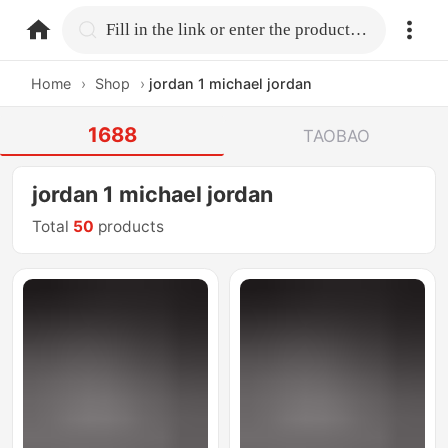
home.search
Fill in the link or enter the product name.
Home
›
Shop
›
jordan 1 michael jordan
1688
TAOBAO
jordan 1 michael jordan
Total
50
products