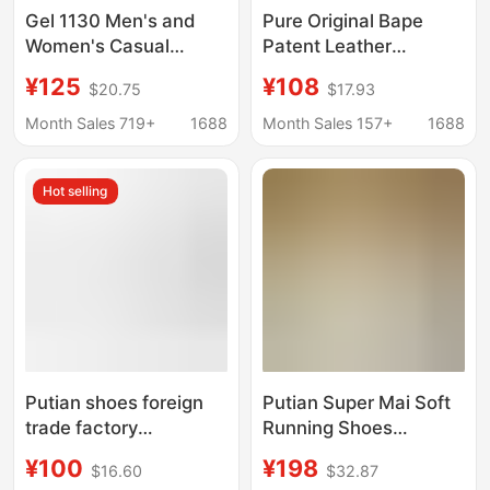
Gel 1130 Men's and
Pure Original Bape
Women's Casual
Patent Leather
Shock-Absorbing
Sneakers Ape Head
¥125
¥108
$20.75
$17.93
Classic Wear-Resistant
Glossy Casual Shoes
Versatile Sports Shoes
Comfortable Ape
Month Sales 719+
1688
Month Sales 157+
1688
Breathable Putian
Couple Street Af1 Sta
Shoes Cross-Border
Sneakers
Hot selling
Foreign Trade
Putian shoes foreign
Putian Super Mai Soft
trade factory
Running Shoes
wholesale Jordan AJ3
Women's Vomero Plus
¥100
¥198
$16.60
$32.87
Joe 3 white cement
Professional