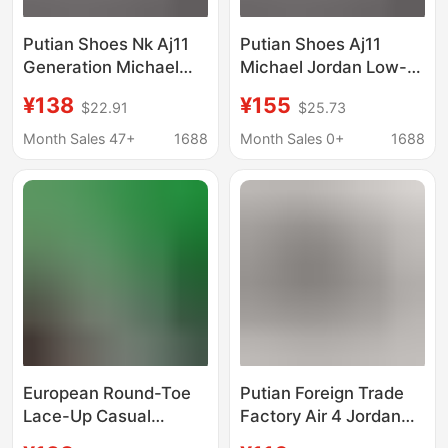
Putian Shoes Nk Aj11
Putian Shoes Aj11
Generation Michael
Michael Jordan Low-
Jordan Low-Top
Top Sports Culture
¥138
¥155
$22.91
$25.73
Sports Culture
Basketball Shoes
Basketball Shoes
Month Sales 47+
1688
Month Sales 0+
1688
European Round-Toe
Putian Foreign Trade
Lace-Up Casual
Factory Air 4 Jordan
Shoes, Unisex Bv
Black Cement Paris