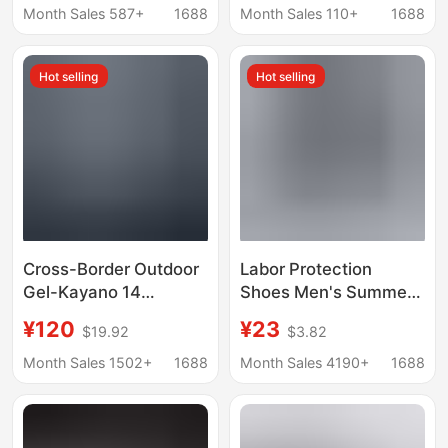
flame red air cushion
Cushioning Marathon
Month Sales 587+
1688
Month Sales 110+
1688
non-slip men's
Training Running
basketball sneaker
Shoes Men's
Hot selling
Hot selling
Cross-Border Outdoor
Labor Protection
Gel-Kayano 14
Shoes Men's Summer
Comfortable Non-Slip
Breathable Wear-
¥120
¥23
$19.92
$3.82
Running Shoes for Men
resistant Non-slip Tire
and Women K14 Mesh
Bottom Work Shoes
Month Sales 1502+
1688
Month Sales 4190+
1688
Cushioning
Men's Black Sports
Lightweight Sports
Heightening Torre
Shoes
Trendy Shoes