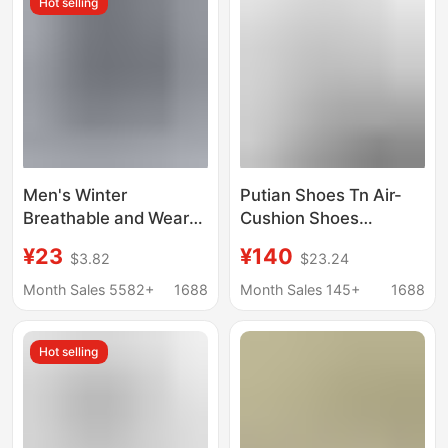
Hot selling
Running Shoes
Men's Winter
Putian Shoes Tn Air-
Breathable and Wear-
Cushion Shoes
Resistant Work Shoes
Maxplus Export Large
¥23
¥140
$3.82
$23.24
with Non-Slip Tire
Size 36-47 Men and
Soles, Black Sports
Women Retro Shock-
Month Sales 5582+
1688
Month Sales 145+
1688
Height-Increasing Dad
Absorbing Breathable
Sneakers
Sports Running Shoes
Hot selling