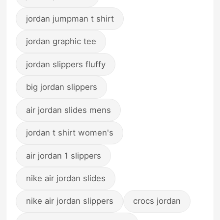
jordan jumpman t shirt
jordan graphic tee
jordan slippers fluffy
big jordan slippers
air jordan slides mens
jordan t shirt women's
air jordan 1 slippers
nike air jordan slides
nike air jordan slippers
crocs jordan