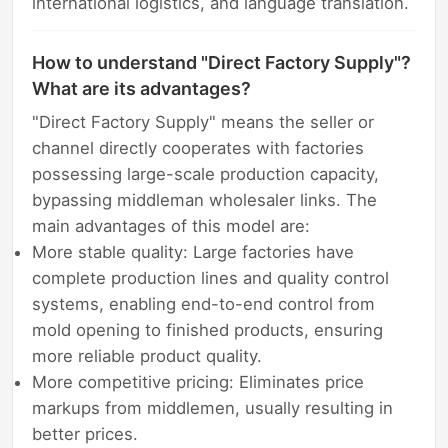
international logistics, and language translation.
How to understand "Direct Factory Supply"?
What are its advantages?
"Direct Factory Supply" means the seller or
channel directly cooperates with factories
possessing large-scale production capacity,
bypassing middleman wholesaler links. The
main advantages of this model are:
More stable quality: Large factories have
complete production lines and quality control
systems, enabling end-to-end control from
mold opening to finished products, ensuring
more reliable product quality.
More competitive pricing: Eliminates price
markups from middlemen, usually resulting in
better prices.