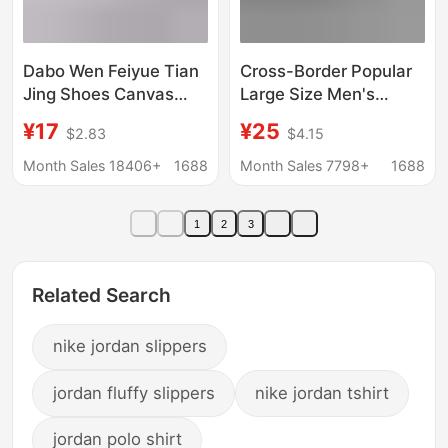
Dabo Wen Feiyue Tian
Cross-Border Popular
Jing Shoes Canvas
Large Size Men's
Training Shoes
Sneakers, Casual
¥17
¥25
$2.83
$4.15
Exercise Shoes
Sports Shoes, Foreign
Running White
Trade Spring and
Month Sales 18406+
1688
Month Sales 7798+
1688
Sneakers Gymnastics
Summer New Models,
Shoes Sports Sports
Single Shoes, Cross-
1
2
3
Examination Shoes for
Border Dropshipping
Men
Related Search
nike jordan slippers
jordan fluffy slippers
nike jordan tshirt
jordan polo shirt