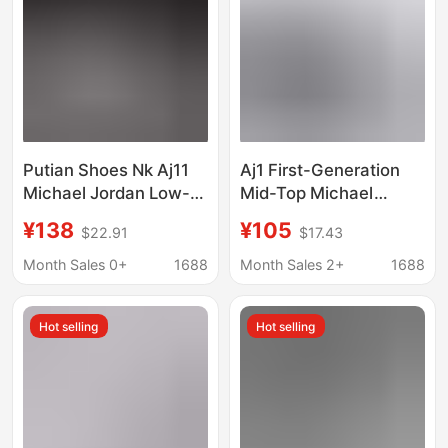
Putian Shoes Nk Aj11
Aj1 First-Generation
Michael Jordan Low-
Mid-Top Michael
Top Sports Culture
Jordan Classic Retro
¥138
¥105
$22.91
$17.43
Basketball Shoes
Versatile Casual
Cultural Sports
Month Sales 0+
1688
Month Sales 2+
1688
Basketball Shoes
Hot selling
Hot selling