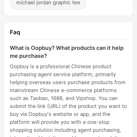
michael jordan graphic tee
Faq
What is Oopbuy? What products can it help
me purchase?
Oopbuy is a professional Chinese product
purchasing agent service platform, primarily
helping overseas users purchase products from
mainstream Chinese e-commerce platforms
such as Taobao, 1688, and Vipshop. You can
submit the link (URL) of the product you want to
buy via Oopbuy's website or app, and the
platform will provide you with a one-stop
shopping solution including agent purchasing,