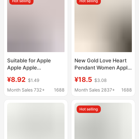
Hot selling
Hot selling
Suitable for Apple
New Gold Love Heart
Apple Apple
Pendant Women Apple
iWatchSE10Ultra98765432
Strap for
¥8.92
¥18.5
$1.49
$3.08
Watch with Wheat Ear
iwatch987654321
Magnetic Metal Thin
Generation Metal
Month Sales 732+
1688
Month Sales 2837+
1688
Women
Apple
Hot selling