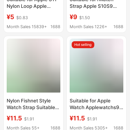
Nylon Loop Apple
Strap Apple S10S9
Iwatch345678910Se
Watch Strap I-Shaped
¥5
¥9
$0.83
$1.50
Sports Ultra2 Watch
Magnetic Silicone
Strap Manufacturer
Strap Watch876543
Month Sales 15839+
1688
Month Sales 1226+
1688
Generation Se
Hot selling
Nylon Fishnet Style
Suitable for Apple
Watch Strap Suitable
Watch Applewatchs9
for Apple S10 S11
Nylon Magnetic Loop
¥11.5
¥11.5
$1.91
$1.91
Samsung Huawei Gt5
Strap Iwatchs8/7/6
20 22mm Breathable
Breathable Fishing Silk
Month Sales 55+
1688
Month Sales 5305+
1688