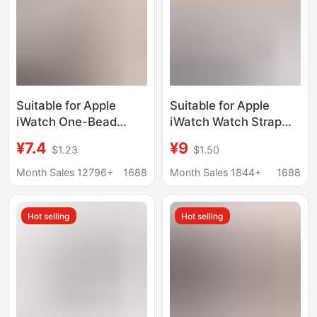
Suitable for Apple
Suitable for Apple
iWatch One-Bead
iWatch Watch Strap
Bamboo Metal Small
S11 Huawei Ultra
¥7.4
¥9
$1.23
$1.50
Waist Butterfly Buckle
Women's Model Gt5
Applewatch S10/11
Metal Wheat Spike
Month Sales 12796+
1688
Month Sales 1844+
1688
Watch Strap
Magnetic Small Waist
S10
Hot selling
Hot selling