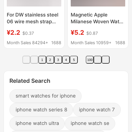
For DW stainless steel
Magnetic Apple
06 wire mesh strap
Milanese Woven Watch
strap Apple Samsung
Band with Metal
¥2.2
¥5.2
$0.37
$0.87
watch3 Milinis double
Accessories 10 12 14
buckle Huawei GT2
16 18 20 22 24mm
Month Sales 84294+
1688
Month Sales 10959+
1688
1
2
3
4
5
100
Related Search
smart watches for iphone
iphone watch series 8
iphone watch 7
iphone watch ultra
iphone watch se