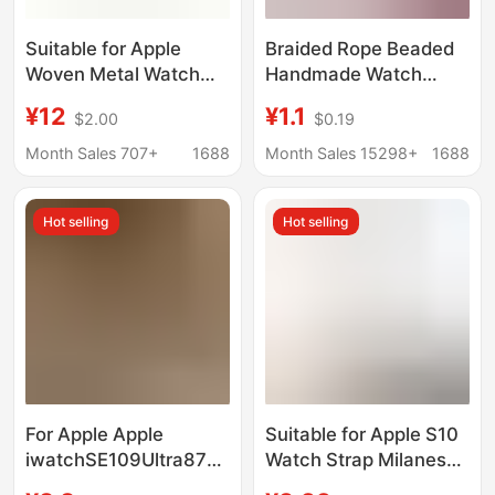
Suitable for Apple
Braided Rope Beaded
Woven Metal Watch
Handmade Watch
Strap Apple
Strap DIY Connector
¥12
¥1.1
$2.00
$0.19
Watch10/987/Se/6/5/4/3
Head Suitable for
Stainless Steel Wheat
Apple Watch
Month Sales 707+
1688
Month Sales 15298+
1688
Ears
Applewatch
Homemade
Hot selling
Hot selling
Accessories
For Apple Apple
Suitable for Apple S10
iwatchSE109Ultra8765432
Watch Strap Milanese
Watch with Thin
Apple iWatch Watch