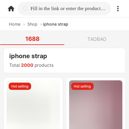
home.search
Fill in the link or enter the product name.
Home
›
Shop
›
iphone strap
1688
TAOBAO
iphone strap
Total
2000
products
Hot selling
Hot selling