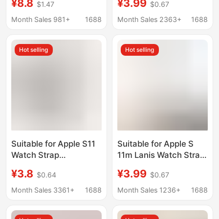
¥8.8
¥3.99
$1.47
$0.67
Genuine Leather Small
Strap Magnetic 9/8
Waist for Women
Smart Watch Strap
Month Sales 981+
1688
Month Sales 2363+
1688
Hot selling
Hot selling
Suitable for Apple S11
Suitable for Apple S
Watch Strap
11m Lanis Watch Strap
Iwatch10/9/8/7Se
Applewatch10/9/8
¥3.8
¥3.99
$0.64
$0.67
Silicone Breathable
Metal Watch Strap
Classic Watch Strap
Magnetic Ultra Steel
Month Sales 3361+
1688
Month Sales 1236+
1688
Ultra Wristband
Strap