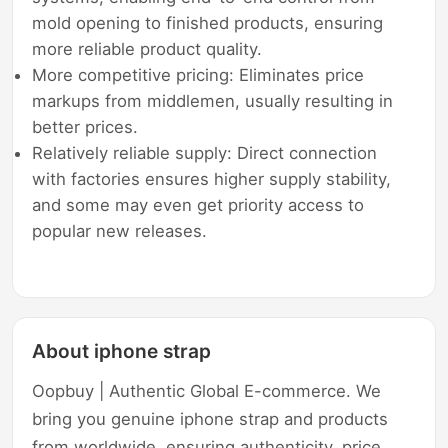
mold opening to finished products, ensuring
more reliable product quality.
More competitive pricing: Eliminates price
markups from middlemen, usually resulting in
better prices.
Relatively reliable supply: Direct connection
with factories ensures higher supply stability,
and some may even get priority access to
popular new releases.
About iphone strap
Oopbuy | Authentic Global E-commerce. We
bring you genuine iphone strap and products
from worldwide, ensuring authenticity, price