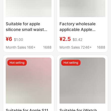
Suitable for apple
Factory wholesale
silicone small waist
applicable Apple
strap apple watch
silicone strap butterfly
¥6
¥2.5
$1.00
$0.42
8/7SE 6 5 432 water
8 buckle Apple strap
drop hole buckle
official website
Month Sales 166+
1688
Month Sales 7246+
1688
SE678iwacth strap
Hot selling
Hot selling
Suitable for Apple S11
Suitable for iWatch