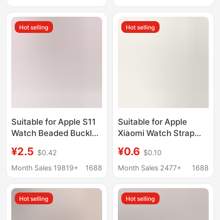
Nylon Wristband
Hot selling
Hot selling
Suitable for Apple S11
Suitable for Apple
Watch Beaded Buckle
Xiaomi Watch Strap
Connector Apple
Connector Stainless
¥2.5
¥0.6
$0.42
$0.10
Watch10987 Watch
Steel Multi-Color Strap
Strap DIY Tool
Metal Bracelet DIY
Month Sales 19819+
1688
Month Sales 2477+
1688
Accessories
Module Accessories
Hot selling
Hot selling