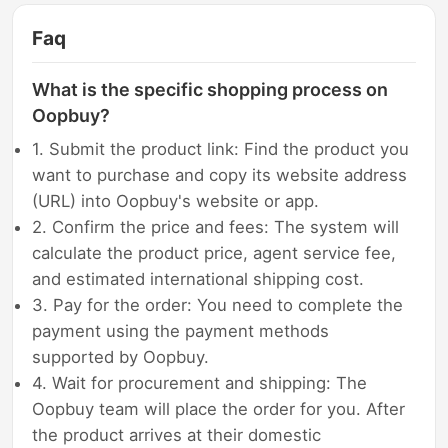
Faq
What is the specific shopping process on
Oopbuy?
1. Submit the product link: Find the product you
want to purchase and copy its website address
(URL) into Oopbuy's website or app.
2. Confirm the price and fees: The system will
calculate the product price, agent service fee,
and estimated international shipping cost.
3. Pay for the order: You need to complete the
payment using the payment methods
supported by Oopbuy.
4. Wait for procurement and shipping: The
Oopbuy team will place the order for you. After
the product arrives at their domestic