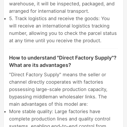
warehouse, it will be inspected, packaged, and
arranged for international transport.
5. Track logistics and receive the goods: You
will receive an international logistics tracking
number, allowing you to check the parcel status
at any time until you receive the product.
How to understand "Direct Factory Supply"?
What are its advantages?
"Direct Factory Supply" means the seller or
channel directly cooperates with factories
possessing large-scale production capacity,
bypassing middleman wholesaler links. The
main advantages of this model are:
More stable quality: Large factories have
complete production lines and quality control
systems, enabling end-to-end control from