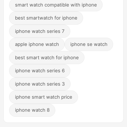
smart watch compatible with iphone
best smartwatch for iphone
iphone watch series 7
apple iphone watch
iphone se watch
best smart watch for iphone
iphone watch series 6
iphone watch series 3
iphone smart watch price
iphone watch 8