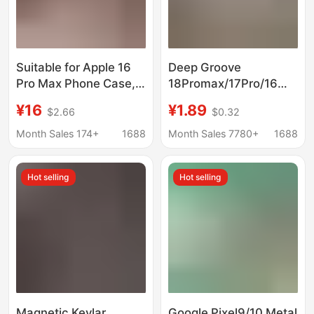
Suitable for Apple 16
Deep Groove
Pro Max Phone Case,
18Promax/17Pro/16
Instantly Transforms
Mobile Phone Case
¥16
¥1.89
$2.66
$0.32
into a Large Window,
with Resin Acrylic
Ag Frosted Magnetic
Sheet and Dried
Month Sales 174+
1688
Month Sales 7780+
1688
Suction iPhone 17 Full-
Flowers, Deep Groove
Cover Protective Case
Case with High
Hot selling
Hot selling
Transparency
Magnetic Kevlar
Google Pixel9/10 Metal