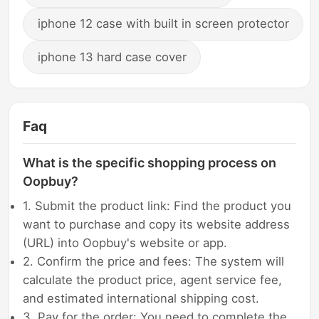
iphone 12 case with built in screen protector
iphone 13 hard case cover
Faq
What is the specific shopping process on
Oopbuy?
1. Submit the product link: Find the product you
want to purchase and copy its website address
(URL) into Oopbuy's website or app.
2. Confirm the price and fees: The system will
calculate the product price, agent service fee,
and estimated international shipping cost.
3. Pay for the order: You need to complete the