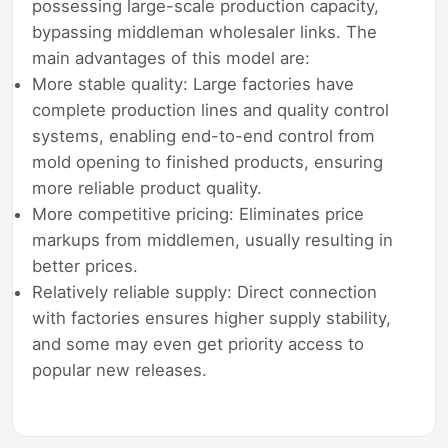
possessing large-scale production capacity,
bypassing middleman wholesaler links. The
main advantages of this model are:
More stable quality: Large factories have
complete production lines and quality control
systems, enabling end-to-end control from
mold opening to finished products, ensuring
more reliable product quality.
More competitive pricing: Eliminates price
markups from middlemen, usually resulting in
better prices.
Relatively reliable supply: Direct connection
with factories ensures higher supply stability,
and some may even get priority access to
popular new releases.