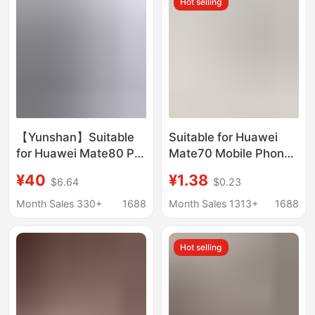
Hot selling
【Yunshan】Suitable
Suitable for Huawei
for Huawei Mate80 Pro
Mate70 Mobile Phone
Phone Case, New
Case 60Pro+ New 50
¥40
¥1.38
$6.64
$0.23
Ultra-Thin Matte
Transparent Anti-Fall
Rotating Stand
40/30E/20/10/9
Month Sales 330+
1688
Month Sales 1313+
1688
Protective Cover
Protective Cover
Hot selling