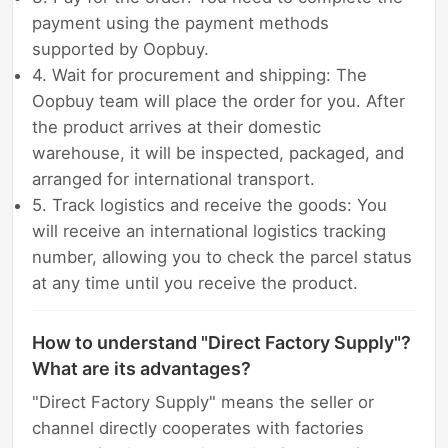
payment using the payment methods
supported by Oopbuy.
4. Wait for procurement and shipping: The
Oopbuy team will place the order for you. After
the product arrives at their domestic
warehouse, it will be inspected, packaged, and
arranged for international transport.
5. Track logistics and receive the goods: You
will receive an international logistics tracking
number, allowing you to check the parcel status
at any time until you receive the product.
How to understand "Direct Factory Supply"?
What are its advantages?
"Direct Factory Supply" means the seller or
channel directly cooperates with factories