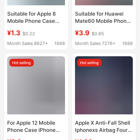
Suitable for Apple 8
Suitable for Huawei
Mobile Phone Case
Mate60 Mobile Phone
Iphone7 Protective
Case 50/80/70
¥1.3
¥3.9
$0.22
$0.65
Cover 7Plus Classic
Transparent 30Epro
Se2 Straight Edge
Silicone 20X Protective
Month Sales 8627+
1688
Month Sales 7276+
1688
Rubik's Cube Liquid
Cover 10 Soft Shell
Silicone 8Plu
Hot selling
Hot selling
For Apple 12 Mobile
Apple X Anti-Fall Shell
Phone Case iPhone
Iphonexs Airbag Four
Protective Case Liquid
Corners Full Edge