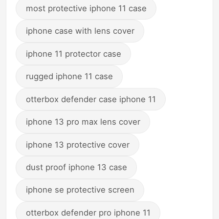
most protective iphone 11 case
iphone case with lens cover
iphone 11 protector case
rugged iphone 11 case
otterbox defender case iphone 11
iphone 13 pro max lens cover
iphone 13 protective cover
dust proof iphone 13 case
iphone se protective screen
otterbox defender pro iphone 11