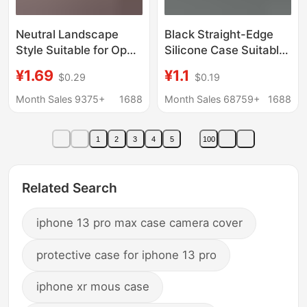
Neutral Landscape
Black Straight-Edge
Style Suitable for Oppo
Silicone Case Suitable
A6Spro Zero-Degree
for Huawei Nova 16,
¥1.69
¥1.1
$0.29
$0.19
Phone Case Full Cover
Enjoy 80 Plus, Honor
Reno16 Cartoon
X80I, and P90
Month Sales 9375+
1688
Month Sales 68759+
1688
Painted Soft Rubber
Case A5X
1
2
3
4
5
100
Related Search
iphone 13 pro max case camera cover
protective case for iphone 13 pro
iphone xr mous case