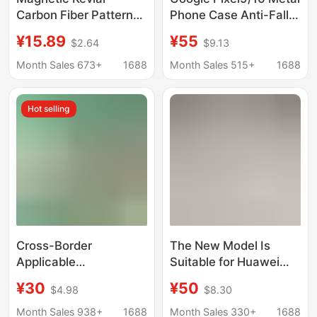
Carbon Fiber Pattern
Phone Case Anti-Fall
Suitable for iPhone 17
Protective Cover with
¥15.89
¥55
$2.64
$9.13
Phone Case with Large
Stand 9/10Pro XL
Hole Hardware and
Magnetic Phone Case
Month Sales 673+
1688
Month Sales 515+
1688
Skin-Like Feel, Apple
16 Protective Cover
Hot selling
Cross-Border
The New Model Is
Applicable
Suitable for Huawei
Iphone16Promax
Puraxmax Wristband
¥30
¥50
$4.98
$8.30
Mobile Phone Case,
Phone Case with
Metal Three-Proof
Rotating Magnetic
Month Sales 938+
1688
Month Sales 330+
1688