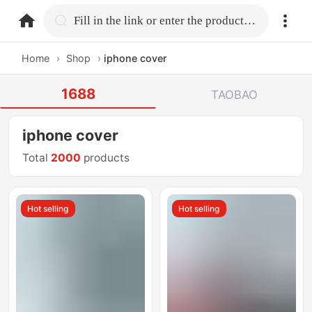
home.search
Fill in the link or enter the product name.
Home
›
Shop
›
iphone cover
1688
TAOBAO
iphone cover
Total
2000
products
Hot selling
Hot selling