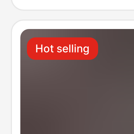
Rubik's Cube Li
Silicone 8Plu
Hot selling