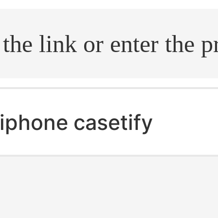
.search
iphone casetify