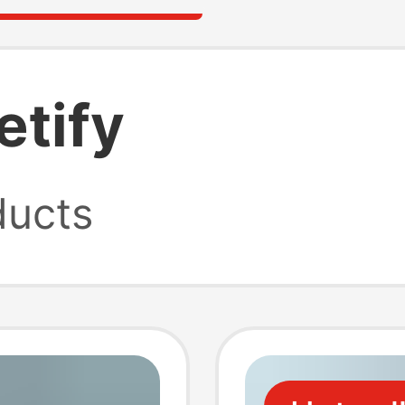
etify
ucts