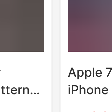
r
Apple 7
ttern
iPhone 
one 17
Corners