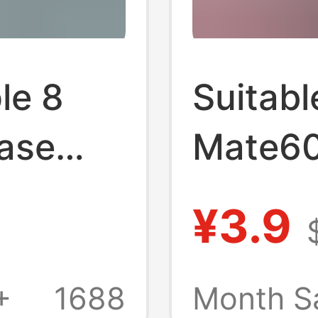
le 8
Suitabl
ase
Mate60
ive
Case 5
¥3.9
ssic
Transp
ge
Silicon
+
1688
Month S