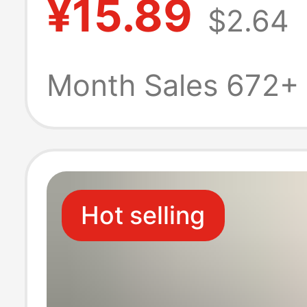
¥15.89
$2.64
Phone Case wit
Hole Hardware 
Month Sales 672+
Skin-Like Feel, 
16 Protective C
Hot selling