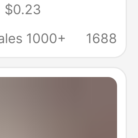
$0.23
rent Protective
licone Soft Shell
ales 1000+
1688
mple