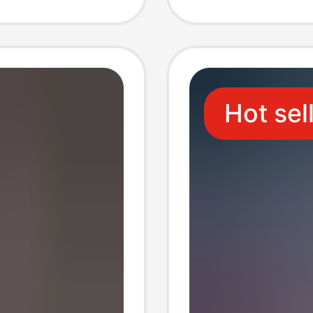
quid
Cover 1
Hot sel