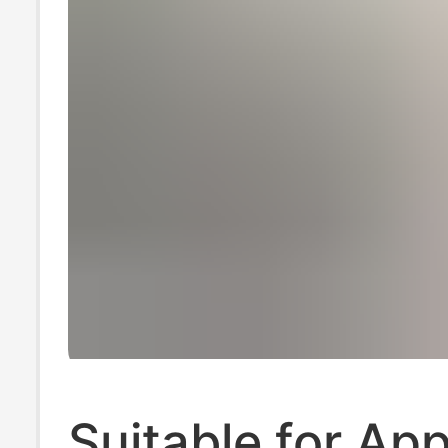
Suitable for App