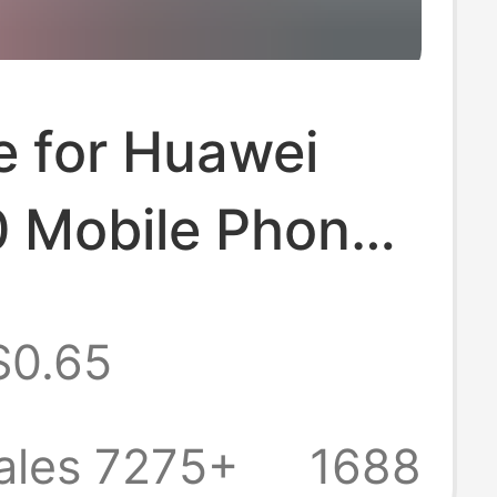
e for Huawei
 Mobile Phone
0/80/70
$0.65
arent 30Epro
e 20X Protective
ales 7275+
1688