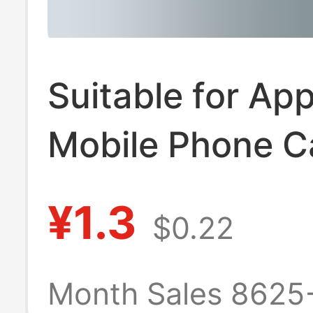
Suitable for App
Mobile Phone C
Iphone7 Protect
¥1.3
$0.22
Cover 7Plus Cla
Se2 Straight Ed
Month Sales 8625