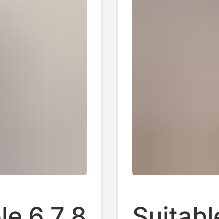
le 6 7 8
Suitabl