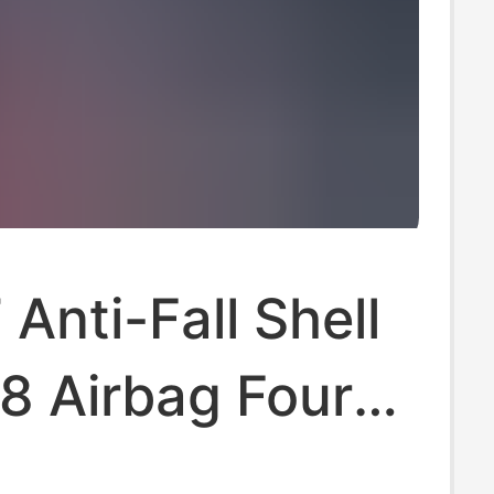
 Anti-Fall Shell
8 Airbag Four
 All-Inclusive