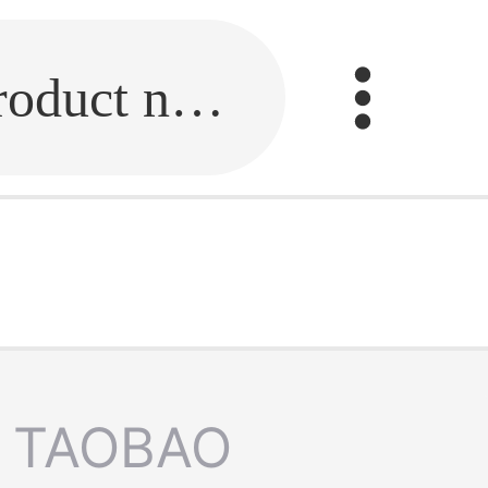
Fill in the link or enter the product name.
TAOBAO