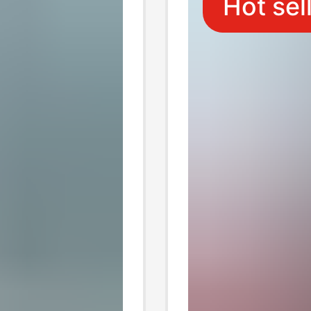
Hot sel