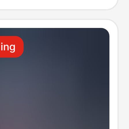
0 Soft Shell
ling