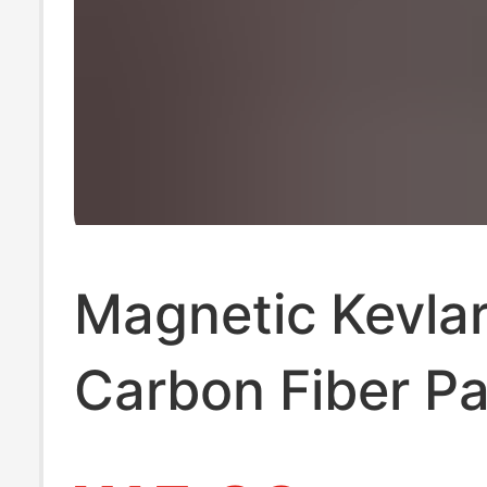
Magnetic Kevla
Carbon Fiber Pa
Suitable for iPh