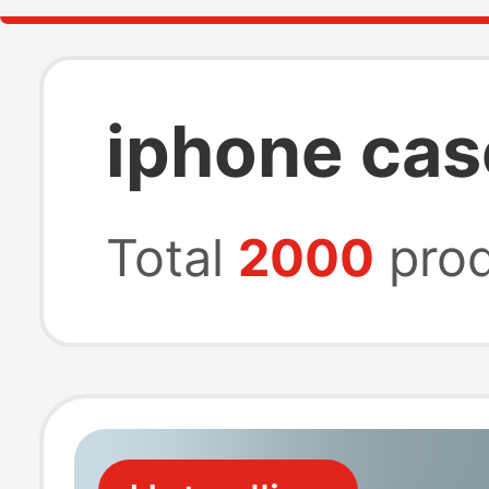
iphone cas
Total
2000
prod