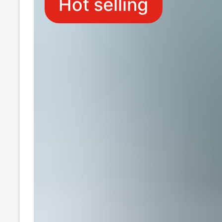
Hot selling