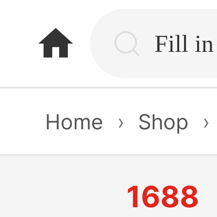
home
Home
›
Shop
›
1688