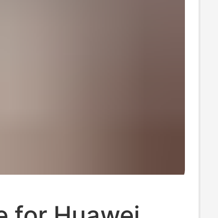
e for Huawei