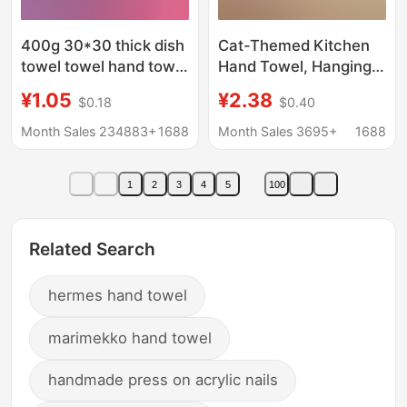
400g 30*30 thick dish
Cat-Themed Kitchen
towel towel hand towel
Hand Towel, Hanging
microfiber towel
Type, Thick Absorbent
¥1.05
¥2.38
$0.18
$0.40
absorbent square
Hand Wipe, Suitable
towel wholesale
for Adults and
Month Sales 234883+
1688
Month Sales 3695+
1688
cleaning cloth
Children, Cute Coral
Fleece Towel
1
2
3
4
5
100
Related Search
hermes hand towel
marimekko hand towel
handmade press on acrylic nails