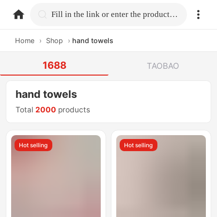
home.search
Fill in the link or enter the product name.
Home
›
Shop
›
hand towels
1688
TAOBAO
hand towels
Total
2000
products
Hot selling
Hot selling