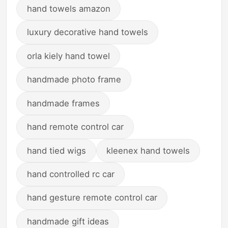
hand towels amazon
luxury decorative hand towels
orla kiely hand towel
handmade photo frame
handmade frames
hand remote control car
hand tied wigs
kleenex hand towels
hand controlled rc car
hand gesture remote control car
handmade gift ideas