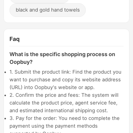
black and gold hand towels
Faq
What is the specific shopping process on
Oopbuy?
1. Submit the product link: Find the product you
want to purchase and copy its website address
(URL) into Oopbuy's website or app.
2. Confirm the price and fees: The system will
calculate the product price, agent service fee,
and estimated international shipping cost.
3. Pay for the order: You need to complete the
payment using the payment methods