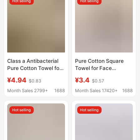
Hot selling
Hot selling
Towel
Class a Antibacterial
Pure Cotton Square
Pure Cotton Towel for
Towel for Face
Home Use, All-Cotton
Washing, Household
¥4.94
¥3.4
$0.83
$0.57
Face Towel, Parent-
Hand Towel, All-
Child Towel Set, Soft
Cotton, Absorbent,
Month Sales 2799+
1688
Month Sales 17420+
1688
and Absorbent
Lint-Free, Hanging
Children's Face Towel
Square Towel,
Hot selling
Hot selling
Children's Square
Towel Wholesale