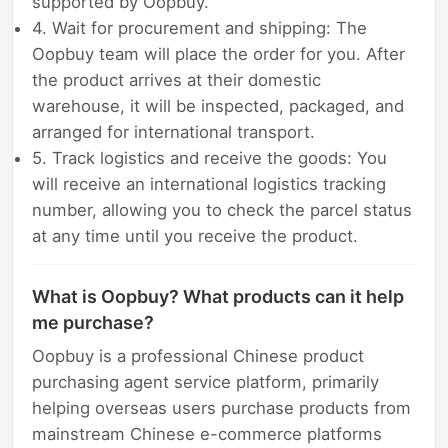
supported by Oopbuy.
4. Wait for procurement and shipping: The
Oopbuy team will place the order for you. After
the product arrives at their domestic
warehouse, it will be inspected, packaged, and
arranged for international transport.
5. Track logistics and receive the goods: You
will receive an international logistics tracking
number, allowing you to check the parcel status
at any time until you receive the product.
What is Oopbuy? What products can it help
me purchase?
Oopbuy is a professional Chinese product
purchasing agent service platform, primarily
helping overseas users purchase products from
mainstream Chinese e-commerce platforms