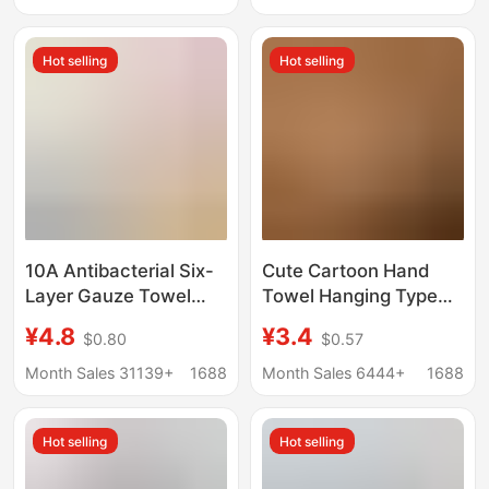
towel
Ranch Small Towel
Hot selling
Hot selling
10A Antibacterial Six-
Cute Cartoon Hand
Layer Gauze Towel
Towel Hanging Type
Bamboo Cotton Large
Bathroom Quick-
¥4.8
¥3.4
$0.80
$0.57
Children's Towel Pure
Drying Absorbent Cloth
Cotton Square Towel
Thickened Coral Velvet
Month Sales 31139+
1688
Month Sales 6444+
1688
Class a Infant and
Children's
Children's All-Cotton
Handkerchief Hand
Hot selling
Hot selling
Face Towel
Wipe Cloth