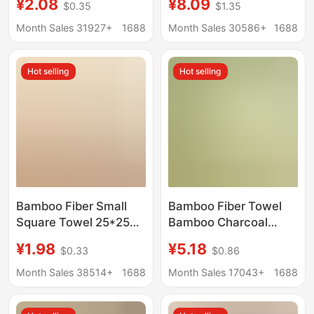
¥2.08
¥8.09
$0.35
$1.35
Bathroom Cartoon
Antibacterial, Couple's
Handkerchief Towel
Bath Towels, Lint-Free,
Month Sales 31927+
1688
Month Sales 30586+
1688
Hand Washing Small
Wholesale, Soft and
Square Towel Kitchen
Quick-Drying
Hot selling
Hot selling
Rag
Bamboo Fiber Small
Bamboo Fiber Towel
Square Towel 25*25
Bamboo Charcoal
Saliva Towel Face
Fiber Face Towel Gift
¥1.98
¥5.18
$0.33
$0.86
Wash Absorbent Plain
D-Made Logo Plain
Square Towel
Face Towel
Month Sales 38514+
1688
Month Sales 17043+
1688
Kindergarten Kidsren's
Manufacturer
Handkerchief Small
Wholesale