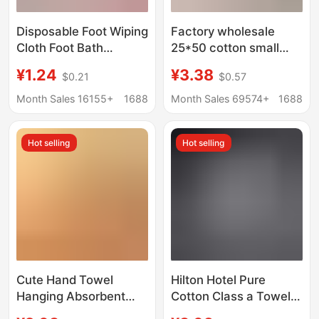
Disposable Foot Wiping
Factory wholesale
Cloth Foot Bath
25*50 cotton small
Household Absorbent
towel bear cartoon
¥1.24
¥3.38
$0.21
$0.57
Printed Foot Wiping
children's household
Paper Foot Wash Foot
kindergarten wash
Month Sales 16155+
1688
Month Sales 69574+
1688
Wipe Foot Wipe Foot
face children's towel
Towel for Lazy People
Hot selling
Hot selling
Cute Hand Towel
Hilton Hotel Pure
Hanging Absorbent
Cotton Class a Towels,
Thickeneded
Thickened 7A