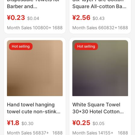
Barber and
Square All-cotton Baby
Hairdressing Salons,
Small Square Face
¥0.23
¥2.56
$0.04
$0.43
Thickened and
Towel Gauze Towel
Absorbent, Do Not
Gauze Spit Towel High
Month Sales 100800+
1688
Month Sales 660832+
1688
Shed Lint, Special
Density Children's
Towels for Beauty
Towel
Hot selling
Hot selling
Salons and Bathing
and Hair Drying
Hand towel hanging
White Square Towel
towel cute non-stinky
30*30 Hotel Cotton
kitchen bathroom
Dark-Colored Small
¥1.8
¥0.25
$0.30
$0.05
cartoon children's
Square Towel Kitchen
absorbent thick hand
Cloth Kindergarten
Month Sales 56837+
1688
Month Sales 14155+
1688