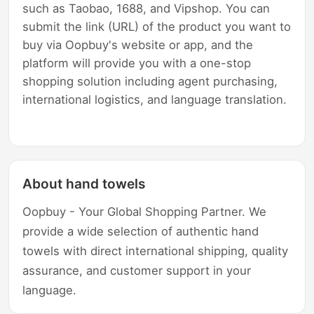
such as Taobao, 1688, and Vipshop. You can
submit the link (URL) of the product you want to
buy via Oopbuy's website or app, and the
platform will provide you with a one-stop
shopping solution including agent purchasing,
international logistics, and language translation.
About hand towels
Oopbuy - Your Global Shopping Partner. We
provide a wide selection of authentic hand
towels with direct international shipping, quality
assurance, and customer support in your
language.