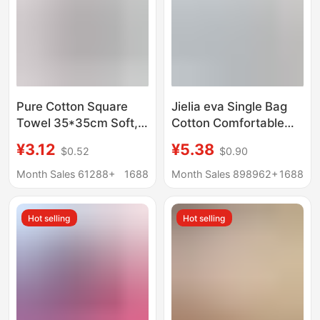
Pure Cotton Square
Jielia eva Single Bag
Towel 35*35cm Soft,
Cotton Comfortable
Water-Absorbent,
Soft Cotton Towel
¥3.12
¥5.38
$0.52
$0.90
Thickeneded, Lint-
Embroidered logo Jielia
Free Household Small
Towel
Month Sales 61288+
1688
Month Sales 898962+
1688
Towel Manufacturer
Wholesale Cotton
Hot selling
Hot selling
Square Towel