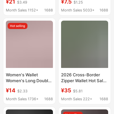
¥21
¥7.5
$3.49
$1.25
Genuine Leather
Stitching Color Tassel
Printed Wallet Ultra-
All-match Card Case
Month Sales 1152+
1688
Month Sales 5033+
1688
thin Folding Multi-card
Mobile Phone Bag
Wallet Fashion
Hot selling
Women's Wallet
2026 Cross-Border
Women's Long Double
Zipper Wallet Hot Sale
Zipper Clutch Bag
Dog Tooth Short Goya
¥14
¥35
$2.33
$5.81
Mother's Soft Wallet
Wallet Multifunctional
Rhombus Embroidered
Business Card Holder
Month Sales 1736+
1688
Month Sales 222+
1688
Crown Large Capacity
Coin Storage
Double Wallet