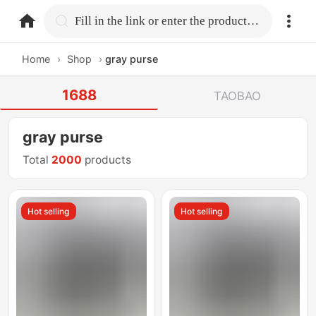
home.search
Fill in the link or enter the product name.
Home
›
Shop
›
gray purse
1688
TAOBAO
gray purse
Total
2000
products
Hot selling
Hot selling