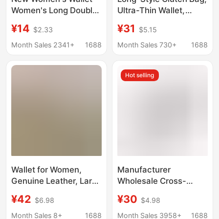
Women's Long Double
Ultra-Thin Wallet,
Zipper Clutch Bag
Multi-Card Slot Id
¥14
¥31
$2.33
$5.15
Fashionable Litchi
Holder, Versatile
Pattern Large Capacity
Portable Phone Bag,
Month Sales 2341+
1688
Month Sales 730+
1688
Double Wallet Mobile
Large-Capacity Coin
Phone Bag
Purse
Hot selling
Wallet for Women,
Manufacturer
Genuine Leather, Large
Wholesale Cross-
Capacity, Zippered
Border Women's Wallet
¥42
¥30
$6.98
$4.98
Coin Purse,
with Water Ripple
Fashionable Color-
Pattern, Long Zipper
Month Sales 8+
1688
Month Sales 3958+
1688