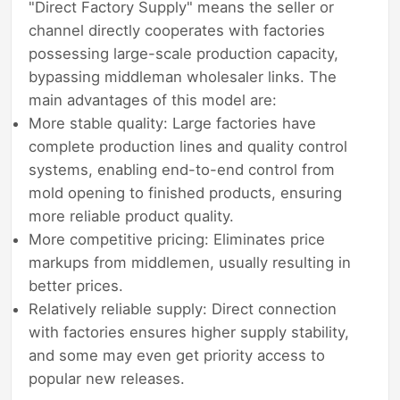
"Direct Factory Supply" means the seller or
channel directly cooperates with factories
possessing large-scale production capacity,
bypassing middleman wholesaler links. The
main advantages of this model are:
More stable quality: Large factories have
complete production lines and quality control
systems, enabling end-to-end control from
mold opening to finished products, ensuring
more reliable product quality.
More competitive pricing: Eliminates price
markups from middlemen, usually resulting in
better prices.
Relatively reliable supply: Direct connection
with factories ensures higher supply stability,
and some may even get priority access to
popular new releases.