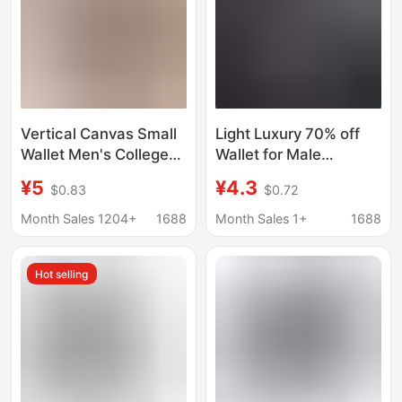
Vertical Canvas Small
Light Luxury 70% off
Wallet Men's College
Wallet for Male
Students Simple Thin
Students, Short Style
¥5
¥4.3
$0.83
$0.72
Japanese Style Wallet
Small Leather Wallet,
Mini Small Wallet
Id Card Holder, Multi-
Month Sales 1204+
1688
Month Sales 1+
1688
Trendy Brand Denim
Card Slots, Vertical
Style, Thin Wallet for
Hot selling
Teenagers