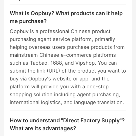
What is Oopbuy? What products can it help
me purchase?
Oopbuy is a professional Chinese product
purchasing agent service platform, primarily
helping overseas users purchase products from
mainstream Chinese e-commerce platforms
such as Taobao, 1688, and Vipshop. You can
submit the link (URL) of the product you want to
buy via Oopbuy's website or app, and the
platform will provide you with a one-stop
shopping solution including agent purchasing,
international logistics, and language translation.
How to understand "Direct Factory Supply"?
What are its advantages?