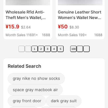
Wholesale Rfid Anti-
Genuine Leather Short
Theft Men's Wallet,
Women's Wallet New
Popular Foreign Trade
Fashionable
¥15.9
¥50
$2.64
$8.30
Model, Pop-Up
Multifunctional Folding
Aluminum Alloy Card
Small Wallet Multi-
Month Sales 11691+
1688
Month Sales 199+
1688
Holder, Leather Card
Card Holder Cowhide
Case B08
Small Short Wallet
1
2
3
4
5
100
Related Search
gray nike no show socks
space gray macbook air
gray front door
dark gray suit