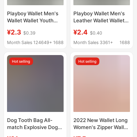
Playboy Wallet Men's
Playboy Wallet Men's
Wallet Wallet Youth
Leather Wallet Wallet
Student Horizontal
Young Student
¥2.3
¥2.4
$0.39
$0.40
Fashions genuine
Horizontal Style Trendy
goods Short Wallet
Genuine Short Wallet
Month Sales 124649+
1688
Month Sales 3361+
1688
Thin
Thin Style
Hot selling
Hot selling
Dog Tooth Bag All-
2022 New Wallet Long
match Explosive Dog
Women's Zipper Wallet
Tooth Wallet Short
Women's Korean-style