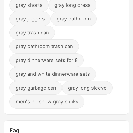
gray shorts
gray long dress
gray joggers
gray bathroom
gray trash can
gray bathroom trash can
gray dinnerware sets for 8
gray and white dinnerware sets
gray garbage can
gray long sleeve
men's no show gray socks
Faq