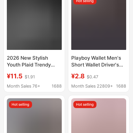
Hot selling
2026 New Stylish
Playboy Wallet Men's
Youth Plaid Trendy
Short Wallet Driver's
Card Holder Long
License Card Holder
¥11.5
¥2.8
$1.91
$0.47
Men's Wallet Casual
Wallet Men's Student
Checkered Men's
Korean Style
Month Sales 76+
1688
Month Sales 22809+
1688
Wallet Long Card Case
Fashionable Wallet
Hot selling
Hot selling