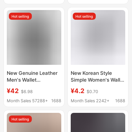
Blocking Folding
Coin Purse, Japanese
Wallet, Multiple Card
Amazon Men's Clutch
Hot selling
Hot selling
Slots, Soft Cowhide
Bag
Money Clip
New Genuine Leather
New Korean Style
Men's Wallet
Simple Women's Wallet
Automatic Pop-up
Short Style Girls'
¥42
¥4.2
$6.98
$0.70
Credit Card Box Ultra-
Wallet Student Card
thin RFID Anti-theft
Holder Large Capacity
Month Sales 57288+
1688
Month Sales 2242+
1688
Card Bag Metal Card
Card Holder Wallet
Case
Coin Purse
Hot selling