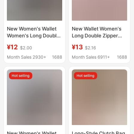
New Women's Wallet
New Wallet Women's
Women's Long Double
Long Double Zipper
Zipper Mobile Phone
Clutch Bag
¥12
¥13
$2.00
$2.16
Bag Fashionable
Fashionable Plaid
Crocodile Pattern
Large Capacity Double
Month Sales 2930+
1688
Month Sales 6911+
1688
Large Capacity
Wallet Change Mobile
Mother's Double
Phone Bag
Hot selling
Hot selling
Clutch Bag
New Women's Wallet
Long-Style Clutch Bag,