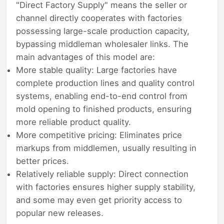
"Direct Factory Supply" means the seller or
channel directly cooperates with factories
possessing large-scale production capacity,
bypassing middleman wholesaler links. The
main advantages of this model are:
More stable quality: Large factories have
complete production lines and quality control
systems, enabling end-to-end control from
mold opening to finished products, ensuring
more reliable product quality.
More competitive pricing: Eliminates price
markups from middlemen, usually resulting in
better prices.
Relatively reliable supply: Direct connection
with factories ensures higher supply stability,
and some may even get priority access to
popular new releases.