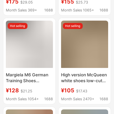
¥175
¥155
$29.05
$25.73
Soled Dad Shoes,
Shoes, Bruce Lee
Versatile and
Sneakers, First-Layer
Month Sales 369+
1688
Month Sales 1065+
1688
Comfortable Casual
Cowhide Low-Top
Sneakers for Men and
Forrest Gump Shoes,
Hot selling
Hot selling
Women
German Training
Shoes
Margiela M6 German
High version McQueen
Training Shoes
white shoes low-cut
Women's Genuine
leather thick sole
¥128
¥105
$21.25
$17.43
Leather White Shoes
hidden height sneaker
Versatile Casual
casual all-match
Month Sales 1054+
1688
Month Sales 2470+
1688
Sneakers Couple Flats
couple muffin board
Retro Forrest Gump
shoes