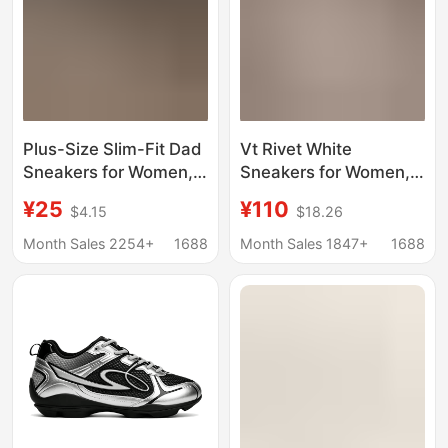
Plus-Size Slim-Fit Dad
Vt Rivet White
Sneakers for Women,
Sneakers for Women,
2026 Spring/Summer
All-Season Versatile
¥25
¥110
$4.15
$18.26
New Trendy Thick-
Unisex Sports Shoes,
Soled Student Casual
White Thick-Soled
Month Sales 2254+
1688
Month Sales 1847+
1688
Shoes, Sports Running
Height-Increasing
Shoes for Women
Fashion Couple
Sneakers