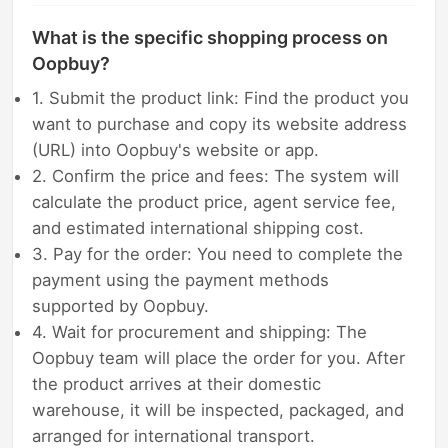
What is the specific shopping process on
Oopbuy?
1. Submit the product link: Find the product you
want to purchase and copy its website address
(URL) into Oopbuy's website or app.
2. Confirm the price and fees: The system will
calculate the product price, agent service fee,
and estimated international shipping cost.
3. Pay for the order: You need to complete the
payment using the payment methods
supported by Oopbuy.
4. Wait for procurement and shipping: The
Oopbuy team will place the order for you. After
the product arrives at their domestic
warehouse, it will be inspected, packaged, and
arranged for international transport.