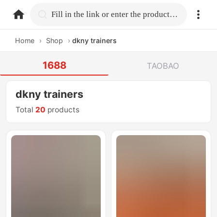
home.search
Fill in the link or enter the product name.
Home
›
Shop
›
dkny trainers
1688
TAOBAO
dkny trainers
Total
20
products