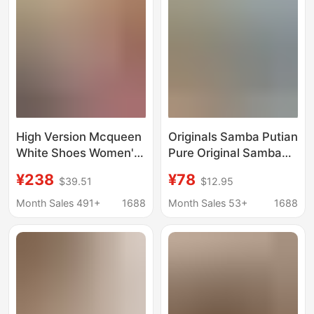
Sneakers
High Version Mcqueen
Originals Samba Putian
White Shoes Women's
Pure Original Samba
Height Increasing
Series Unisex German
¥238
¥78
$39.51
$12.95
Sports Shoes Thick-
Training Low-Top
Soled Platform Shoes
Sports Casual Shoes
Month Sales 491+
1688
Month Sales 53+
1688
Spring and Summer
Sneakers
New Casual Men's and
Women's Shoes