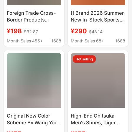
Foreign Trade Cross-
H Brand 2026 Summer
Border Products
New In-Stock Sports
Exclusively for the
Casual Shoes, Lace-
¥198
¥290
$32.87
$48.14
European and
Up Breathable
American Street
Lightweight Running
Month Sales 455+
1688
Month Sales 68+
1688
Fashion Market:
Shoes, European Style
Popular Height-
Sneakers for Men
Hot selling
Increasing Casual
Shoes, Isabelle High-
Top Shoes, Casual
Sports Shoes
Original New Color
High-End Onitsuka
Scheme Bv Wang Yibo
Men's Shoes, Tiger
Same Style Thick-
Onitsuka Women's