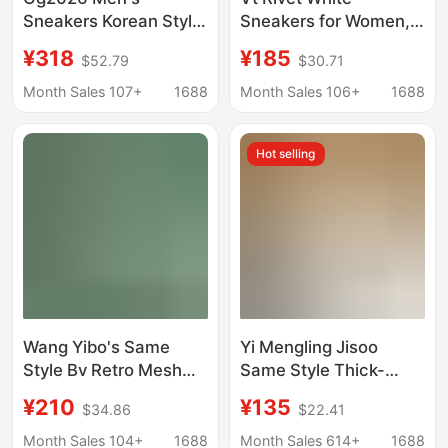
Sneakers Korean Style
Sneakers for Women,
Comfortable Star
Spring and Summer
¥318
¥185
$52.79
$30.71
Shoes Vintage Casual
Fashion Versatile
Fashion Distressed
Unisex Sports Shoes,
Month Sales 107+
1688
Month Sales 106+
1688
Shoes Versatile New
White Thick-Soled
Model for Women
Height-Increasing
Hot selling
Couple's Sneakers
Wang Yibo's Same
Yi Mengling Jisoo
Style Bv Retro Mesh
Same Style Thick-
Sneakers for Women,
Soled White Shoes for
¥210
¥135
$34.86
$22.41
White Casual Shoes for
Women 2025 New
Summer, Breathable
Versatile Casual
Month Sales 104+
1688
Month Sales 614+
1688