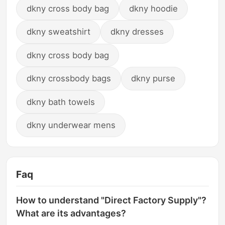
dkny cross body bag
dkny hoodie
dkny sweatshirt
dkny dresses
dkny cross body bag
dkny crossbody bags
dkny purse
dkny bath towels
dkny underwear mens
Faq
How to understand "Direct Factory Supply"?
What are its advantages?