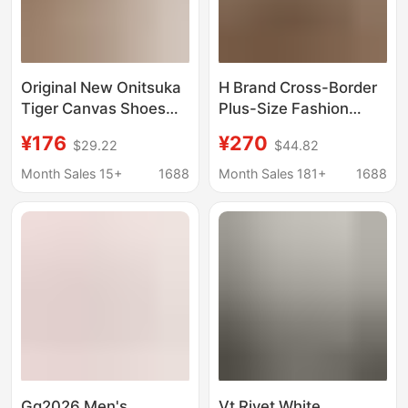
Original New Onitsuka
H Brand Cross-Border
Tiger Canvas Shoes
Plus-Size Fashion
Mexico 66 Sd Paraty
Casual Sneakers,
¥176
¥270
$29.22
$44.82
Women's Casual Slip-
Genuine Leather Lace-
On Loafers
Up Unisex Versatile
Month Sales 15+
1688
Month Sales 181+
1688
Flat Running Shoes,
Couple's Favorite
Gg2026 Men's
Vt Rivet White