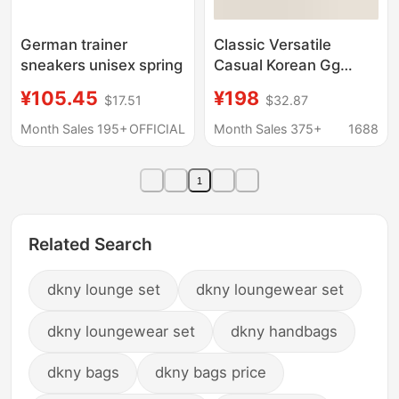
German trainer
Classic Versatile
sneakers unisex spring
Casual Korean Gg
Distressed Star
¥105.45
¥198
$17.51
$32.87
Sneakers for Women
and Men, Height-
Month Sales 195+
OFFICIAL
Month Sales 375+
1688
Increasing Dirty
Leather White Shoes
1
Related Search
dkny lounge set
dkny loungewear set
dkny loungewear set
dkny handbags
dkny bags
dkny bags price